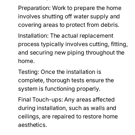
Preparation:
Work to prepare the home
involves shutting off water supply and
covering areas to protect from debris.
Installation:
The actual replacement
process typically involves cutting, fitting,
and securing new piping throughout the
home.
Testing:
Once the installation is
complete, thorough tests ensure the
system is functioning properly.
Final Touch-ups:
Any areas affected
during installation, such as walls and
ceilings, are repaired to restore home
aesthetics.