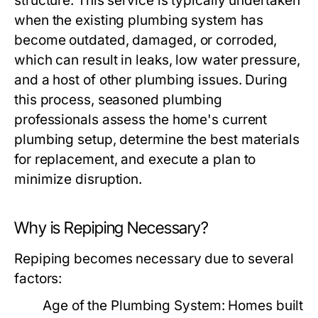
structure. This service is typically undertaken
when the existing plumbing system has
become outdated, damaged, or corroded,
which can result in leaks, low water pressure,
and a host of other plumbing issues. During
this process, seasoned plumbing
professionals assess the home's current
plumbing setup, determine the best materials
for replacement, and execute a plan to
minimize disruption.
Why is Repiping Necessary?
Repiping becomes necessary due to several
factors:
Age of the Plumbing System:
Homes built