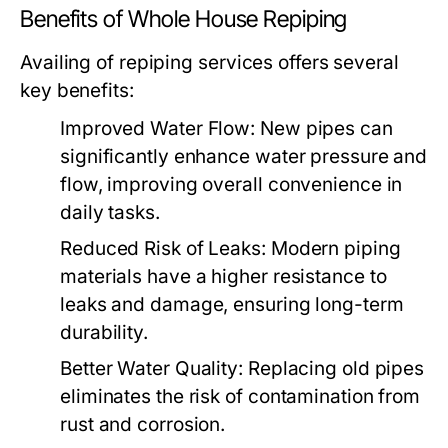
Benefits of Whole House Repiping
Availing of repiping services offers several
key benefits:
Improved Water Flow:
New pipes can
significantly enhance water pressure and
flow, improving overall convenience in
daily tasks.
Reduced Risk of Leaks:
Modern piping
materials have a higher resistance to
leaks and damage, ensuring long-term
durability.
Better Water Quality:
Replacing old pipes
eliminates the risk of contamination from
rust and corrosion.