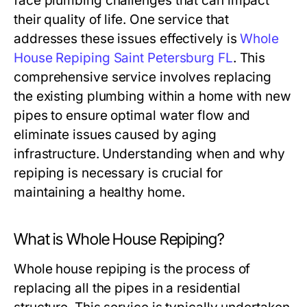
face plumbing challenges that can impact
their quality of life. One service that
addresses these issues effectively is
Whole
House Repiping Saint Petersburg FL
. This
comprehensive service involves replacing
the existing plumbing within a home with new
pipes to ensure optimal water flow and
eliminate issues caused by aging
infrastructure. Understanding when and why
repiping is necessary is crucial for
maintaining a healthy home.
What is Whole House Repiping?
Whole house repiping is the process of
replacing all the pipes in a residential