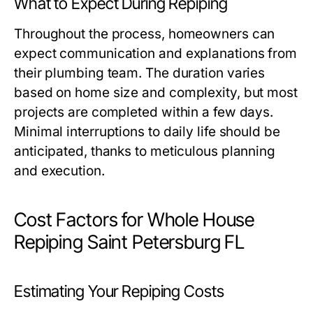
What to Expect During Repiping
Throughout the process, homeowners can
expect communication and explanations from
their plumbing team. The duration varies
based on home size and complexity, but most
projects are completed within a few days.
Minimal interruptions to daily life should be
anticipated, thanks to meticulous planning
and execution.
Cost Factors for Whole House
Repiping Saint Petersburg FL
Estimating Your Repiping Costs