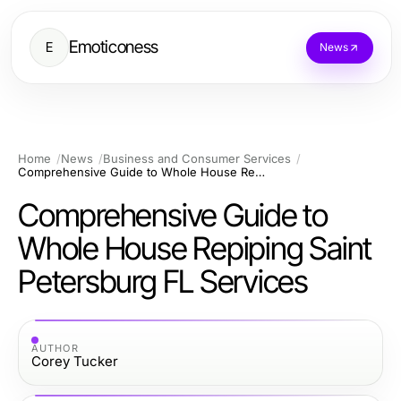
Emoticoness
E
News
Home
News
Business and Consumer Services
Comprehensive Guide to Whole House Repiping Saint Petersburg FL Services
Comprehensive Guide to
Whole House Repiping Saint
Petersburg FL Services
AUTHOR
Corey Tucker