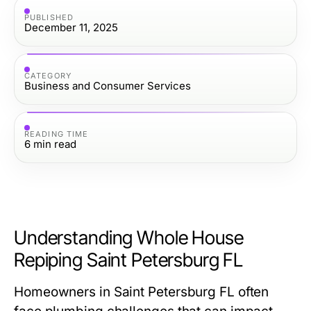
PUBLISHED
December 11, 2025
CATEGORY
Business and Consumer Services
READING TIME
6
min read
Understanding Whole House
Repiping Saint Petersburg FL
Homeowners in Saint Petersburg FL often