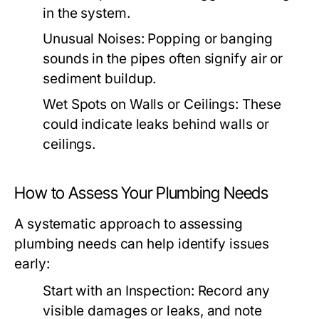
in the system.
Unusual Noises:
Popping or banging
sounds in the pipes often signify air or
sediment buildup.
Wet Spots on Walls or Ceilings:
These
could indicate leaks behind walls or
ceilings.
How to Assess Your Plumbing Needs
A systematic approach to assessing
plumbing needs can help identify issues
early:
Start with an Inspection:
Record any
visible damages or leaks, and note