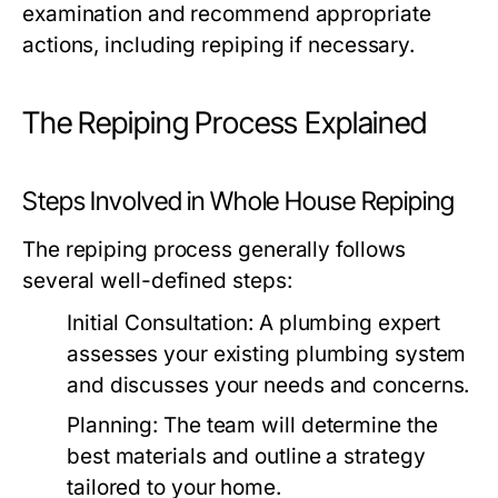
examination and recommend appropriate
actions, including repiping if necessary.
The Repiping Process Explained
Steps Involved in Whole House Repiping
The repiping process generally follows
several well-defined steps:
Initial Consultation:
A plumbing expert
assesses your existing plumbing system
and discusses your needs and concerns.
Planning:
The team will determine the
best materials and outline a strategy
tailored to your home.