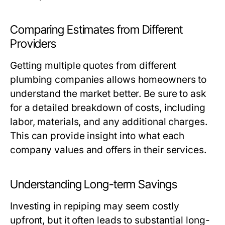
Comparing Estimates from Different
Providers
Getting multiple quotes from different
plumbing companies allows homeowners to
understand the market better. Be sure to ask
for a detailed breakdown of costs, including
labor, materials, and any additional charges.
This can provide insight into what each
company values and offers in their services.
Understanding Long-term Savings
Investing in repiping may seem costly
upfront, but it often leads to substantial long-