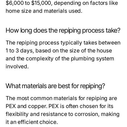
$6,000 to $15,000, depending on factors like
home size and materials used.
How long does the repiping process take?
The repiping process typically takes between
1 to 3 days, based on the size of the house
and the complexity of the plumbing system
involved.
What materials are best for repiping?
The most common materials for repiping are
PEX and copper. PEX is often chosen for its
flexibility and resistance to corrosion, making
it an efficient choice.