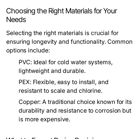
Choosing the Right Materials for Your
Needs
Selecting the right materials is crucial for
ensuring longevity and functionality. Common
options include:
PVC:
Ideal for cold water systems,
lightweight and durable.
PEX:
Flexible, easy to install, and
resistant to scale and chlorine.
Copper:
A traditional choice known for its
durability and resistance to corrosion but
is more expensive.