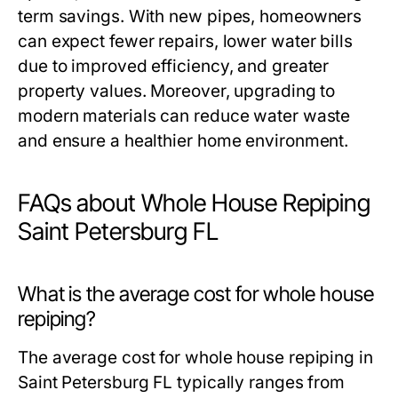
term savings. With new pipes, homeowners
can expect fewer repairs, lower water bills
due to improved efficiency, and greater
property values. Moreover, upgrading to
modern materials can reduce water waste
and ensure a healthier home environment.
FAQs about Whole House Repiping
Saint Petersburg FL
What is the average cost for whole house
repiping?
The average cost for whole house repiping in
Saint Petersburg FL typically ranges from