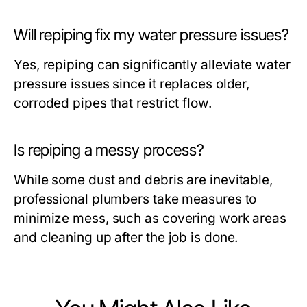
Will repiping fix my water pressure issues?
Yes, repiping can significantly alleviate water
pressure issues since it replaces older,
corroded pipes that restrict flow.
Is repiping a messy process?
While some dust and debris are inevitable,
professional plumbers take measures to
minimize mess, such as covering work areas
and cleaning up after the job is done.