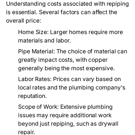
Understanding costs associated with repiping
is essential. Several factors can affect the
overall price:
Home Size:
Larger homes require more
materials and labor.
Pipe Material:
The choice of material can
greatly impact costs, with copper
generally being the most expensive.
Labor Rates:
Prices can vary based on
local rates and the plumbing company's
reputation.
Scope of Work:
Extensive plumbing
issues may require additional work
beyond just repiping, such as drywall
repair.