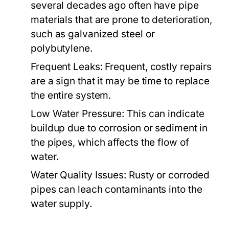
several decades ago often have pipe
materials that are prone to deterioration,
such as galvanized steel or
polybutylene.
Frequent Leaks:
Frequent, costly repairs
are a sign that it may be time to replace
the entire system.
Low Water Pressure:
This can indicate
buildup due to corrosion or sediment in
the pipes, which affects the flow of
water.
Water Quality Issues:
Rusty or corroded
pipes can leach contaminants into the
water supply.