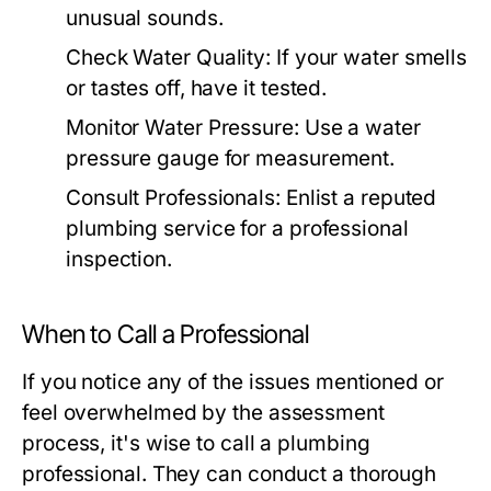
unusual sounds.
Check Water Quality:
If your water smells
or tastes off, have it tested.
Monitor Water Pressure:
Use a water
pressure gauge for measurement.
Consult Professionals:
Enlist a reputed
plumbing service for a professional
inspection.
When to Call a Professional
If you notice any of the issues mentioned or
feel overwhelmed by the assessment
process, it's wise to call a plumbing
professional. They can conduct a thorough