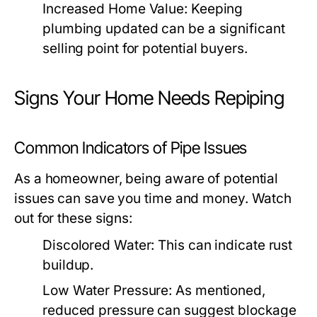
Increased Home Value:
Keeping
plumbing updated can be a significant
selling point for potential buyers.
Signs Your Home Needs Repiping
Common Indicators of Pipe Issues
As a homeowner, being aware of potential
issues can save you time and money. Watch
out for these signs:
Discolored Water:
This can indicate rust
buildup.
Low Water Pressure:
As mentioned,
reduced pressure can suggest blockage