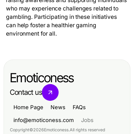
raising awareness and supporting individuals
who may experience challenges related to
gambling. Participating in these initiatives
can help foster a healthier gaming
environment for all.
Emoticoness
Contact us
Home Page
News
FAQs
info@emoticoness.com
Jobs
Copyright
©
2026
Emoticoness
.
All rights reserved