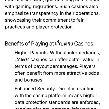
with gaming regulations. Such casinos also
emphasize transparency in their operations,
showcasing their commitment to fair
practices and player protection.
Benefits of Playing at เว็บตรง Casinos
Higher Payouts:
Without intermediaries,
เว็บตรง casinos can offer better value in
terms of payout percentages. Players
often benefit from more attractive odds
and bonuses.
Enhanced Security:
Direct interaction
with the casino platform means higher
data protection standards are enforced,