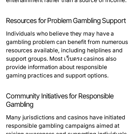
entertainment rather than a source of income.
Resources for Problem Gambling Support
Individuals who believe they may have a
gambling problem can benefit from numerous
resources available, including helplines and
support groups. Most เว็บตรง casinos also
provide information about responsible
gaming practices and support options.
Community Initiatives for Responsible
Gambling
Many jurisdictions and casinos have initiated
responsible gambling campaigns aimed at