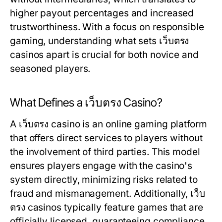
higher payout percentages and increased
trustworthiness. With a focus on responsible
gaming, understanding what sets เว็บตรง
casinos apart is crucial for both novice and
seasoned players.
What Defines a เว็บตรง Casino?
A เว็บตรง casino is an online gaming platform
that offers direct services to players without
the involvement of third parties. This model
ensures players engage with the casino's
system directly, minimizing risks related to
fraud and mismanagement. Additionally, เว็บ
ตรง casinos typically feature games that are
officially licensed, guaranteeing compliance