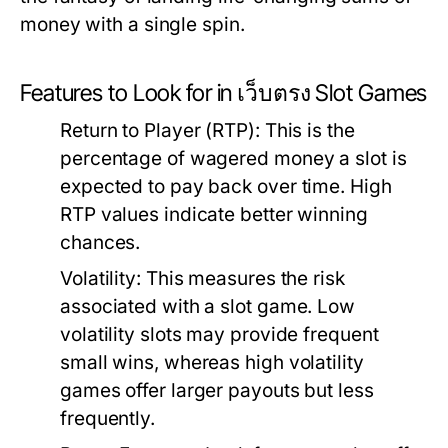
money with a single spin.
Features to Look for in เว็บตรง Slot Games
Return to Player (RTP):
This is the
percentage of wagered money a slot is
expected to pay back over time. High
RTP values indicate better winning
chances.
Volatility:
This measures the risk
associated with a slot game. Low
volatility slots may provide frequent
small wins, whereas high volatility
games offer larger payouts but less
frequently.