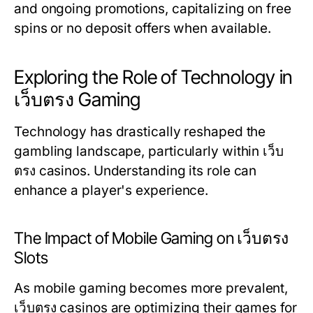
and ongoing promotions, capitalizing on free
spins or no deposit offers when available.
Exploring the Role of Technology in
เว็บตรง Gaming
Technology has drastically reshaped the
gambling landscape, particularly within เว็บ
ตรง casinos. Understanding its role can
enhance a player's experience.
The Impact of Mobile Gaming on เว็บตรง
Slots
As mobile gaming becomes more prevalent,
เว็บตรง casinos are optimizing their games for