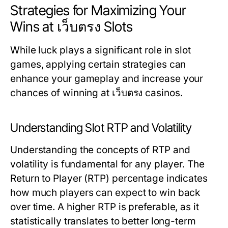
Strategies for Maximizing Your
Wins at เว็บตรง Slots
While luck plays a significant role in slot
games, applying certain strategies can
enhance your gameplay and increase your
chances of winning at เว็บตรง casinos.
Understanding Slot RTP and Volatility
Understanding the concepts of RTP and
volatility is fundamental for any player. The
Return to Player (RTP)
percentage indicates
how much players can expect to win back
over time. A higher RTP is preferable, as it
statistically translates to better long-term