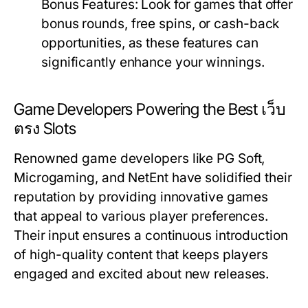
Bonus Features:
Look for games that offer
bonus rounds, free spins, or cash-back
opportunities, as these features can
significantly enhance your winnings.
Game Developers Powering the Best เว็บ
ตรง Slots
Renowned game developers like PG Soft,
Microgaming, and NetEnt have solidified their
reputation by providing innovative games
that appeal to various player preferences.
Their input ensures a continuous introduction
of high-quality content that keeps players
engaged and excited about new releases.