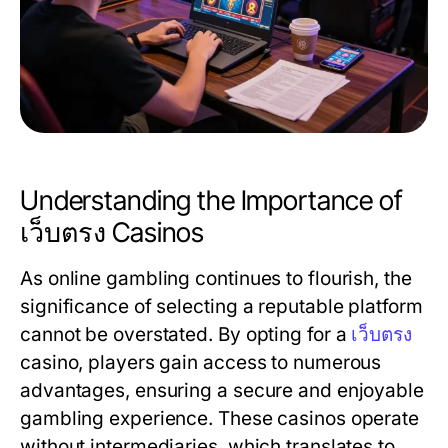
Understanding the Importance of
เว็บตรง Casinos
As online gambling continues to flourish, the
significance of selecting a reputable platform
cannot be overstated. By opting for a
เว็บตรง
casino, players gain access to numerous
advantages, ensuring a secure and enjoyable
gambling experience. These casinos operate
without intermediaries, which translates to