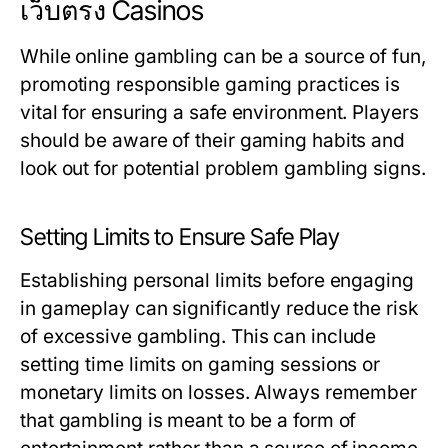
เว็บตรง Casinos
While online gambling can be a source of fun,
promoting responsible gaming practices is
vital for ensuring a safe environment. Players
should be aware of their gaming habits and
look out for potential problem gambling signs.
Setting Limits to Ensure Safe Play
Establishing personal limits before engaging
in gameplay can significantly reduce the risk
of excessive gambling. This can include
setting time limits on gaming sessions or
monetary limits on losses. Always remember
that gambling is meant to be a form of