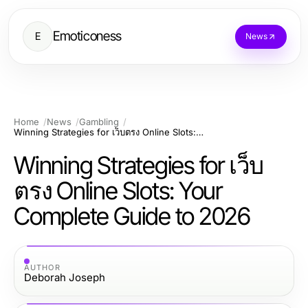
Emoticoness
E
News
Home
News
Gambling
Winning Strategies for เว็บตรง Online Slots: Your Complete Guide to 2026
Winning Strategies for เว็บ
ตรง Online Slots: Your
Complete Guide to 2026
AUTHOR
Deborah Joseph