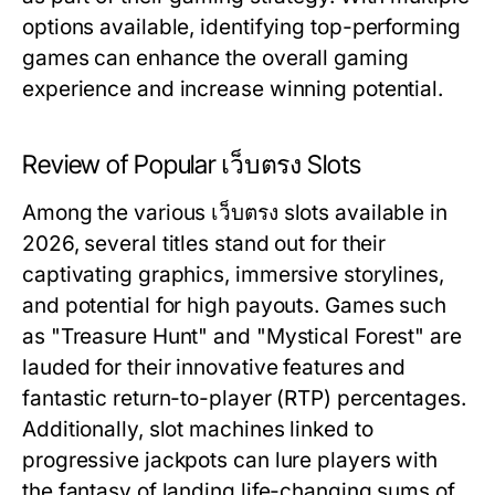
options available, identifying top-performing
games can enhance the overall gaming
experience and increase winning potential.
Review of Popular เว็บตรง Slots
Among the various เว็บตรง slots available in
2026, several titles stand out for their
captivating graphics, immersive storylines,
and potential for high payouts. Games such
as "Treasure Hunt" and "Mystical Forest" are
lauded for their innovative features and
fantastic return-to-player (RTP) percentages.
Additionally, slot machines linked to
progressive jackpots can lure players with
the fantasy of landing life-changing sums of