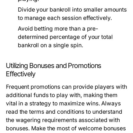
Divide your bankroll into smaller amounts
to manage each session effectively.
Avoid betting more than a pre-
determined percentage of your total
bankroll on a single spin.
Utilizing Bonuses and Promotions
Effectively
Frequent promotions can provide players with
additional funds to play with, making them
vital in a strategy to maximize wins. Always
read the terms and conditions to understand
the wagering requirements associated with
bonuses. Make the most of welcome bonuses