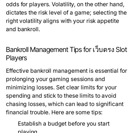
odds for players. Volatility, on the other hand,
dictates the risk level of a game; selecting the
right volatility aligns with your risk appetite
and bankroll.
Bankroll Management Tips for เว็บตรง Slot
Players
Effective bankroll management is essential for
prolonging your gaming sessions and
minimizing losses. Set clear limits for your
spending and stick to these limits to avoid
chasing losses, which can lead to significant
financial trouble. Here are some tips:
Establish a budget before you start
playing.