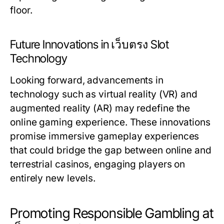
floor.
Future Innovations in เว็บตรง Slot
Technology
Looking forward, advancements in
technology such as virtual reality (VR) and
augmented reality (AR) may redefine the
online gaming experience. These innovations
promise immersive gameplay experiences
that could bridge the gap between online and
terrestrial casinos, engaging players on
entirely new levels.
Promoting Responsible Gambling at