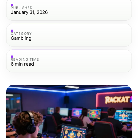
PUBLISHED
January 31, 2026
CATEGORY
Gambling
READING TIME
6
min read