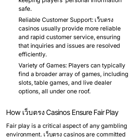
keeping players’ personal information
safe.
Reliable Customer Support:
เว็บตรง
casinos usually provide more reliable
and rapid customer service, ensuring
that inquiries and issues are resolved
efficiently.
Variety of Games:
Players can typically
find a broader array of games, including
slots, table games, and live dealer
options, all under one roof.
How เว็บตรง Casinos Ensure Fair Play
Fair play is a critical aspect of any gambling
environment. เว็บตรง casinos are committed