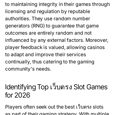
to maintaining integrity in their games through
licensing and regulation by reputable
authorities. They use random number
generators (RNG) to guarantee that game
outcomes are entirely random and not
influenced by any external factors. Moreover,
player feedback is valued, allowing casinos
to adapt and improve their services
continually, thus catering to the gaming
community's needs.
Identifying Top เว็บตรง Slot Games
for 2026
Players often seek out the best เว็บตรง slots
as part of their gaming strategy. With multiple