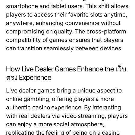
smartphone and tablet users. This shift allows
players to access their favorite slots anytime,
anywhere, enhancing convenience without
compromising on quality. The cross-platform
compatibility of games ensures that players
can transition seamlessly between devices.
How Live Dealer Games Enhance the เว็บ
ตรง Experience
Live dealer games bring a unique aspect to
online gambling, offering players a more
authentic casino experience. By interacting
with real dealers via video streaming, players
can enjoy a more social atmosphere,
replicating the feeling of being on a casino