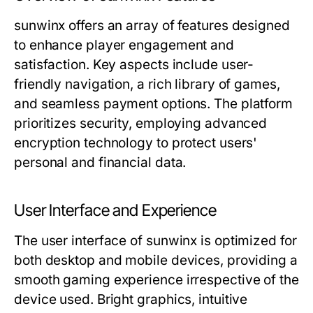
sunwinx offers an array of features designed
to enhance player engagement and
satisfaction. Key aspects include user-
friendly navigation, a rich library of games,
and seamless payment options. The platform
prioritizes security, employing advanced
encryption technology to protect users'
personal and financial data.
User Interface and Experience
The user interface of sunwinx is optimized for
both desktop and mobile devices, providing a
smooth gaming experience irrespective of the
device used. Bright graphics, intuitive