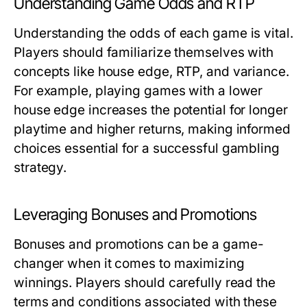
Understanding Game Odds and RTP
Understanding the odds of each game is vital.
Players should familiarize themselves with
concepts like house edge, RTP, and variance.
For example, playing games with a lower
house edge increases the potential for longer
playtime and higher returns, making informed
choices essential for a successful gambling
strategy.
Leveraging Bonuses and Promotions
Bonuses and promotions can be a game-
changer when it comes to maximizing
winnings. Players should carefully read the
terms and conditions associated with these