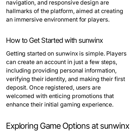
navigation, and responsive design are
hallmarks of the platform, aimed at creating
an immersive environment for players.
How to Get Started with sunwinx
Getting started on sunwinx is simple. Players
can create an account in just a few steps,
including providing personal information,
verifying their identity, and making their first
deposit. Once registered, users are
welcomed with enticing promotions that
enhance their initial gaming experience.
Exploring Game Options at sunwinx