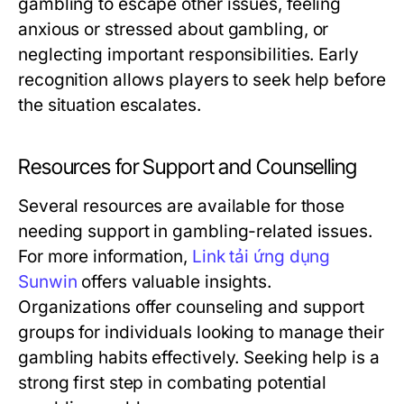
gambling to escape other issues, feeling
anxious or stressed about gambling, or
neglecting important responsibilities. Early
recognition allows players to seek help before
the situation escalates.
Resources for Support and Counselling
Several resources are available for those
needing support in gambling-related issues.
For more information,
Link tải ứng dụng
Sunwin
offers valuable insights.
Organizations offer counseling and support
groups for individuals looking to manage their
gambling habits effectively. Seeking help is a
strong first step in combating potential