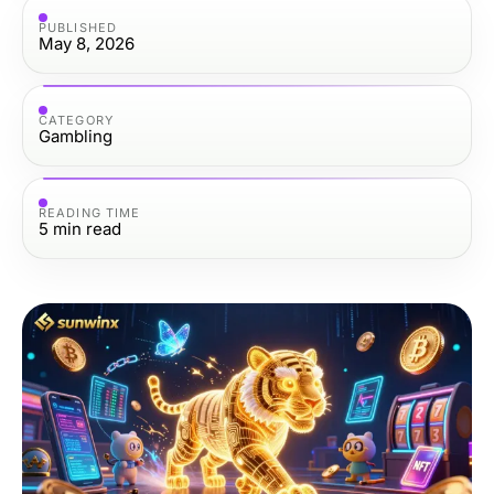
PUBLISHED
May 8, 2026
CATEGORY
Gambling
READING TIME
5
min read