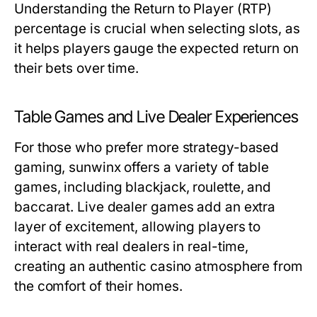
Understanding the Return to Player (RTP)
percentage is crucial when selecting slots, as
it helps players gauge the expected return on
their bets over time.
Table Games and Live Dealer Experiences
For those who prefer more strategy-based
gaming, sunwinx offers a variety of table
games, including blackjack, roulette, and
baccarat. Live dealer games add an extra
layer of excitement, allowing players to
interact with real dealers in real-time,
creating an authentic casino atmosphere from
the comfort of their homes.