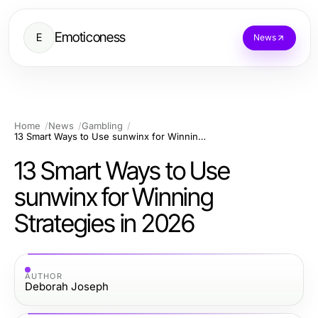
Emoticoness
E
News
Home
News
Gambling
13 Smart Ways to Use sunwinx for Winning Strategies in 2026
13 Smart Ways to Use
sunwinx for Winning
Strategies in 2026
AUTHOR
Deborah Joseph