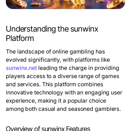
Understanding the sunwinx
Platform
The landscape of online gambling has
evolved significantly, with platforms like
sunwinx.net
leading the charge in providing
players access to a diverse range of games
and services. This platform combines
innovative technology with an engaging user
experience, making it a popular choice
among both casual and seasoned gamblers.
Overview of sunwinx Features