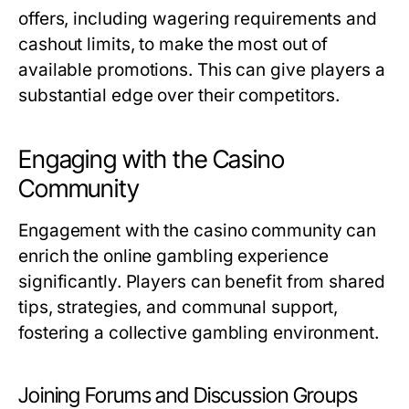
offers, including wagering requirements and
cashout limits, to make the most out of
available promotions. This can give players a
substantial edge over their competitors.
Engaging with the Casino
Community
Engagement with the casino community can
enrich the online gambling experience
significantly. Players can benefit from shared
tips, strategies, and communal support,
fostering a collective gambling environment.
Joining Forums and Discussion Groups