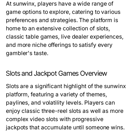
At sunwinx, players have a wide range of
game options to explore, catering to various
preferences and strategies. The platform is
home to an extensive collection of slots,
classic table games, live dealer experiences,
and more niche offerings to satisfy every
gambler's taste.
Slots and Jackpot Games Overview
Slots are a significant highlight of the sunwinx
platform, featuring a variety of themes,
paylines, and volatility levels. Players can
enjoy classic three-reel slots as well as more
complex video slots with progressive
jackpots that accumulate until someone wins.