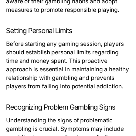
aware of their gambling habits and adopt
measures to promote responsible playing.
Setting Personal Limits
Before starting any gaming session, players
should establish personal limits regarding
time and money spent. This proactive
approach is essential in maintaining a healthy
relationship with gambling and prevents
players from falling into potential addiction.
Recognizing Problem Gambling Signs
Understanding the signs of problematic
gambling is crucial. Symptoms may include