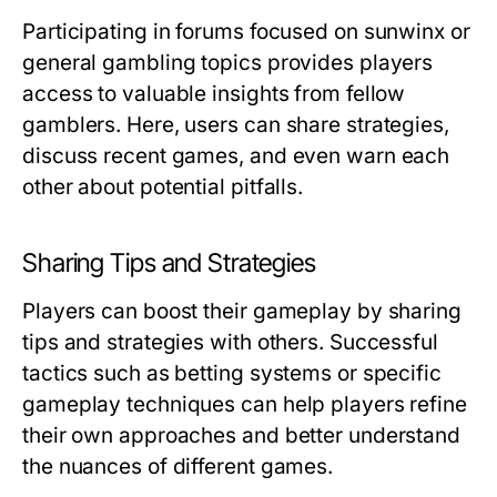
Participating in forums focused on sunwinx or
general gambling topics provides players
access to valuable insights from fellow
gamblers. Here, users can share strategies,
discuss recent games, and even warn each
other about potential pitfalls.
Sharing Tips and Strategies
Players can boost their gameplay by sharing
tips and strategies with others. Successful
tactics such as betting systems or specific
gameplay techniques can help players refine
their own approaches and better understand
the nuances of different games.