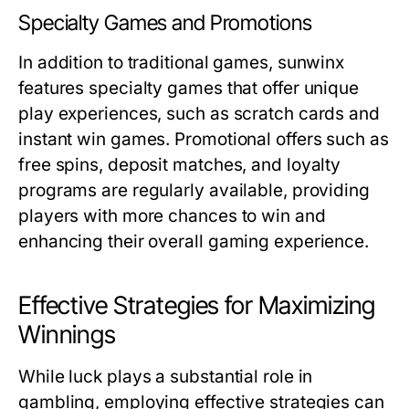
Specialty Games and Promotions
In addition to traditional games, sunwinx
features specialty games that offer unique
play experiences, such as scratch cards and
instant win games. Promotional offers such as
free spins, deposit matches, and loyalty
programs are regularly available, providing
players with more chances to win and
enhancing their overall gaming experience.
Effective Strategies for Maximizing
Winnings
While luck plays a substantial role in
gambling, employing effective strategies can