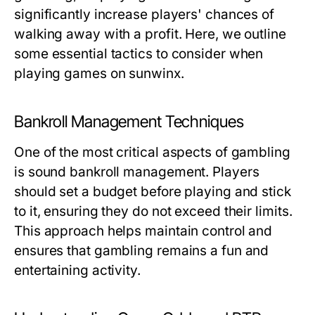
significantly increase players' chances of
walking away with a profit. Here, we outline
some essential tactics to consider when
playing games on sunwinx.
Bankroll Management Techniques
One of the most critical aspects of gambling
is sound bankroll management. Players
should set a budget before playing and stick
to it, ensuring they do not exceed their limits.
This approach helps maintain control and
ensures that gambling remains a fun and
entertaining activity.