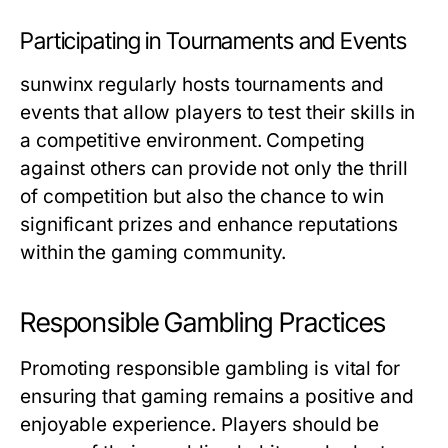
Participating in Tournaments and Events
sunwinx regularly hosts tournaments and
events that allow players to test their skills in
a competitive environment. Competing
against others can provide not only the thrill
of competition but also the chance to win
significant prizes and enhance reputations
within the gaming community.
Responsible Gambling Practices
Promoting responsible gambling is vital for
ensuring that gaming remains a positive and
enjoyable experience. Players should be