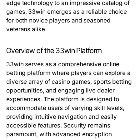
edge technology to an impressive catalog of
games, 33win emerges as a reliable choice
for both novice players and seasoned
veterans alike.
Overview of the 33win Platform
33win serves as a comprehensive online
betting platform where players can explore a
diverse array of casino games, sports betting
opportunities, and engaging live dealer
experiences. The platform is designed to
accommodate users of varying skill levels,
providing intuitive navigation and easily
accessible features. Security remains
paramount, with advanced encryption