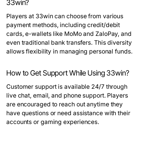
33win?
Players at 33win can choose from various
payment methods, including credit/debit
cards, e-wallets like MoMo and ZaloPay, and
even traditional bank transfers. This diversity
allows flexibility in managing personal funds.
How to Get Support While Using 33win?
Customer support is available 24/7 through
live chat, email, and phone support. Players
are encouraged to reach out anytime they
have questions or need assistance with their
accounts or gaming experiences.