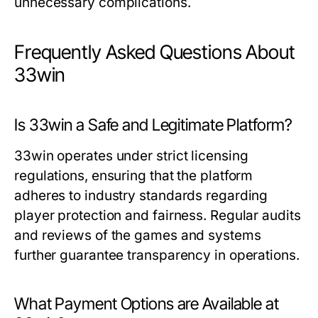
unnecessary complications.
Frequently Asked Questions About
33win
Is 33win a Safe and Legitimate Platform?
33win operates under strict licensing
regulations, ensuring that the platform
adheres to industry standards regarding
player protection and fairness. Regular audits
and reviews of the games and systems
further guarantee transparency in operations.
What Payment Options are Available at