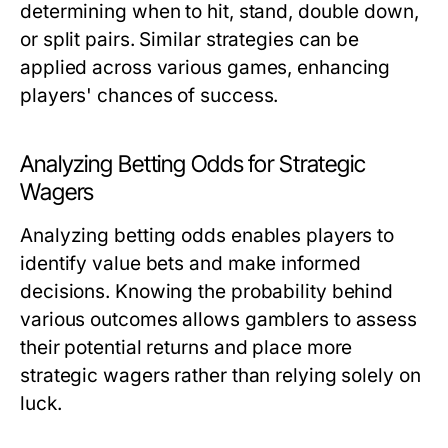
determining when to hit, stand, double down,
or split pairs. Similar strategies can be
applied across various games, enhancing
players' chances of success.
Analyzing Betting Odds for Strategic
Wagers
Analyzing betting odds enables players to
identify value bets and make informed
decisions. Knowing the probability behind
various outcomes allows gamblers to assess
their potential returns and place more
strategic wagers rather than relying solely on
luck.