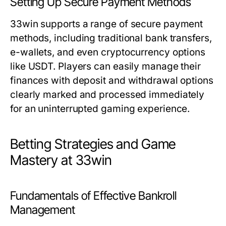
Setting Up Secure Payment Methods
33win supports a range of secure payment
methods, including traditional bank transfers,
e-wallets, and even cryptocurrency options
like USDT. Players can easily manage their
finances with deposit and withdrawal options
clearly marked and processed immediately
for an uninterrupted gaming experience.
Betting Strategies and Game
Mastery at 33win
Fundamentals of Effective Bankroll
Management