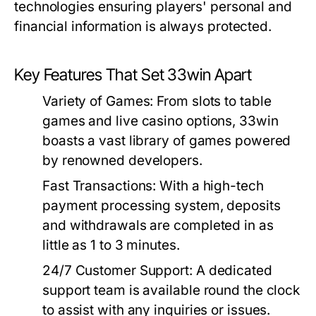
technologies ensuring players' personal and
financial information is always protected.
Key Features That Set 33win Apart
Variety of Games:
From slots to table
games and live casino options, 33win
boasts a vast library of games powered
by renowned developers.
Fast Transactions:
With a high-tech
payment processing system, deposits
and withdrawals are completed in as
little as 1 to 3 minutes.
24/7 Customer Support:
A dedicated
support team is available round the clock
to assist with any inquiries or issues.