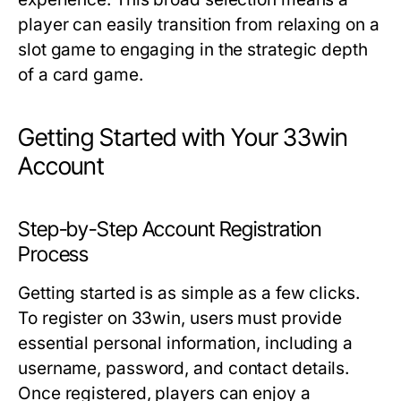
player can easily transition from relaxing on a
slot game to engaging in the strategic depth
of a card game.
Getting Started with Your 33win
Account
Step-by-Step Account Registration
Process
Getting started is as simple as a few clicks.
To register on 33win, users must provide
essential personal information, including a
username, password, and contact details.
Once registered, players can enjoy a