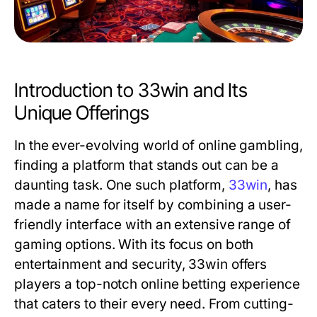
Introduction to 33win and Its
Unique Offerings
In the ever-evolving world of online gambling,
finding a platform that stands out can be a
daunting task. One such platform,
33win
, has
made a name for itself by combining a user-
friendly interface with an extensive range of
gaming options. With its focus on both
entertainment and security, 33win offers
players a top-notch online betting experience
that caters to their every need. From cutting-