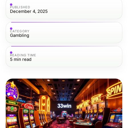
PUBLISHED
December 4, 2025
CATEGORY
Gambling
READING TIME
5
min read