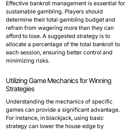
Effective bankroll management is essential for
sustainable gambling. Players should
determine their total gambling budget and
refrain from wagering more than they can
afford to lose. A suggested strategy is to
allocate a percentage of the total bankroll to
each session, ensuring better control and
minimizing risks.
Utilizing Game Mechanics for Winning
Strategies
Understanding the mechanics of specific
games can provide a significant advantage.
For instance, in blackjack, using basic
strategy can lower the house edge by