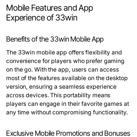
Mobile Features and App
Experience of 33win
Benefits of the 33win Mobile App
The 33win mobile app offers flexibility and
convenience for players who prefer gaming
on the go. With the app, users can access
most of the features available on the desktop
version, ensuring a seamless experience
across devices. This portability means
players can engage in their favorite games at
any time without compromising functionality.
Exclusive Mobile Promotions and Bonuses