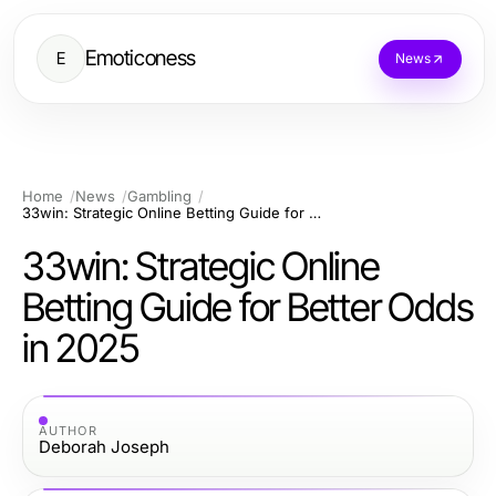
Emoticoness
E
News
Home
News
Gambling
33win: Strategic Online Betting Guide for Better Odds in 2025
33win: Strategic Online
Betting Guide for Better Odds
in 2025
AUTHOR
Deborah Joseph