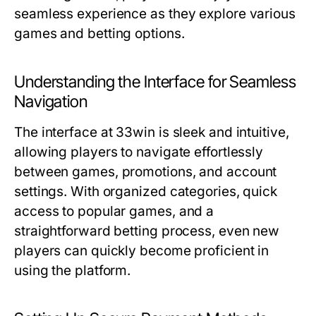
seamless experience as they explore various
games and betting options.
Understanding the Interface for Seamless
Navigation
The interface at 33win is sleek and intuitive,
allowing players to navigate effortlessly
between games, promotions, and account
settings. With organized categories, quick
access to popular games, and a
straightforward betting process, even new
players can quickly become proficient in
using the platform.