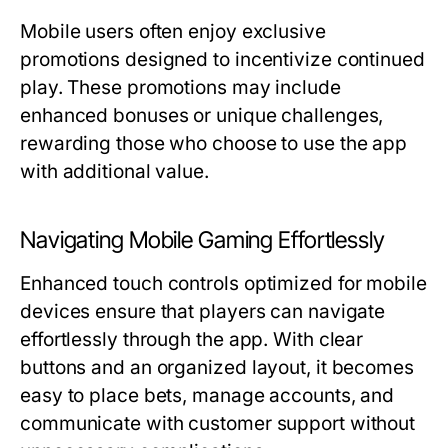
Mobile users often enjoy exclusive
promotions designed to incentivize continued
play. These promotions may include
enhanced bonuses or unique challenges,
rewarding those who choose to use the app
with additional value.
Navigating Mobile Gaming Effortlessly
Enhanced touch controls optimized for mobile
devices ensure that players can navigate
effortlessly through the app. With clear
buttons and an organized layout, it becomes
easy to place bets, manage accounts, and
communicate with customer support without