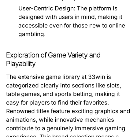
User-Centric Design:
The platform is
designed with users in mind, making it
accessible even for those new to online
gambling.
Exploration of Game Variety and
Playability
The extensive game library at 33win is
categorized clearly into sections like slots,
table games, and sports betting, making it
easy for players to find their favorites.
Renowned titles feature exciting graphics and
animations, while innovative mechanics
contribute to a genuinely immersive gaming
experience. This broad selection means a