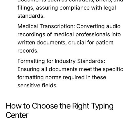
filings, assuring compliance with legal
standards.
Medical Transcription:
Converting audio
recordings of medical professionals into
written documents, crucial for patient
records.
Formatting for Industry Standards:
Ensuring all documents meet the specific
formatting norms required in these
sensitive fields.
How to Choose the Right Typing
Center