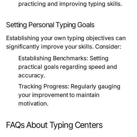
practicing and improving typing skills.
Setting Personal Typing Goals
Establishing your own typing objectives can
significantly improve your skills. Consider:
Establishing Benchmarks:
Setting
practical goals regarding speed and
accuracy.
Tracking Progress:
Regularly gauging
your improvement to maintain
motivation.
FAQs About Typing Centers