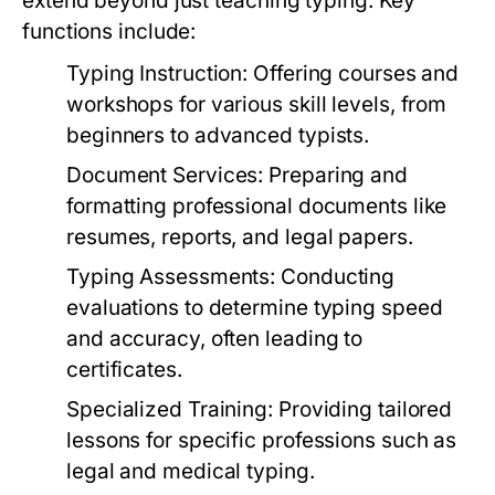
extend beyond just teaching typing. Key
functions include:
Typing Instruction:
Offering courses and
workshops for various skill levels, from
beginners to advanced typists.
Document Services:
Preparing and
formatting professional documents like
resumes, reports, and legal papers.
Typing Assessments:
Conducting
evaluations to determine typing speed
and accuracy, often leading to
certificates.
Specialized Training:
Providing tailored
lessons for specific professions such as
legal and medical typing.