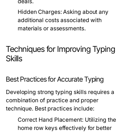
deals.
Hidden Charges:
Asking about any
additional costs associated with
materials or assessments.
Techniques for Improving Typing
Skills
Best Practices for Accurate Typing
Developing strong typing skills requires a
combination of practice and proper
technique. Best practices include:
Correct Hand Placement:
Utilizing the
home row keys effectively for better