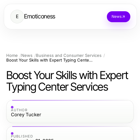
Emoticoness
E
News
Home
News
Business and Consumer Services
Boost Your Skills with Expert Typing Center Services
Boost Your Skills with Expert
Typing Center Services
AUTHOR
Corey Tucker
PUBLISHED