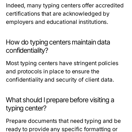
Indeed, many typing centers offer accredited
certifications that are acknowledged by
employers and educational institutions.
How do typing centers maintain data
confidentiality?
Most typing centers have stringent policies
and protocols in place to ensure the
confidentiality and security of client data.
What should I prepare before visiting a
typing center?
Prepare documents that need typing and be
ready to provide any specific formatting or