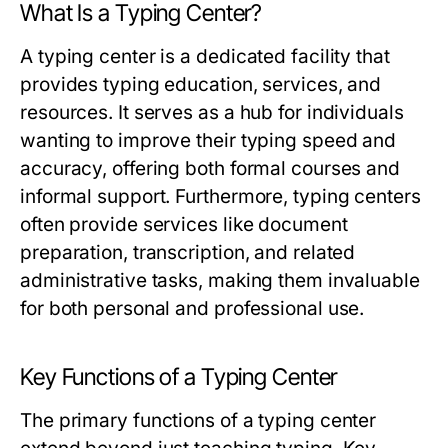
What Is a Typing Center?
A typing center is a dedicated facility that
provides typing education, services, and
resources. It serves as a hub for individuals
wanting to improve their typing speed and
accuracy, offering both formal courses and
informal support. Furthermore, typing centers
often provide services like document
preparation, transcription, and related
administrative tasks, making them invaluable
for both personal and professional use.
Key Functions of a Typing Center
The primary functions of a typing center