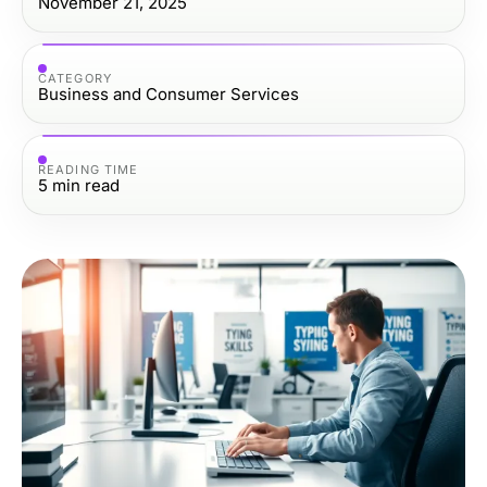
November 21, 2025
CATEGORY
Business and Consumer Services
READING TIME
5
min read