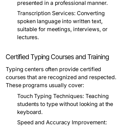
presented in a professional manner.
Transcription Services:
Converting
spoken language into written text,
suitable for meetings, interviews, or
lectures.
Certified Typing Courses and Training
Typing centers often provide certified
courses that are recognized and respected.
These programs usually cover:
Touch Typing Techniques:
Teaching
students to type without looking at the
keyboard.
Speed and Accuracy Improvement: