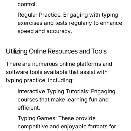
control.
Regular Practice:
Engaging with typing
exercises and tests regularly to enhance
speed and accuracy.
Utilizing Online Resources and Tools
There are numerous online platforms and
software tools available that assist with
typing practice, including:
Interactive Typing Tutorials:
Engaging
courses that make learning fun and
efficient.
Typing Games:
These provide
competitive and enjoyable formats for