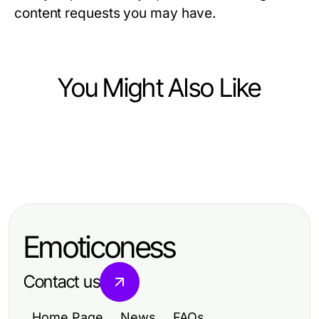
content requests you may have.
You Might Also Like
Business and Consumer Services
Business and Consumer Services
신도시 생활 일정에 맞춘 실용적인 남
Business and Consumer Services
A No-Nonsense Guide to Phone
양주출장마사지
Political Facebook Ads Agency:
Canvassing Services That Actually
What NOT to Do (Learn from
Helps Win Elections in 2026
Emoticoness
Others)
Contact us
Home Page
News
FAQs