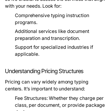
with your needs. Look for:
Comprehensive typing instruction
programs.
Additional services like document
preparation and transcription.
Support for specialized industries if
applicable.
Understanding Pricing Structures
Pricing can vary widely among typing
centers. It’s important to understand:
Fee Structures:
Whether they charge per
class, per document, or provide package