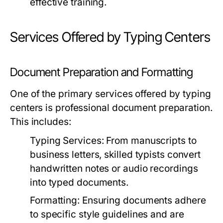
effective training.
Services Offered by Typing Centers
Document Preparation and Formatting
One of the primary services offered by typing
centers is professional document preparation.
This includes:
Typing Services:
From manuscripts to
business letters, skilled typists convert
handwritten notes or audio recordings
into typed documents.
Formatting:
Ensuring documents adhere
to specific style guidelines and are