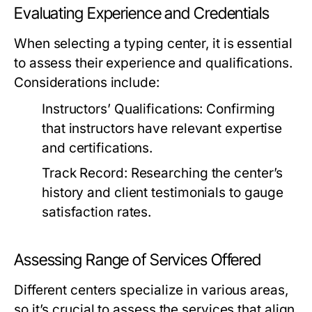
Evaluating Experience and Credentials
When selecting a typing center, it is essential
to assess their experience and qualifications.
Considerations include:
Instructors’ Qualifications:
Confirming
that instructors have relevant expertise
and certifications.
Track Record:
Researching the center’s
history and client testimonials to gauge
satisfaction rates.
Assessing Range of Services Offered
Different centers specialize in various areas,
so it’s crucial to assess the services that align