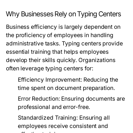
Why Businesses Rely on Typing Centers
Business efficiency is largely dependent on
the proficiency of employees in handling
administrative tasks. Typing centers provide
essential training that helps employees
develop their skills quickly. Organizations
often leverage typing centers for:
Efficiency Improvement:
Reducing the
time spent on document preparation.
Error Reduction:
Ensuring documents are
professional and error-free.
Standardized Training:
Ensuring all
employees receive consistent and