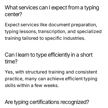
What services can I expect from a typing
center?
Expect services like document preparation,
typing lessons, transcription, and specialized
training tailored to specific industries.
Can I learn to type efficiently in a short
time?
Yes, with structured training and consistent
practice, many can achieve efficient typing
skills within a few weeks.
Are typing certifications recognized?