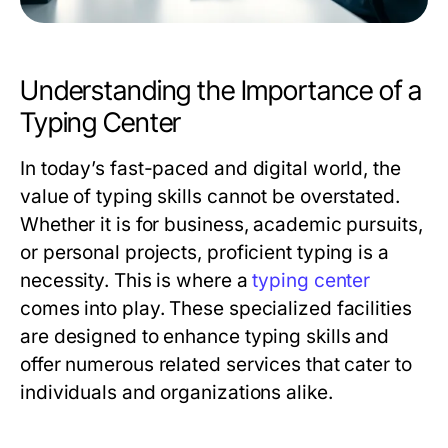
Understanding the Importance of a
Typing Center
In today’s fast-paced and digital world, the
value of typing skills cannot be overstated.
Whether it is for business, academic pursuits,
or personal projects, proficient typing is a
necessity. This is where a
typing center
comes into play. These specialized facilities
are designed to enhance typing skills and
offer numerous related services that cater to
individuals and organizations alike.