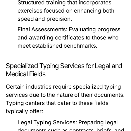
Structured training that incorporates
exercises focused on enhancing both
speed and precision.
Final Assessments:
Evaluating progress
and awarding certificates to those who
meet established benchmarks.
Specialized Typing Services for Legal and
Medical Fields
Certain industries require specialized typing
services due to the nature of their documents.
Typing centers that cater to these fields
typically offer:
Legal Typing Services:
Preparing legal
documents such as contracts, briefs, and