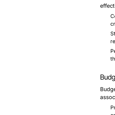
effect
C
c
S
r
P
t
Budg
Budget
assoc
Pr