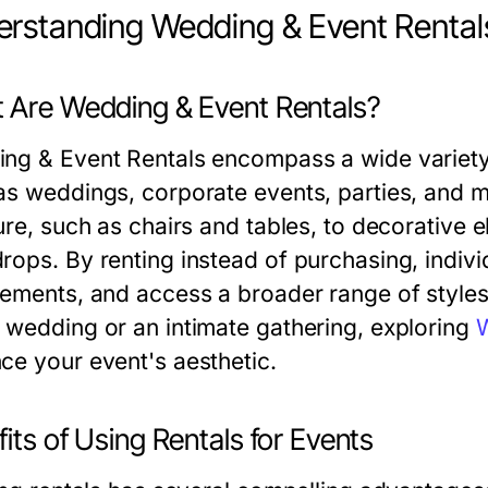
rstanding Wedding & Event Rental
 Are Wedding & Event Rentals?
ng & Event Rentals encompass a wide variety 
as weddings, corporate events, parties, and 
ture, such as chairs and tables, to decorative 
rops. By renting instead of purchasing, indiv
rements, and access a broader range of styles
 wedding or an intimate gathering, exploring
W
ce your event's aesthetic.
its of Using Rentals for Events