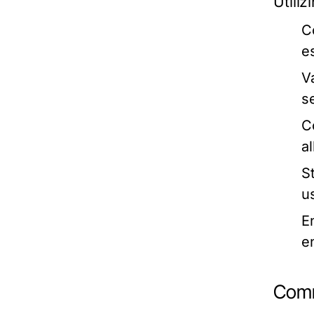
Utili
C
e
V
se
C
a
S
u
E
e
Comm