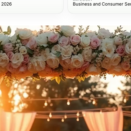
, 2026
Business and Consumer Se