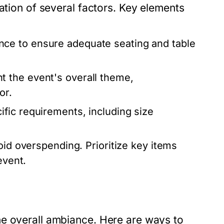
ation of several factors. Key elements
ce to ensure adequate seating and table
 the event's overall theme,
or.
fic requirements, including size
oid overspending. Prioritize key items
event.
he overall ambiance. Here are ways to