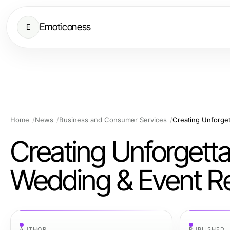
Emoticoness
E
Home
News
Business and Consumer Services
Creating Unforget
Creating Unforgetta
Wedding & Event Re
AUTHOR
PUBLISHED