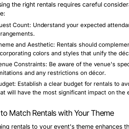
ing the right rentals requires careful consider
e:
uest Count:
Understand your expected attendan
rrangements.
heme and Aesthetic:
Rentals should complement
ncorporating colors and styles that unify the déc
enue Constraints:
Be aware of the venue's speci
imitations and any restrictions on décor.
udget:
Establish a clear budget for rentals to av
hat will have the most significant impact on the 
to Match Rentals with Your Theme
ing rentals to your event's theme enhances t