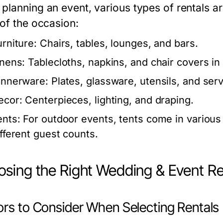
planning an event, various types of rentals a
 of the occasion:
urniture:
Chairs, tables, lounges, and bars.
inens:
Tablecloths, napkins, and chair covers in 
innerware:
Plates, glassware, utensils, and serv
ecor:
Centerpieces, lighting, and draping.
ents:
For outdoor events, tents come in variou
ifferent guest counts.
sing the Right Wedding & Event Re
ors to Consider When Selecting Rentals