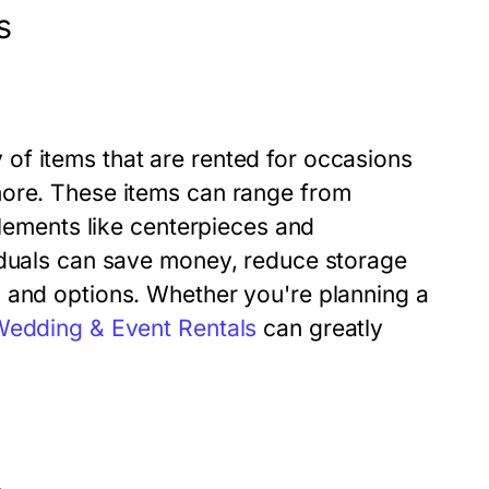
s
of items that are rented for occasions
more. These items can range from
elements like centerpieces and
iduals can save money, reduce storage
 and options. Whether you're planning a
edding & Event Rentals
can greatly