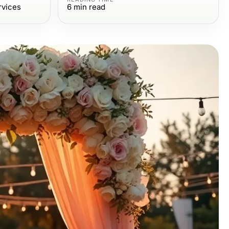
rvices
6
min read