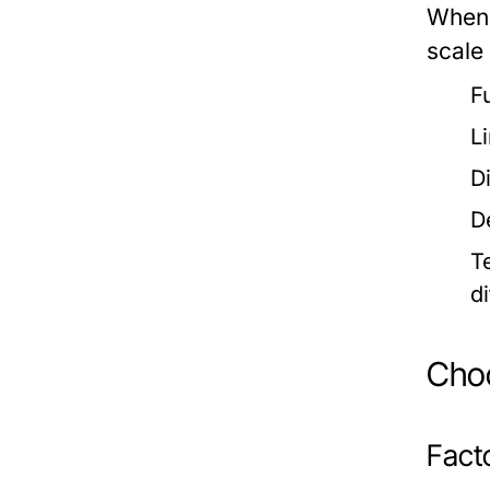
When 
scale
F
L
D
D
T
d
Choo
Fact