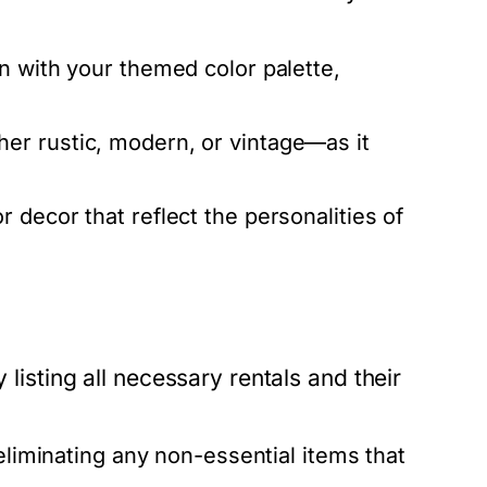
n with your themed color palette,
er rustic, modern, or vintage—as it
 decor that reflect the personalities of
 listing all necessary rentals and their
eliminating any non-essential items that