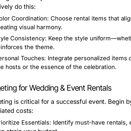
ively do this:
olor Coordination:
Choose rental items that alig
reating visual harmony.
tyle Consistency:
Keep the style uniform—wheth
einforces the theme.
ersonal Touches:
Integrate personalized items or
he hosts or the essence of the celebration.
eting for Wedding & Event Rentals
ing is critical for a successful event. Begin by
iated costs:
ioritize Essentials:
Identify must-have rentals, 