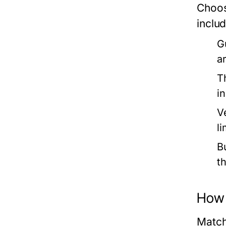
Choos
includ
G
a
T
i
V
l
B
t
How 
Match