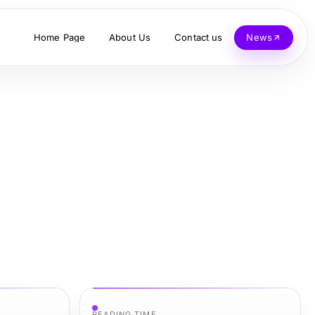
Home Page
About Us
Contact us
News
READING TIME