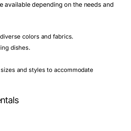
re available depending on the needs and
diverse colors and fabrics.
ing dishes.
s sizes and styles to accommodate
ntals