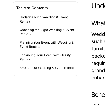
Unde
Table of Contents
Understanding Wedding & Event
What
Rentals
Choosing the Right Wedding & Event
Weddi
Rentals
such 
Planning Your Event with Wedding &
Event Rentals
furni
backd
Enhancing Your Event with Quality
Rentals
requi
FAQs About Wedding & Event Rentals
grand
enhan
Benef