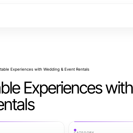
table Experiences with Wedding & Event Rentals
ble Experiences with
ntals
CATEGORY