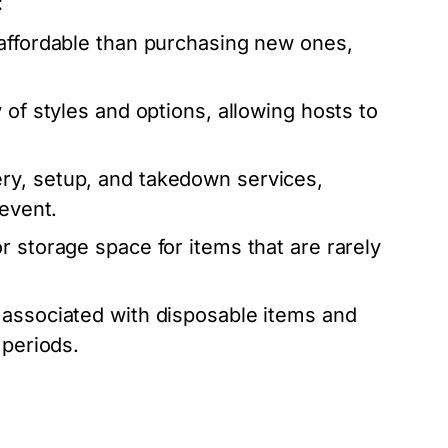
:
affordable than purchasing new ones,
 of styles and options, allowing hosts to
ry, setup, and takedown services,
 event.
r storage space for items that are rarely
associated with disposable items and
 periods.