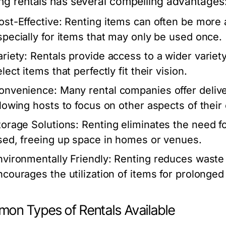
zing rentals has several compelling advantages
ost-Effective:
Renting items can often be more 
specially for items that may only be used once.
ariety:
Rentals provide access to a wider variety
lect items that perfectly fit their vision.
onvenience:
Many rental companies offer delive
llowing hosts to focus on other aspects of their
torage Solutions:
Renting eliminates the need fo
sed, freeing up space in homes or venues.
nvironmentally Friendly:
Renting reduces waste 
ncourages the utilization of items for prolonged
on Types of Rentals Available