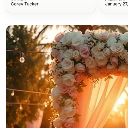
Corey Tucker
January 27