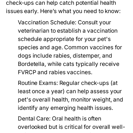
check-ups can help catch potential health
issues early. Here’s what you need to know:
Vaccination Schedule:
Consult your
veterinarian to establish a vaccination
schedule appropriate for your pet's
species and age. Common vaccines for
dogs include rabies, distemper, and
Bordetella, while cats typically receive
FVRCP and rabies vaccines.
Routine Exams:
Regular check-ups (at
least once a year) can help assess your
pet's overall health, monitor weight, and
identify any emerging health issues.
Dental Care:
Oral health is often
overlooked but is critical for overall well-