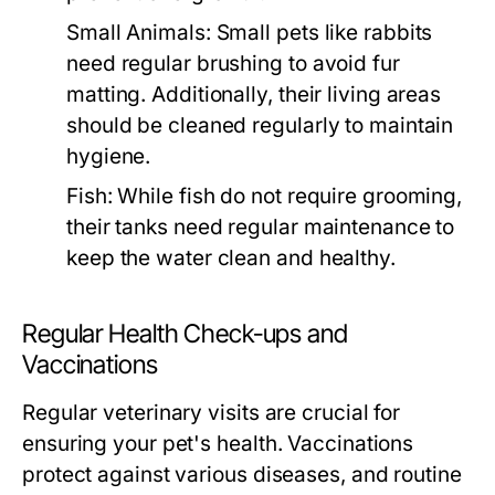
Small Animals:
Small pets like rabbits
need regular brushing to avoid fur
matting. Additionally, their living areas
should be cleaned regularly to maintain
hygiene.
Fish:
While fish do not require grooming,
their tanks need regular maintenance to
keep the water clean and healthy.
Regular Health Check-ups and
Vaccinations
Regular veterinary visits are crucial for
ensuring your pet's health. Vaccinations
protect against various diseases, and routine