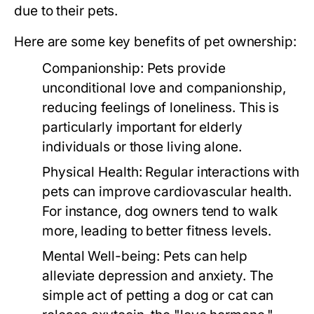
due to their pets.
Here are some key benefits of pet ownership:
Companionship:
Pets provide
unconditional love and companionship,
reducing feelings of loneliness. This is
particularly important for elderly
individuals or those living alone.
Physical Health:
Regular interactions with
pets can improve cardiovascular health.
For instance, dog owners tend to walk
more, leading to better fitness levels.
Mental Well-being:
Pets can help
alleviate depression and anxiety. The
simple act of petting a dog or cat can