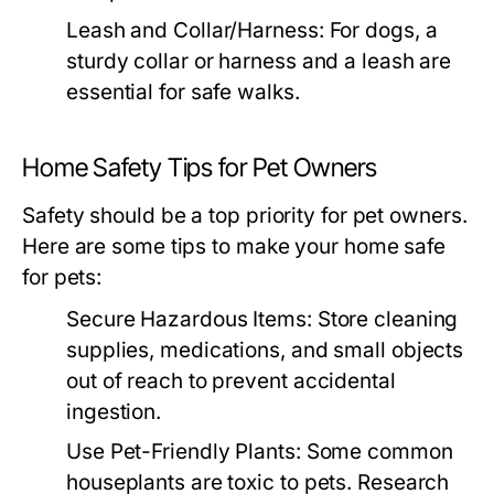
Leash and Collar/Harness:
For dogs, a
sturdy collar or harness and a leash are
essential for safe walks.
Home Safety Tips for Pet Owners
Safety should be a top priority for pet owners.
Here are some tips to make your home safe
for pets:
Secure Hazardous Items:
Store cleaning
supplies, medications, and small objects
out of reach to prevent accidental
ingestion.
Use Pet-Friendly Plants:
Some common
houseplants are toxic to pets. Research