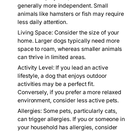
generally more independent. Small
animals like hamsters or fish may require
less daily attention.
Living Space:
Consider the size of your
home. Larger dogs typically need more
space to roam, whereas smaller animals
can thrive in limited areas.
Activity Level:
If you lead an active
lifestyle, a dog that enjoys outdoor
activities may be a perfect fit.
Conversely, if you prefer a more relaxed
environment, consider less active pets.
Allergies:
Some pets, particularly cats,
can trigger allergies. If you or someone in
your household has allergies, consider