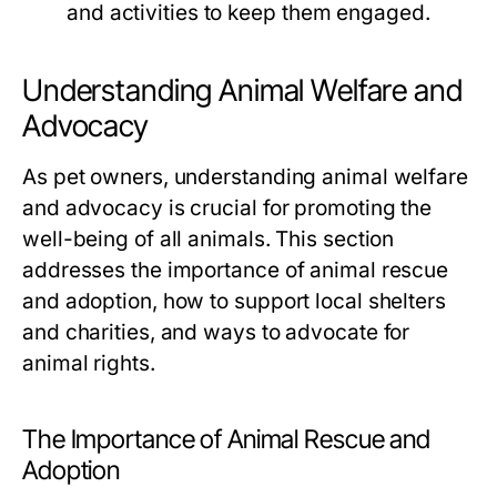
and activities to keep them engaged.
Understanding Animal Welfare and
Advocacy
As pet owners, understanding animal welfare
and advocacy is crucial for promoting the
well-being of all animals. This section
addresses the importance of animal rescue
and adoption, how to support local shelters
and charities, and ways to advocate for
animal rights.
The Importance of Animal Rescue and
Adoption