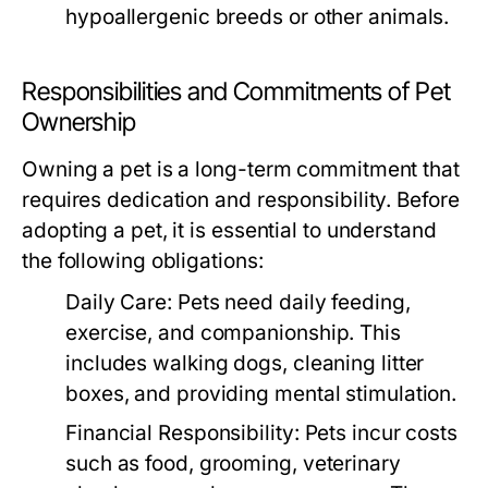
hypoallergenic breeds or other animals.
Responsibilities and Commitments of Pet
Ownership
Owning a pet is a long-term commitment that
requires dedication and responsibility. Before
adopting a pet, it is essential to understand
the following obligations:
Daily Care:
Pets need daily feeding,
exercise, and companionship. This
includes walking dogs, cleaning litter
boxes, and providing mental stimulation.
Financial Responsibility:
Pets incur costs
such as food, grooming, veterinary