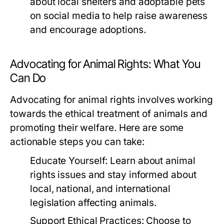
about local shelters and adoptable pets
on social media to help raise awareness
and encourage adoptions.
Advocating for Animal Rights: What You
Can Do
Advocating for animal rights involves working
towards the ethical treatment of animals and
promoting their welfare. Here are some
actionable steps you can take:
Educate Yourself:
Learn about animal
rights issues and stay informed about
local, national, and international
legislation affecting animals.
Support Ethical Practices:
Choose to