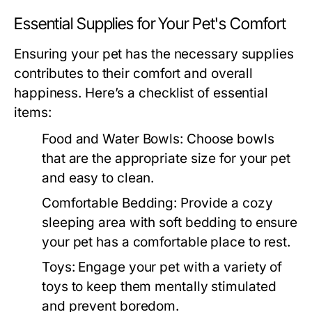
Essential Supplies for Your Pet's Comfort
Ensuring your pet has the necessary supplies
contributes to their comfort and overall
happiness. Here’s a checklist of essential
items:
Food and Water Bowls:
Choose bowls
that are the appropriate size for your pet
and easy to clean.
Comfortable Bedding:
Provide a cozy
sleeping area with soft bedding to ensure
your pet has a comfortable place to rest.
Toys:
Engage your pet with a variety of
toys to keep them mentally stimulated
and prevent boredom.