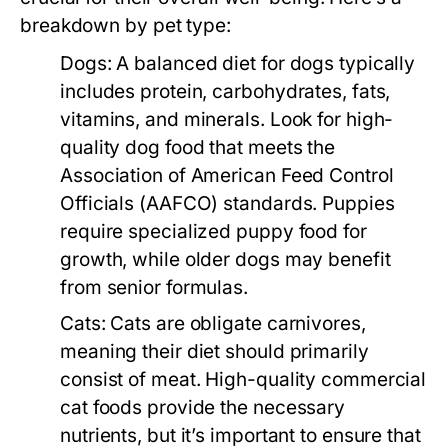
breakdown by pet type:
Dogs:
A balanced diet for dogs typically
includes protein, carbohydrates, fats,
vitamins, and minerals. Look for high-
quality dog food that meets the
Association of American Feed Control
Officials (AAFCO) standards. Puppies
require specialized puppy food for
growth, while older dogs may benefit
from senior formulas.
Cats:
Cats are obligate carnivores,
meaning their diet should primarily
consist of meat. High-quality commercial
cat foods provide the necessary
nutrients, but it’s important to ensure that