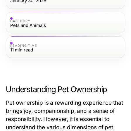
January 30, 2026
CATEGORY
Pets and Animals
READING TIME
11
min read
Understanding Pet Ownership
Pet ownership is a rewarding experience that
brings joy, companionship, and a sense of
responsibility. However, it is essential to
understand the various dimensions of pet