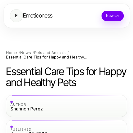
Emoticoness
E
News
Home
News
Pets and Animals
Essential Care Tips for Happy and Healthy Pets
Essential Care Tips for Happy
and Healthy Pets
AUTHOR
Shannon Perez
PUBLISHED