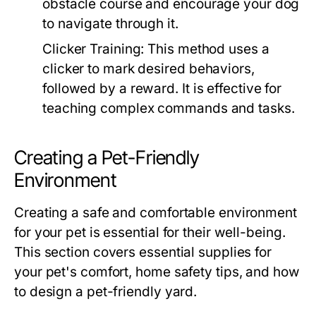
obstacle course and encourage your dog
to navigate through it.
Clicker Training:
This method uses a
clicker to mark desired behaviors,
followed by a reward. It is effective for
teaching complex commands and tasks.
Creating a Pet-Friendly
Environment
Creating a safe and comfortable environment
for your pet is essential for their well-being.
This section covers essential supplies for
your pet's comfort, home safety tips, and how
to design a pet-friendly yard.