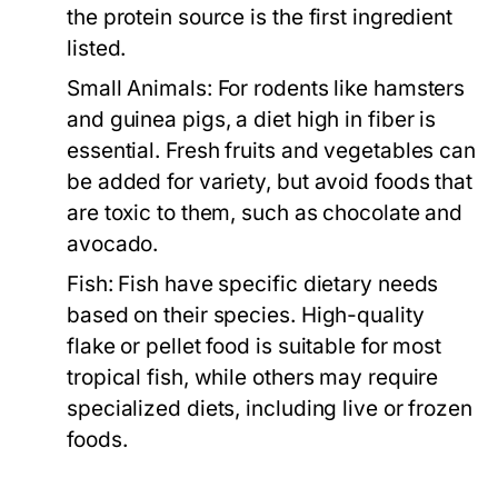
the protein source is the first ingredient
listed.
Small Animals:
For rodents like hamsters
and guinea pigs, a diet high in fiber is
essential. Fresh fruits and vegetables can
be added for variety, but avoid foods that
are toxic to them, such as chocolate and
avocado.
Fish:
Fish have specific dietary needs
based on their species. High-quality
flake or pellet food is suitable for most
tropical fish, while others may require
specialized diets, including live or frozen
foods.