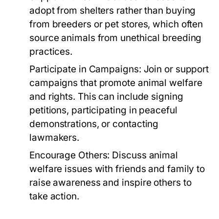
adopt from shelters rather than buying
from breeders or pet stores, which often
source animals from unethical breeding
practices.
Participate in Campaigns:
Join or support
campaigns that promote animal welfare
and rights. This can include signing
petitions, participating in peaceful
demonstrations, or contacting
lawmakers.
Encourage Others:
Discuss animal
welfare issues with friends and family to
raise awareness and inspire others to
take action.