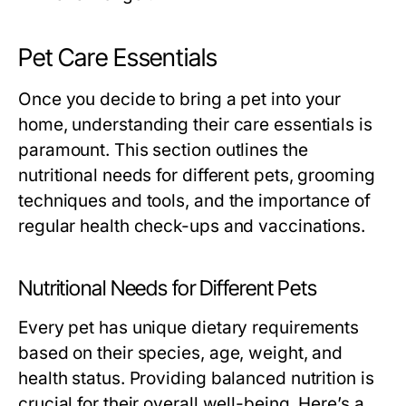
Pet Care Essentials
Once you decide to bring a pet into your
home, understanding their care essentials is
paramount. This section outlines the
nutritional needs for different pets, grooming
techniques and tools, and the importance of
regular health check-ups and vaccinations.
Nutritional Needs for Different Pets
Every pet has unique dietary requirements
based on their species, age, weight, and
health status. Providing balanced nutrition is
crucial for their overall well-being. Here’s a