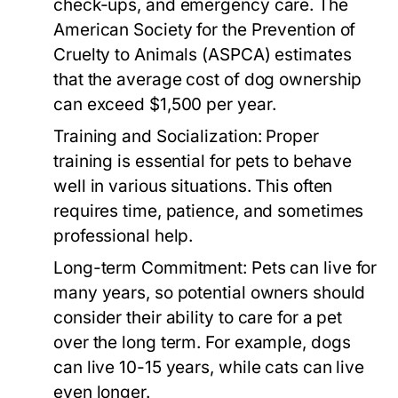
check-ups, and emergency care. The
American Society for the Prevention of
Cruelty to Animals (ASPCA) estimates
that the average cost of dog ownership
can exceed $1,500 per year.
Training and Socialization:
Proper
training is essential for pets to behave
well in various situations. This often
requires time, patience, and sometimes
professional help.
Long-term Commitment:
Pets can live for
many years, so potential owners should
consider their ability to care for a pet
over the long term. For example, dogs
can live 10-15 years, while cats can live
even longer.