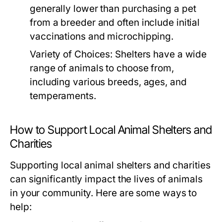
generally lower than purchasing a pet
from a breeder and often include initial
vaccinations and microchipping.
Variety of Choices:
Shelters have a wide
range of animals to choose from,
including various breeds, ages, and
temperaments.
How to Support Local Animal Shelters and
Charities
Supporting local animal shelters and charities
can significantly impact the lives of animals
in your community. Here are some ways to
help: