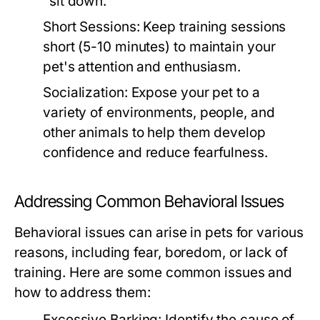
"sit down."
Short Sessions:
Keep training sessions
short (5-10 minutes) to maintain your
pet's attention and enthusiasm.
Socialization:
Expose your pet to a
variety of environments, people, and
other animals to help them develop
confidence and reduce fearfulness.
Addressing Common Behavioral Issues
Behavioral issues can arise in pets for various
reasons, including fear, boredom, or lack of
training. Here are some common issues and
how to address them:
Excessive Barking:
Identify the cause of