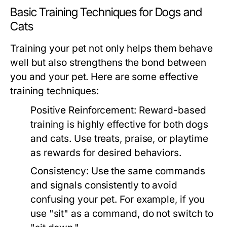
Basic Training Techniques for Dogs and
Cats
Training your pet not only helps them behave
well but also strengthens the bond between
you and your pet. Here are some effective
training techniques:
Positive Reinforcement:
Reward-based
training is highly effective for both dogs
and cats. Use treats, praise, or playtime
as rewards for desired behaviors.
Consistency:
Use the same commands
and signals consistently to avoid
confusing your pet. For example, if you
use "sit" as a command, do not switch to