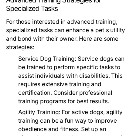
Advanced Training Strategies for
Specialized Tasks
For those interested in advanced training,
specialized tasks can enhance a pet's utility
and bond with their owner. Here are some
strategies:
Service Dog Training:
Service dogs can
be trained to perform specific tasks to
assist individuals with disabilities. This
requires extensive training and
certification. Consider professional
training programs for best results.
Agility Training:
For active dogs, agility
training can be a fun way to improve
obedience and fitness. Set up an