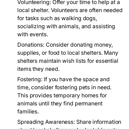
Volunteering:
Offer your time to help at a
local shelter. Volunteers are often needed
for tasks such as walking dogs,
socializing with animals, and assisting
with events.
Donations:
Consider donating money,
supplies, or food to local shelters. Many
shelters maintain wish lists for essential
items they need.
Fostering:
If you have the space and
time, consider fostering pets in need.
This provides temporary homes for
animals until they find permanent
families.
Spreading Awareness:
Share information