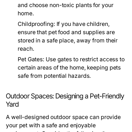
and choose non-toxic plants for your
home.
Childproofing:
If you have children,
ensure that pet food and supplies are
stored in a safe place, away from their
reach.
Pet Gates:
Use gates to restrict access to
certain areas of the home, keeping pets
safe from potential hazards.
Outdoor Spaces: Designing a Pet-Friendly
Yard
A well-designed outdoor space can provide
your pet with a safe and enjoyable