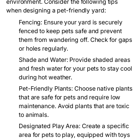
environment. Consider the following tips
when designing a pet-friendly yard:
Fencing:
Ensure your yard is securely
fenced to keep pets safe and prevent
them from wandering off. Check for gaps
or holes regularly.
Shade and Water:
Provide shaded areas
and fresh water for your pets to stay cool
during hot weather.
Pet-Friendly Plants:
Choose native plants
that are safe for pets and require low
maintenance. Avoid plants that are toxic
to animals.
Designated Play Area:
Create a specific
area for pets to play, equipped with toys