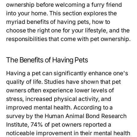
ownership before welcoming a furry friend
into your home. This section explores the
myriad benefits of having pets, how to
choose the right one for your lifestyle, and the
responsibilities that come with pet ownership.
The Benefits of Having Pets
Having a pet can significantly enhance one's
quality of life. Studies have shown that pet
owners often experience lower levels of
stress, increased physical activity, and
improved mental health. According to a
survey by the Human Animal Bond Research
Institute, 74% of pet owners reported a
noticeable improvement in their mental health