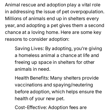
Animal rescue and adoption play a vital role
in addressing the issue of pet overpopulation.
Millions of animals end up in shelters every
year, and adopting a pet gives them a second
chance at a loving home. Here are some key
reasons to consider adoption:
Saving Lives:
By adopting, you’re giving
a homeless animal a chance at life and
freeing up space in shelters for other
animals in need.
Health Benefits:
Many shelters provide
vaccinations and spaying/neutering
before adoption, which helps ensure the
health of your new pet.
Cost-Effective:
Adoption fees are