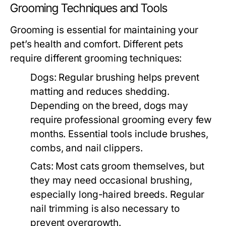
Grooming Techniques and Tools
Grooming is essential for maintaining your
pet’s health and comfort. Different pets
require different grooming techniques:
Dogs:
Regular brushing helps prevent
matting and reduces shedding.
Depending on the breed, dogs may
require professional grooming every few
months. Essential tools include brushes,
combs, and nail clippers.
Cats:
Most cats groom themselves, but
they may need occasional brushing,
especially long-haired breeds. Regular
nail trimming is also necessary to
prevent overgrowth.