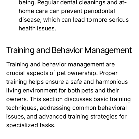
being. Regular dental cleanings and at-
home care can prevent periodontal
disease, which can lead to more serious
health issues.
Training and Behavior Management
Training and behavior management are
crucial aspects of pet ownership. Proper
training helps ensure a safe and harmonious
living environment for both pets and their
owners. This section discusses basic training
techniques, addressing common behavioral
issues, and advanced training strategies for
specialized tasks.