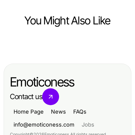
You Might Also Like
Pets and Animals
Pets and Animals
Pet Oxygen Machine: Before and
Essential Care Tips for Happy and
After — Real Results Revealed in
Healthy Pets
2026
Emoticoness
Contact us
Home Page
News
FAQs
info@emoticoness.com
Jobs
Copyright
©
2026
Emoticoness
.
All rights reserved