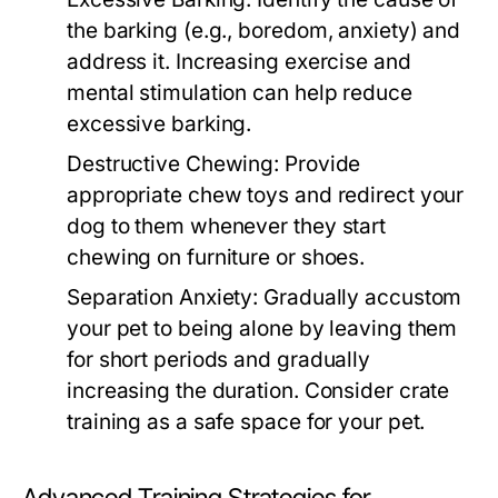
the barking (e.g., boredom, anxiety) and
address it. Increasing exercise and
mental stimulation can help reduce
excessive barking.
Destructive Chewing:
Provide
appropriate chew toys and redirect your
dog to them whenever they start
chewing on furniture or shoes.
Separation Anxiety:
Gradually accustom
your pet to being alone by leaving them
for short periods and gradually
increasing the duration. Consider crate
training as a safe space for your pet.