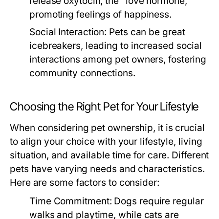
release oxytocin, the "love hormone,"
promoting feelings of happiness.
Social Interaction:
Pets can be great
icebreakers, leading to increased social
interactions among pet owners, fostering
community connections.
Choosing the Right Pet for Your Lifestyle
When considering pet ownership, it is crucial
to align your choice with your lifestyle, living
situation, and available time for care. Different
pets have varying needs and characteristics.
Here are some factors to consider:
Time Commitment:
Dogs require regular
walks and playtime, while cats are