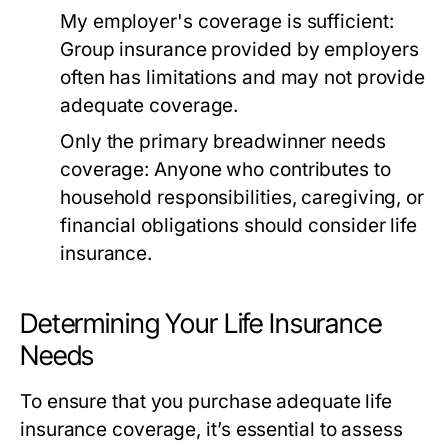
My employer's coverage is sufficient:
Group insurance provided by employers
often has limitations and may not provide
adequate coverage.
Only the primary breadwinner needs
coverage:
Anyone who contributes to
household responsibilities, caregiving, or
financial obligations should consider life
insurance.
Determining Your Life Insurance
Needs
To ensure that you purchase adequate life
insurance coverage, it’s essential to assess