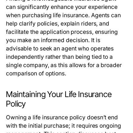
can significantly enhance your experience
when purchasing life insurance. Agents can
help clarify policies, explain riders, and
facilitate the application process, ensuring
you make an informed decision. It is
advisable to seek an agent who operates
independently rather than being tied to a
single company, as this allows for a broader
comparison of options.
Maintaining Your Life Insurance
Policy
Owning a life insurance policy doesn’t end
with the initial purchase; it requires ongoing