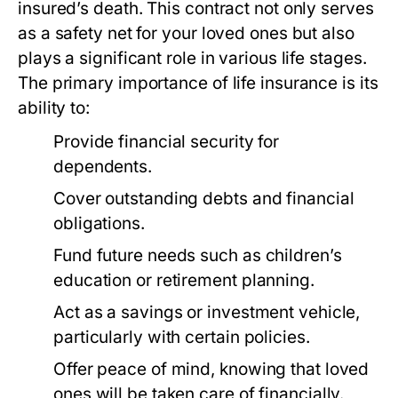
insured’s death. This contract not only serves
as a safety net for your loved ones but also
plays a significant role in various life stages.
The primary importance of life insurance is its
ability to:
Provide financial security for
dependents.
Cover outstanding debts and financial
obligations.
Fund future needs such as children’s
education or retirement planning.
Act as a savings or investment vehicle,
particularly with certain policies.
Offer peace of mind, knowing that loved
ones will be taken care of financially.