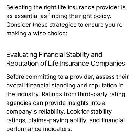
Selecting the right life insurance provider is
as essential as finding the right policy.
Consider these strategies to ensure you're
making a wise choice:
Evaluating Financial Stability and
Reputation of Life Insurance Companies
Before committing to a provider, assess their
overall financial standing and reputation in
the industry. Ratings from third-party rating
agencies can provide insights into a
company's reliability. Look for stability
ratings, claims-paying ability, and financial
performance indicators.