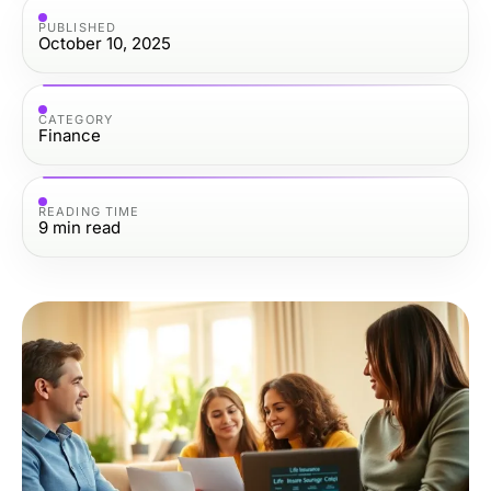
PUBLISHED
October 10, 2025
CATEGORY
Finance
READING TIME
9
min read