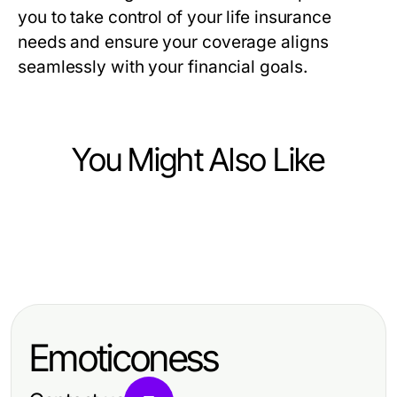
you to take control of your life insurance
needs and ensure your coverage aligns
seamlessly with your financial goals.
You Might Also Like
Finance
Finance
소액결제현금화 현실 점검: 기대와 실
Finance
MetaTrader 5: 交易者的选择与策略优
제 결과
选择贵金属高频tick接口前需要问的三
化 — 2026年实用指南
个关键问题
Emoticoness