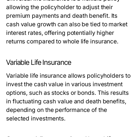
allowing the policyholder to adjust their
premium payments and death benefit. Its
cash value growth can also be tied to market
interest rates, offering potentially higher
returns compared to whole life insurance.
Variable Life Insurance
Variable life insurance allows policyholders to
invest the cash value in various investment
options, such as stocks or bonds. This results
in fluctuating cash value and death benefits,
depending on the performance of the
selected investments.