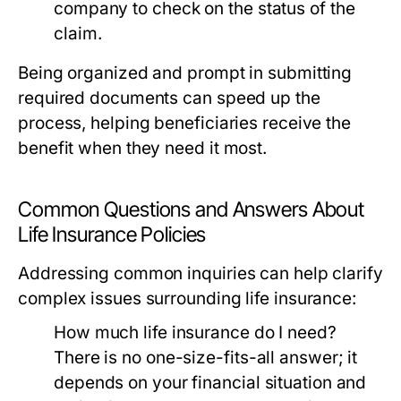
company to check on the status of the
claim.
Being organized and prompt in submitting
required documents can speed up the
process, helping beneficiaries receive the
benefit when they need it most.
Common Questions and Answers About
Life Insurance Policies
Addressing common inquiries can help clarify
complex issues surrounding life insurance:
How much life insurance do I need?
There is no one-size-fits-all answer; it
depends on your financial situation and