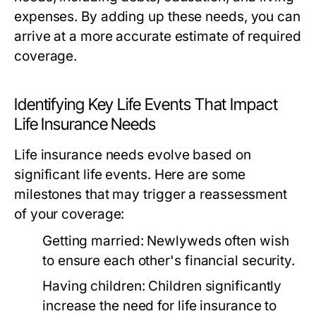
expenses. By adding up these needs, you can
arrive at a more accurate estimate of required
coverage.
Identifying Key Life Events That Impact
Life Insurance Needs
Life insurance needs evolve based on
significant life events. Here are some
milestones that may trigger a reassessment
of your coverage:
Getting married:
Newlyweds often wish
to ensure each other's financial security.
Having children:
Children significantly
increase the need for life insurance to