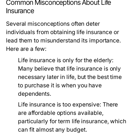
Common Misconceptions About Life
Insurance
Several misconceptions often deter
individuals from obtaining life insurance or
lead them to misunderstand its importance.
Here are a few:
Life insurance is only for the elderly:
Many believe that life insurance is only
necessary later in life, but the best time
to purchase it is when you have
dependents.
Life insurance is too expensive:
There
are affordable options available,
particularly for term life insurance, which
can fit almost any budget.