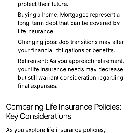
protect their future.
Buying a home:
Mortgages represent a
long-term debt that can be covered by
life insurance.
Changing jobs:
Job transitions may alter
your financial obligations or benefits.
Retirement:
As you approach retirement,
your life insurance needs may decrease
but still warrant consideration regarding
final expenses.
Comparing Life Insurance Policies:
Key Considerations
As you explore life insurance policies,