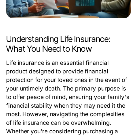
Understanding Life Insurance:
What You Need to Know
Life insurance is an essential financial
product designed to provide financial
protection for your loved ones in the event of
your untimely death. The primary purpose is
to offer peace of mind, ensuring your family's
financial stability when they may need it the
most. However, navigating the complexities
of life insurance can be overwhelming.
Whether you’re considering purchasing a