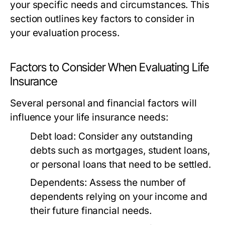
your specific needs and circumstances. This
section outlines key factors to consider in
your evaluation process.
Factors to Consider When Evaluating Life
Insurance
Several personal and financial factors will
influence your life insurance needs:
Debt load:
Consider any outstanding
debts such as mortgages, student loans,
or personal loans that need to be settled.
Dependents:
Assess the number of
dependents relying on your income and
their future financial needs.