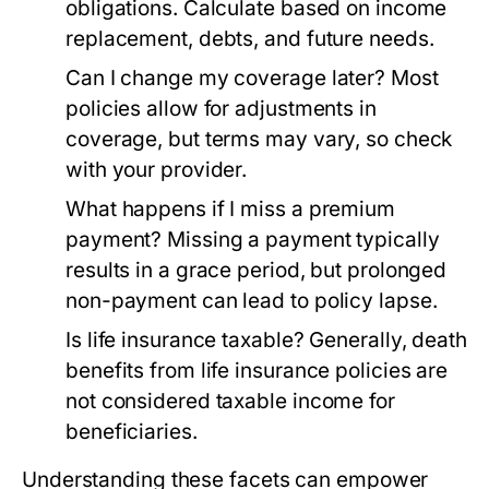
obligations. Calculate based on income
replacement, debts, and future needs.
Can I change my coverage later?
Most
policies allow for adjustments in
coverage, but terms may vary, so check
with your provider.
What happens if I miss a premium
payment?
Missing a payment typically
results in a grace period, but prolonged
non-payment can lead to policy lapse.
Is life insurance taxable?
Generally, death
benefits from life insurance policies are
not considered taxable income for
beneficiaries.
Understanding these facets can empower