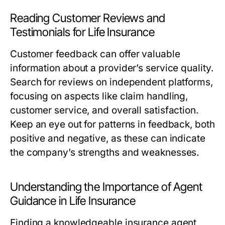
Reading Customer Reviews and
Testimonials for Life Insurance
Customer feedback can offer valuable
information about a provider’s service quality.
Search for reviews on independent platforms,
focusing on aspects like claim handling,
customer service, and overall satisfaction.
Keep an eye out for patterns in feedback, both
positive and negative, as these can indicate
the company’s strengths and weaknesses.
Understanding the Importance of Agent
Guidance in Life Insurance
Finding a knowledgeable insurance agent