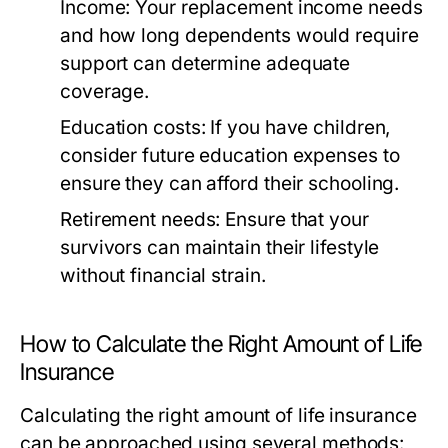
Income:
Your replacement income needs
and how long dependents would require
support can determine adequate
coverage.
Education costs:
If you have children,
consider future education expenses to
ensure they can afford their schooling.
Retirement needs:
Ensure that your
survivors can maintain their lifestyle
without financial strain.
How to Calculate the Right Amount of Life
Insurance
Calculating the right amount of life insurance
can be approached using several methods: