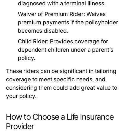
diagnosed with a terminal illness.
Waiver of Premium Rider:
Waives
premium payments if the policyholder
becomes disabled.
Child Rider:
Provides coverage for
dependent children under a parent’s
policy.
These riders can be significant in tailoring
coverage to meet specific needs, and
considering them could add great value to
your policy.
How to Choose a Life Insurance
Provider