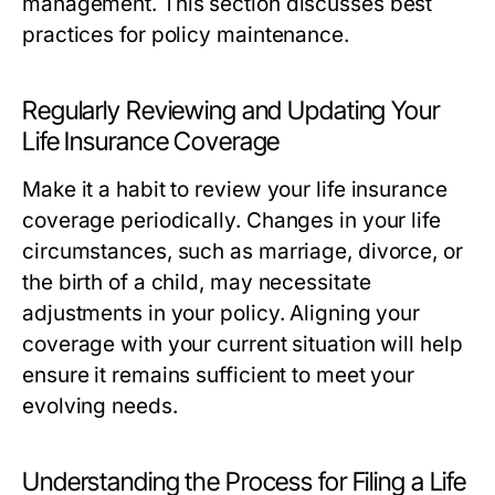
management. This section discusses best
practices for policy maintenance.
Regularly Reviewing and Updating Your
Life Insurance Coverage
Make it a habit to review your life insurance
coverage periodically. Changes in your life
circumstances, such as marriage, divorce, or
the birth of a child, may necessitate
adjustments in your policy. Aligning your
coverage with your current situation will help
ensure it remains sufficient to meet your
evolving needs.
Understanding the Process for Filing a Life