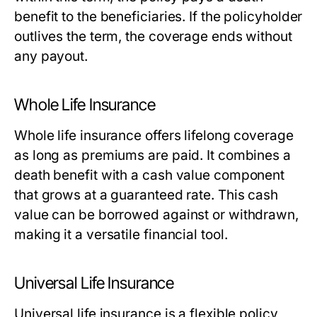
benefit to the beneficiaries. If the policyholder
outlives the term, the coverage ends without
any payout.
Whole Life Insurance
Whole life insurance offers lifelong coverage
as long as premiums are paid. It combines a
death benefit with a cash value component
that grows at a guaranteed rate. This cash
value can be borrowed against or withdrawn,
making it a versatile financial tool.
Universal Life Insurance
Universal life insurance is a flexible policy