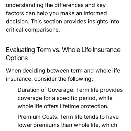
understanding the differences and key
factors can help you make an informed
decision. This section provides insights into
critical comparisons.
Evaluating Term vs. Whole Life Insurance
Options
When deciding between term and whole life
insurance, consider the following:
Duration of Coverage:
Term life provides
coverage for a specific period, while
whole life offers lifetime protection.
Premium Costs:
Term life tends to have
lower premiums than whole life, which