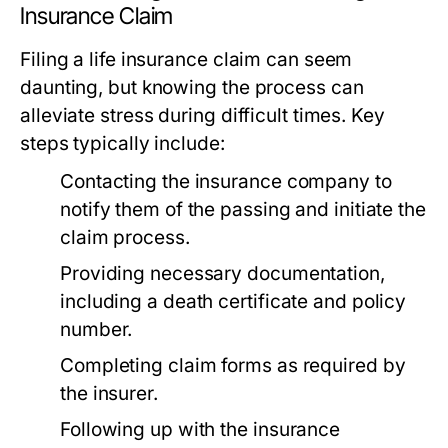
Insurance Claim
Filing a life insurance claim can seem
daunting, but knowing the process can
alleviate stress during difficult times. Key
steps typically include:
Contacting the insurance company to
notify them of the passing and initiate the
claim process.
Providing necessary documentation,
including a death certificate and policy
number.
Completing claim forms as required by
the insurer.
Following up with the insurance