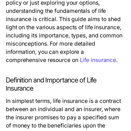
policy or just exploring your options,
understanding the fundamentals of life
insurance is critical. This guide aims to shed
light on the various aspects of life insurance,
including its importance, types, and common
misconceptions. For more detailed
information, you can explore a
comprehensive resource on
Life insurance
.
Definition and Importance of Life
Insurance
In simplest terms, life insurance is a contract
between an individual and an insurer, where
the insurer promises to pay a specified sum
of money to the beneficiaries upon the