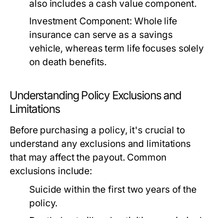
also includes a cash value component.
Investment Component:
Whole life
insurance can serve as a savings
vehicle, whereas term life focuses solely
on death benefits.
Understanding Policy Exclusions and
Limitations
Before purchasing a policy, it's crucial to
understand any exclusions and limitations
that may affect the payout. Common
exclusions include:
Suicide within the first two years of the
policy.