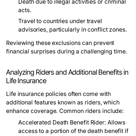
Death due to illegal activities or criminal
acts.
Travel to countries under travel
advisories, particularly in conflict zones.
Reviewing these exclusions can prevent
financial surprises during a challenging time.
Analyzing Riders and Additional Benefits in
Life Insurance
Life insurance policies often come with
additional features known as riders, which
enhance coverage. Common riders include:
Accelerated Death Benefit Rider:
Allows
access to a portion of the death benefit if