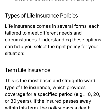
Types of Life Insurance Policies
Life insurance comes in several forms, each
tailored to meet different needs and
circumstances. Understanding these options
can help you select the right policy for your
situation:
Term Life Insurance
This is the most basic and straightforward
type of life insurance, which provides
coverage for a specified period (e.g., 10, 20,
or 30 years). If the insured passes away
within this term, the policy pays a death