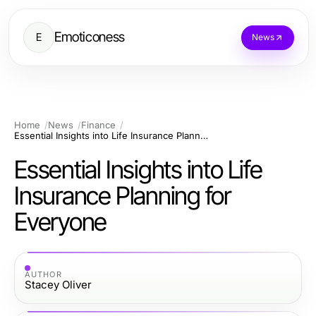
Emoticoness
E
News
Home
News
Finance
Essential Insights into Life Insurance Planning for Everyone
Essential Insights into Life
Insurance Planning for
Everyone
AUTHOR
Stacey Oliver