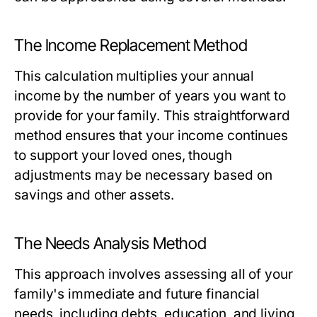
The Income Replacement Method
This calculation multiplies your annual
income by the number of years you want to
provide for your family. This straightforward
method ensures that your income continues
to support your loved ones, though
adjustments may be necessary based on
savings and other assets.
The Needs Analysis Method
This approach involves assessing all of your
family's immediate and future financial
needs, including debts, education, and living