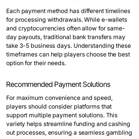
Each payment method has different timelines
for processing withdrawals. While e-wallets
and cryptocurrencies often allow for same-
day payouts, traditional bank transfers may
take 3-5 business days. Understanding these
timeframes can help players choose the best
option for their needs.
Recommended Payment Solutions
For maximum convenience and speed,
players should consider platforms that
support multiple payment solutions. This
variety helps streamline funding and cashing
out processes, ensuring a seamless gambling