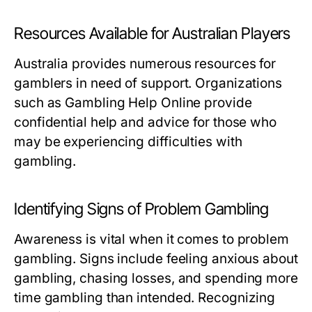
Resources Available for Australian Players
Australia provides numerous resources for
gamblers in need of support. Organizations
such as Gambling Help Online provide
confidential help and advice for those who
may be experiencing difficulties with
gambling.
Identifying Signs of Problem Gambling
Awareness is vital when it comes to problem
gambling. Signs include feeling anxious about
gambling, chasing losses, and spending more
time gambling than intended. Recognizing