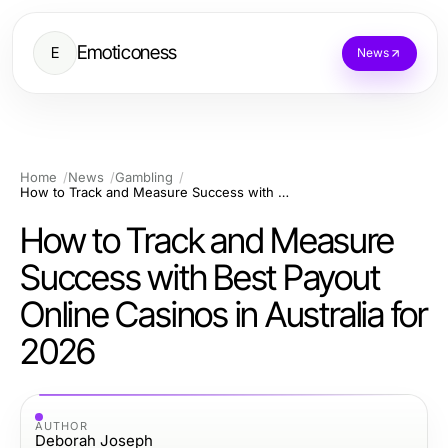
Emoticoness
E
News
Home
News
Gambling
How to Track and Measure Success with Best Payout Online Casinos in Australia for 2026
How to Track and Measure
Success with Best Payout
Online Casinos in Australia for
2026
AUTHOR
Deborah Joseph