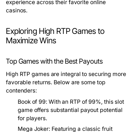
experience across their favorite online
casinos.
Exploring High RTP Games to
Maximize Wins
Top Games with the Best Payouts
High RTP games are integral to securing more
favorable returns. Below are some top
contenders:
Book of 99:
With an RTP of 99%, this slot
game offers substantial payout potential
for players.
Mega Joker:
Featuring a classic fruit