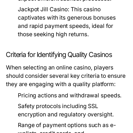
Jackpot Jill Casino:
This casino
captivates with its generous bonuses
and rapid payment speeds, ideal for
those seeking high returns.
Criteria for Identifying Quality Casinos
When selecting an online casino, players
should consider several key criteria to ensure
they are engaging with a quality platform:
Pricing actions and withdrawal speeds.
Safety protocols including SSL
encryption and regulatory oversight.
Range of payment options such as e-