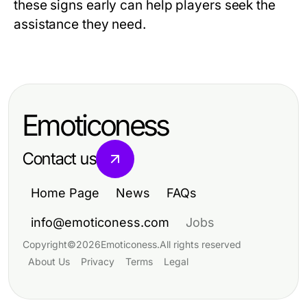
these signs early can help players seek the
assistance they need.
Emoticoness
Contact us
Home Page
News
FAQs
info@emoticoness.com
Jobs
Copyright
©
2026
Emoticoness
.
All rights reserved
About Us
Privacy
Terms
Legal