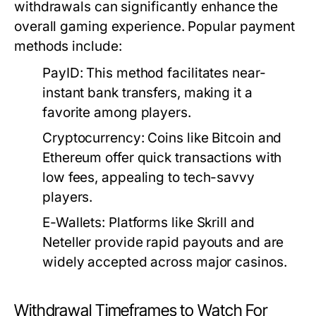
withdrawals can significantly enhance the
overall gaming experience. Popular payment
methods include:
PayID:
This method facilitates near-
instant bank transfers, making it a
favorite among players.
Cryptocurrency:
Coins like Bitcoin and
Ethereum offer quick transactions with
low fees, appealing to tech-savvy
players.
E-Wallets:
Platforms like Skrill and
Neteller provide rapid payouts and are
widely accepted across major casinos.
Withdrawal Timeframes to Watch For