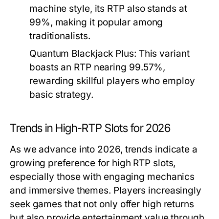
machine style, its RTP also stands at
99%, making it popular among
traditionalists.
Quantum Blackjack Plus:
This variant
boasts an RTP nearing 99.57%,
rewarding skillful players who employ
basic strategy.
Trends in High-RTP Slots for 2026
As we advance into 2026, trends indicate a
growing preference for high RTP slots,
especially those with engaging mechanics
and immersive themes. Players increasingly
seek games that not only offer high returns
but also provide entertainment value through