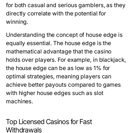
for both casual and serious gamblers, as they
directly correlate with the potential for
winning.
Understanding the concept of house edge is
equally essential. The house edge is the
mathematical advantage that the casino
holds over players. For example, in blackjack,
the house edge can be as low as 1% for
optimal strategies, meaning players can
achieve better payouts compared to games
with higher house edges such as slot
machines.
Top Licensed Casinos for Fast
Withdrawals