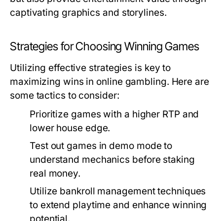
captivating graphics and storylines.
Strategies for Choosing Winning Games
Utilizing effective strategies is key to
maximizing wins in online gambling. Here are
some tactics to consider:
Prioritize games with a higher RTP and
lower house edge.
Test out games in demo mode to
understand mechanics before staking
real money.
Utilize bankroll management techniques
to extend playtime and enhance winning
potential.