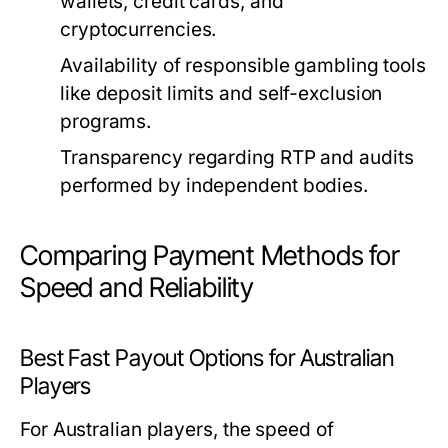
wallets, credit cards, and
cryptocurrencies.
Availability of responsible gambling tools
like deposit limits and self-exclusion
programs.
Transparency regarding RTP and audits
performed by independent bodies.
Comparing Payment Methods for
Speed and Reliability
Best Fast Payout Options for Australian
Players
For Australian players, the speed of