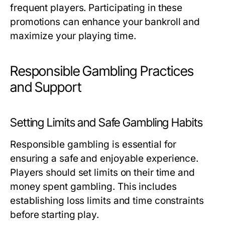
frequent players. Participating in these
promotions can enhance your bankroll and
maximize your playing time.
Responsible Gambling Practices
and Support
Setting Limits and Safe Gambling Habits
Responsible gambling is essential for
ensuring a safe and enjoyable experience.
Players should set limits on their time and
money spent gambling. This includes
establishing loss limits and time constraints
before starting play.