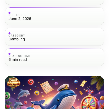
PUBLISHED
June 2, 2026
CATEGORY
Gambling
READING TIME
6
min read