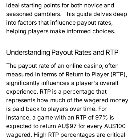
ideal starting points for both novice and
seasoned gamblers. This guide delves deep
into factors that influence payout rates,
helping players make informed choices.
Understanding Payout Rates and RTP
The payout rate of an online casino, often
measured in terms of Return to Player (RTP),
significantly influences a player's overall
experience. RTP is a percentage that
represents how much of the wagered money
is paid back to players over time. For
instance, a game with an RTP of 97% is
expected to return AU$97 for every AU$100
wagered. High RTP percentages are critical