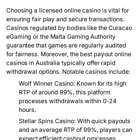
Choosing a licensed online casino is vital for
ensuring fair play and secure transactions.
Casinos regulated by bodies like the Curacao
eGaming or the Malta Gaming Authority
guarantee that games are regularly audited
for fairness. Moreover, the best payout online
casinos in Australia typically offer rapid
withdrawal options. Notable casinos include:
Wolf Winner Casino:
Known for its high
RTP of around 99%, this platform
processes withdrawals within 0-24
hours.
Stellar Spins Casino:
With quick payouts
and an average RTP of 99%, players can
expect efficient cashout processes.