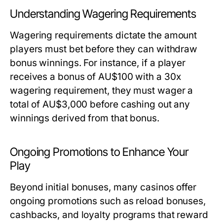
Understanding Wagering Requirements
Wagering requirements dictate the amount
players must bet before they can withdraw
bonus winnings. For instance, if a player
receives a bonus of AU$100 with a 30x
wagering requirement, they must wager a
total of AU$3,000 before cashing out any
winnings derived from that bonus.
Ongoing Promotions to Enhance Your
Play
Beyond initial bonuses, many casinos offer
ongoing promotions such as reload bonuses,
cashbacks, and loyalty programs that reward