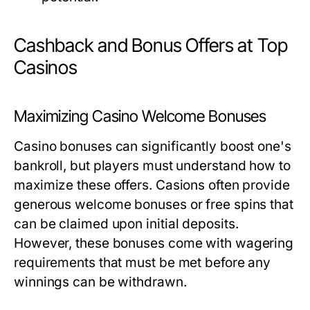
Cashback and Bonus Offers at Top
Casinos
Maximizing Casino Welcome Bonuses
Casino bonuses can significantly boost one's
bankroll, but players must understand how to
maximize these offers. Casions often provide
generous welcome bonuses or free spins that
can be claimed upon initial deposits.
However, these bonuses come with wagering
requirements that must be met before any
winnings can be withdrawn.