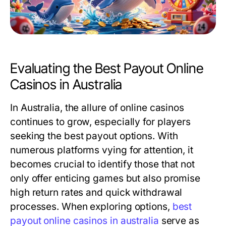
Evaluating the Best Payout Online
Casinos in Australia
In Australia, the allure of online casinos
continues to grow, especially for players
seeking the best payout options. With
numerous platforms vying for attention, it
becomes crucial to identify those that not
only offer enticing games but also promise
high return rates and quick withdrawal
processes. When exploring options,
best
payout online casinos in australia
serve as