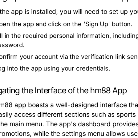
he app is installed, you will need to set up y
pen the app and click on the 'Sign Up' button.
ill in the required personal information, includ
assword.
onfirm your account via the verification link se
og into the app using your credentials.
gating the Interface of the hm88 App
m88 app boasts a well-designed interface that 
asily access different sections such as sports 
the main menu. The app's dashboard provide
romotions, while the settings menu allows use