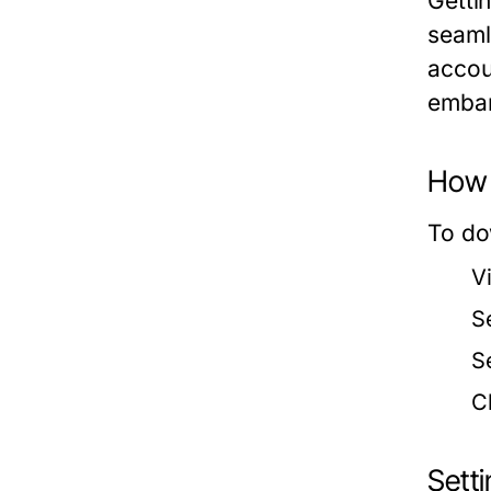
Getti
seaml
accou
embar
How 
To do
V
S
S
C
Sett