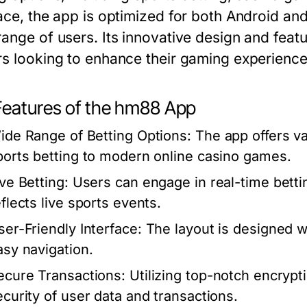
face, the app is optimized for both Android and
range of users. Its innovative design and fea
rs looking to enhance their gaming experience
Features of the hm88 App
ide Range of Betting Options:
The app offers va
ports betting to modern online casino games.
ive Betting:
Users can engage in real-time bettin
eflects live sports events.
ser-Friendly Interface:
The layout is designed w
asy navigation.
ecure Transactions:
Utilizing top-notch encrypti
ecurity of user data and transactions.