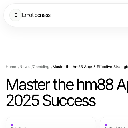
Emoticoness
E
Home
News
Gambling
Master the hm88 App: 5 Effective Strateg
Master the hm88 App
2025 Success
AUTHOR
PUBLISHED