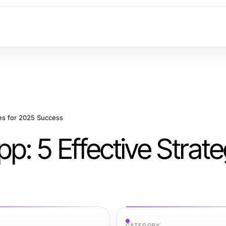
ies for 2025 Success
: 5 Effective Strateg
CATEGORY