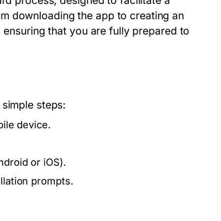
rd process, designed to facilitate a
om downloading the app to creating an
 ensuring that you are fully prepared to
 simple steps:
bile device.
ndroid or iOS).
llation prompts.