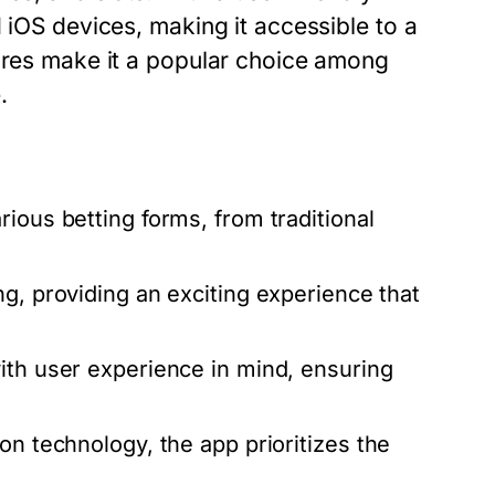
 iOS devices, making it accessible to a
tures make it a popular choice among
.
rious betting forms, from traditional
g, providing an exciting experience that
ith user experience in mind, ensuring
on technology, the app prioritizes the