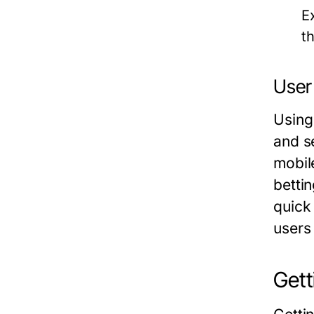
E
t
User
Using
and se
mobil
betti
quick
users
Gett