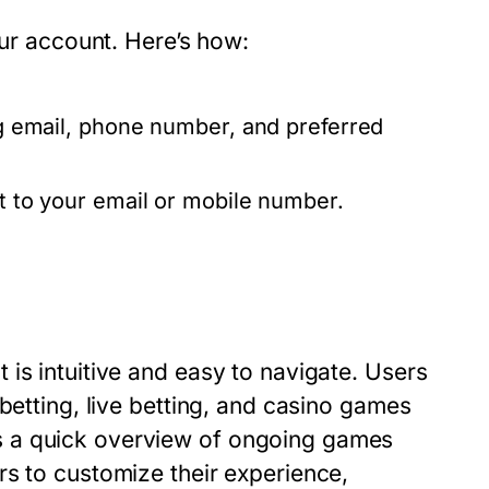
our account. Here’s how:
ing email, phone number, and preferred
nt to your email or mobile number.
is intuitive and easy to navigate. Users
betting, live betting, and casino games
s a quick overview of ongoing games
rs to customize their experience,