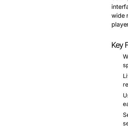
inter
wide 
playe
Key 
W
s
L
r
U
e
S
s