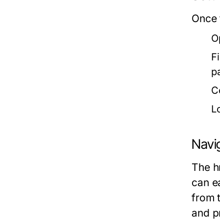
Once t
O
F
p
C
L
Navi
The h
can e
from 
and p