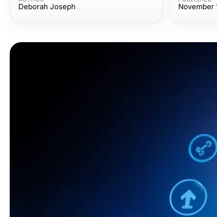
Deborah Joseph
November 