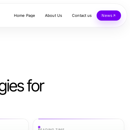
Home Page
About Us
Contact us
News
ies for
READING TIME