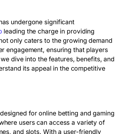
 has undergone significant
p
leading the charge in providing
 not only caters to the growing demand
ser engagement, ensuring that players
 we dive into the features, benefits, and
derstand its appeal in the competitive
designed for online betting and gaming
 where users can access a variety of
mes, and slots. With a user-friendly