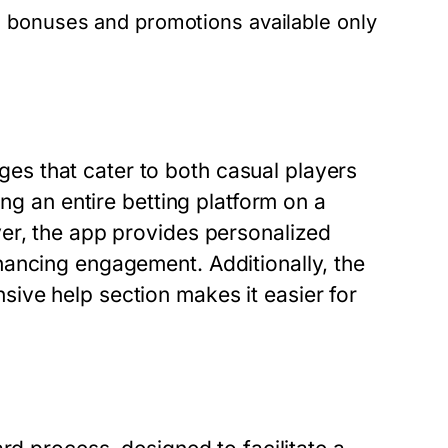
l bonuses and promotions available only
s that cater to both casual players
ing an entire betting platform on a
er, the app provides personalized
hancing engagement. Additionally, the
ive help section makes it easier for