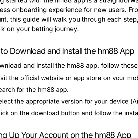
ng started with the hm88 app is a straightforwa
ess onboarding experience for new users. Fr
nt, this guide will walk you through each step,
k on your betting journey.
to Download and Install the hm88 App
wnload and install the hm88 app, follow these
isit the official website or app store on your mo
earch for the hm88 app.
elect the appropriate version for your device (A
lick on the download button and follow the insta
ing Up Your Account on the hm88 App