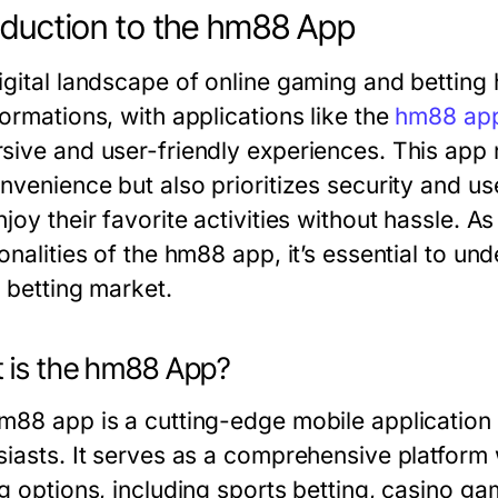
oduction to the hm88 App
igital landscape of online gaming and betting
ormations, with applications like the
hm88 ap
sive and user-friendly experiences. This app
onvenience but also prioritizes security and u
joy their favorite activities without hassle. As
onalities of the hm88 app, it’s essential to un
e betting market.
 is the hm88 App?
m88 app is a cutting-edge mobile application 
siasts. It serves as a comprehensive platform
g options, including sports betting, casino ga