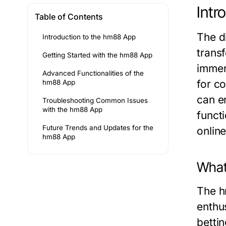
Intr
Table of Contents
The d
Introduction to the hm88 App
transf
Getting Started with the hm88 App
immer
Advanced Functionalities of the
for c
hm88 App
can en
Troubleshooting Common Issues
with the hm88 App
functi
Future Trends and Updates for the
onlin
hm88 App
What
The h
enthu
bettin