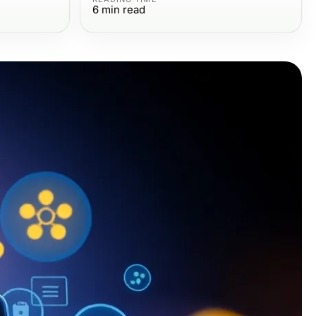
6
min read