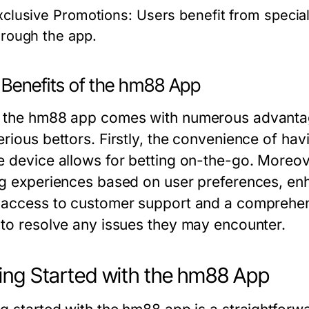
xclusive Promotions:
Users benefit from specia
hrough the app.
 Benefits of the hm88 App
 the hm88 app comes with numerous advantage
rious bettors. Firstly, the convenience of hav
e device allows for betting on-the-go. Moreov
ng experiences based on user preferences, en
 access to customer support and a comprehens
 to resolve any issues they may encounter.
ing Started with the hm88 App