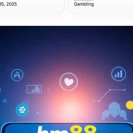
15, 2025
Gambling