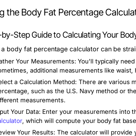
g the Body Fat Percentage Calcula
-by-Step Guide to Calculating Your Bod
 a body fat percentage calculator can be strai
ather Your Measurements:
You'll typically need
ometimes, additional measurements like waist, 
elect a Calculation Method:
There are various m
ercentage, such as the U.S. Navy method or th
ifferent measurements.
nput Your Data:
Enter your measurements into the
alculator
, which will compute your body fat base
eview Your Results:
The calculator will provide