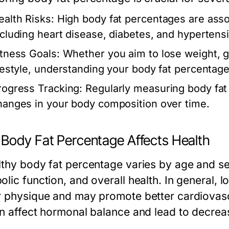
ealth Risks:
High body fat percentages are asso
ncluding heart disease, diabetes, and hypertens
itness Goals:
Whether you aim to lose weight, g
ifestyle, understanding your body fat percentage 
rogress Tracking:
Regularly measuring body fat
hanges in your body composition over time.
Body Fat Percentage Affects Health
lthy body fat percentage varies by age and se
olic function, and overall health. In general,
r physique and may promote better cardiovasc
an affect hormonal balance and lead to decre