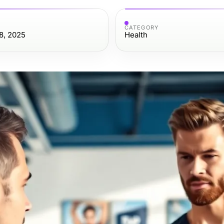
CATEGORY
8, 2025
Health