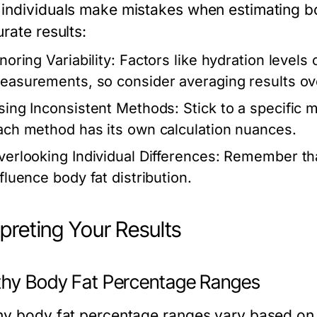
individuals make mistakes when estimating bo
rate results:
noring Variability:
Factors like hydration levels c
easurements, so consider averaging results ov
sing Inconsistent Methods:
Stick to a specific 
ach method has its own calculation nuances.
verlooking Individual Differences:
Remember that
nfluence body fat distribution.
rpreting Your Results
thy Body Fat Percentage Ranges
hy body fat percentage ranges vary based on s