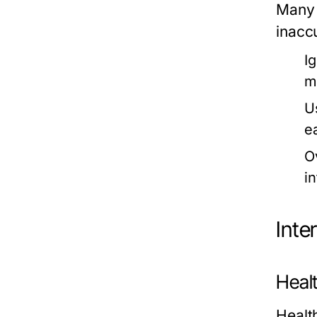
Many 
inaccu
Ig
m
U
e
O
i
Inte
Heal
Healt