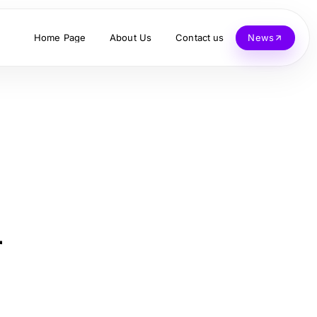
Home Page
About Us
Contact us
News
r