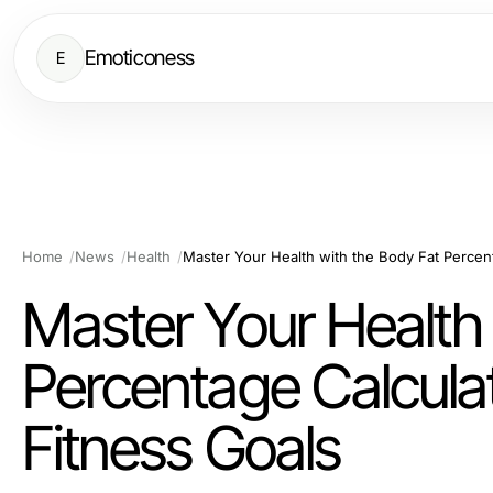
Emoticoness
E
Home
News
Health
Master Your Health 
Percentage Calculat
Fitness Goals