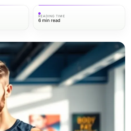
READING TIME
6
min read