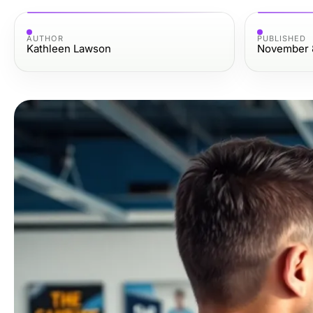
AUTHOR
PUBLISHED
Kathleen Lawson
November 