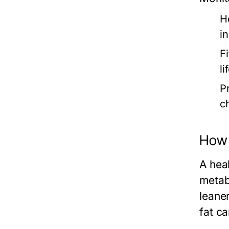
H
i
F
l
P
c
How 
A hea
metab
leane
fat c