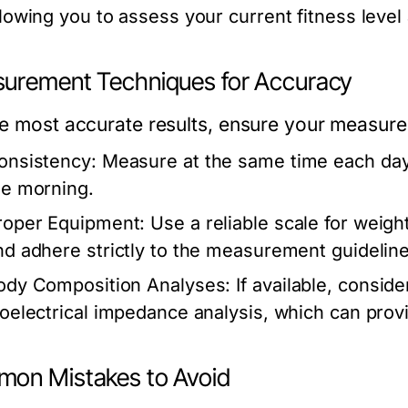
llowing you to assess your current fitness level
urement Techniques for Accuracy
he most accurate results, ensure your measure
onsistency:
Measure at the same time each day u
he morning.
roper Equipment:
Use a reliable scale for weigh
nd adhere strictly to the measurement guideline
ody Composition Analyses:
If available, conside
ioelectrical impedance analysis, which can provi
on Mistakes to Avoid