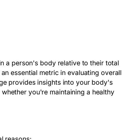
n a person's body relative to their total
an essential metric in evaluating overall
ge provides insights into your body's
 whether you're maintaining a healthy
al reasons: