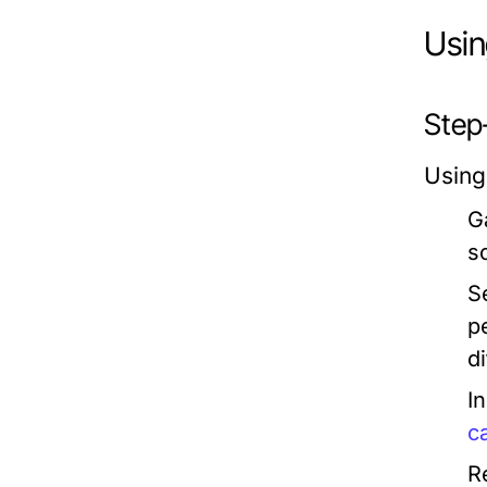
Usin
Step
Using
G
s
S
p
d
I
c
R