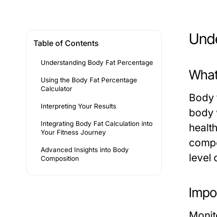
Unde
Table of Contents
Understanding Body Fat Percentage
What
Using the Body Fat Percentage
Calculator
Body f
Interpreting Your Results
body w
Integrating Body Fat Calculation into
healt
Your Fitness Journey
compo
Advanced Insights into Body
level 
Composition
Impo
Monit