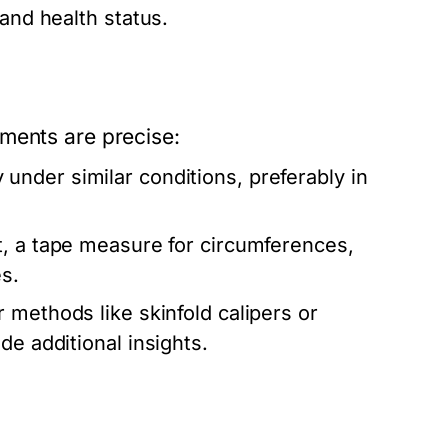
 and health status.
ments are precise:
nder similar conditions, preferably in
t, a tape measure for circumferences,
s.
r methods like skinfold calipers or
de additional insights.