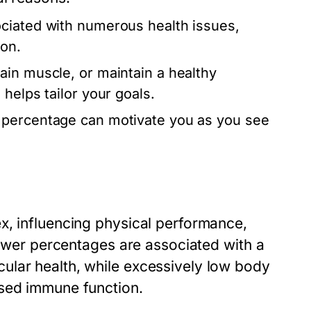
ciated with numerous health issues,
ion.
ain muscle, or maintain a healthy
helps tailor your goals.
 percentage can motivate you as you see
x, influencing physical performance,
 lower percentages are associated with a
ular health, while excessively low body
ased immune function.