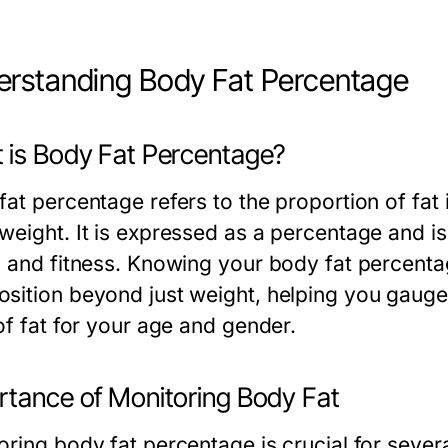
rstanding Body Fat Percentage
 is Body Fat Percentage?
at percentage refers to the proportion of fat i
eight. It is expressed as a percentage and is 
h and fitness. Knowing your body fat percenta
sition beyond just weight, helping you gauge
of fat for your age and gender.
rtance of Monitoring Body Fat
oring body fat percentage is crucial for sever