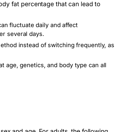
dy fat percentage that can lead to
an fluctuate daily and affect
er several days.
method instead of switching frequently, as
 age, genetics, and body type can all
ex and age. For adults, the following