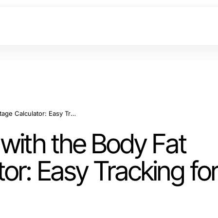
Master Your Health with the Body Fat Percentage Calculator: Easy Tracking for Fitness Goals
with the Body Fat
or: Easy Tracking fo