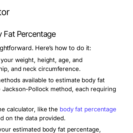
tor
y Fat Percentage
ghtforward. Here’s how to do it:
 your weight, height, age, and
hip, and neck circumference.
ethods available to estimate body fat
e Jackson-Pollock method, each requiring
 calculator, like the
body fat percentage
d on the data provided.
 your estimated body fat percentage,