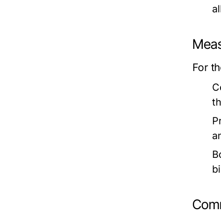
a
Meas
For t
C
t
P
a
B
b
Comm