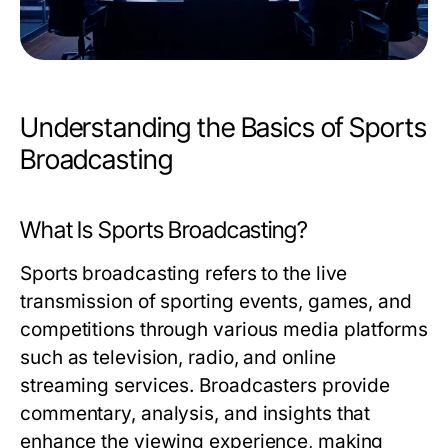
Understanding the Basics of Sports
Broadcasting
What Is Sports Broadcasting?
Sports broadcasting refers to the live
transmission of sporting events, games, and
competitions through various media platforms
such as television, radio, and online
streaming services. Broadcasters provide
commentary, analysis, and insights that
enhance the viewing experience, making