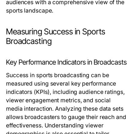
audiences with a comprehensive view of the
sports landscape.
Measuring Success in Sports
Broadcasting
Key Performance Indicators in Broadcasts
Success in sports broadcasting can be
measured using several key performance
indicators (KPIs), including audience ratings,
viewer engagement metrics, and social
media interaction. Analyzing these data sets
allows broadcasters to gauge their reach and
effectiveness. Understanding viewer
demographics is also essential to tailor