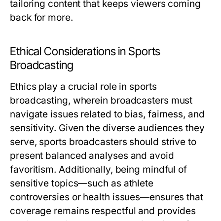
tailoring content that keeps viewers coming
back for more.
Ethical Considerations in Sports
Broadcasting
Ethics play a crucial role in sports
broadcasting, wherein broadcasters must
navigate issues related to bias, fairness, and
sensitivity. Given the diverse audiences they
serve, sports broadcasters should strive to
present balanced analyses and avoid
favoritism. Additionally, being mindful of
sensitive topics—such as athlete
controversies or health issues—ensures that
coverage remains respectful and provides