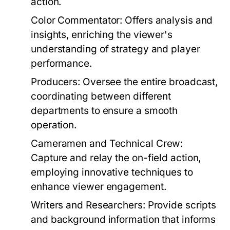
action.
Color Commentator:
Offers analysis and
insights, enriching the viewer's
understanding of strategy and player
performance.
Producers:
Oversee the entire broadcast,
coordinating between different
departments to ensure a smooth
operation.
Cameramen and Technical Crew:
Capture and relay the on-field action,
employing innovative techniques to
enhance viewer engagement.
Writers and Researchers:
Provide scripts
and background information that informs