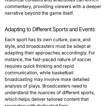
commentary, providing viewers with a deeper
narrative beyond the game itself.
Adapting to Different Sports and Events
Each sport has its own culture, pace, and
style, and broadcasters must be adept at
adapting their approaches accordingly. For
instance, the fast-paced nature of soccer
requires quick thinking and rapid
communication, while basketball
broadcasting may involve more detailed
analysis of plays. Broadcasters need to
understand the nuances of different sports,
which helps deliver tailored content that
resonates with dedicated fans.