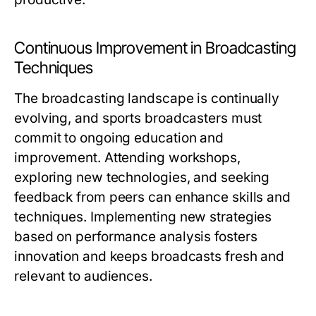
Continuous Improvement in Broadcasting
Techniques
The broadcasting landscape is continually
evolving, and sports broadcasters must
commit to ongoing education and
improvement. Attending workshops,
exploring new technologies, and seeking
feedback from peers can enhance skills and
techniques. Implementing new strategies
based on performance analysis fosters
innovation and keeps broadcasts fresh and
relevant to audiences.