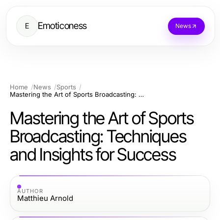
Emoticoness
E
News
Home
News
Sports
Mastering the Art of Sports Broadcasting: Techniques and Insights for Success
Mastering the Art of Sports
Broadcasting: Techniques
and Insights for Success
AUTHOR
Matthieu Arnold