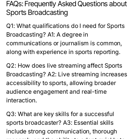
FAQs: Frequently Asked Questions about
Sports Broadcasting
Q1: What qualifications do I need for Sports
Broadcasting?
A1: A degree in
communications or journalism is common,
along with experience in sports reporting.
Q2: How does live streaming affect Sports
Broadcasting?
A2: Live streaming increases
accessibility to sports, allowing broader
audience engagement and real-time
interaction.
Q3: What are key skills for a successful
sports broadcaster?
A3: Essential skills
include strong communication, thorough