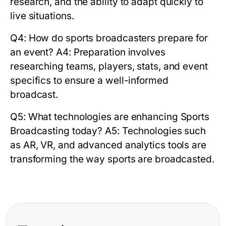
research, and the ability to adapt quickly to
live situations.
Q4: How do sports broadcasters prepare for
an event?
A4: Preparation involves
researching teams, players, stats, and event
specifics to ensure a well-informed
broadcast.
Q5: What technologies are enhancing Sports
Broadcasting today?
A5: Technologies such
as AR, VR, and advanced analytics tools are
transforming the way sports are broadcasted.