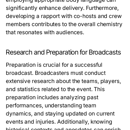
significantly enhance delivery. Furthermore,
developing a rapport with co-hosts and crew
members contributes to the overall chemistry
that resonates with audiences.
Research and Preparation for Broadcasts
Preparation is crucial for a successful
broadcast. Broadcasters must conduct
extensive research about the teams, players,
and statistics related to the event. This
preparation includes analyzing past
performances, understanding team
dynamics, and staying updated on current
events and injuries. Additionally, knowing
historical contexts and anecdotes can enrich