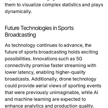
them to visualize complex statistics and plays
dynamically.
Future Technologies in Sports
Broadcasting
As technology continues to advance, the
future of sports broadcasting holds exciting
possibilities. Innovations such as 5G
connectivity promise faster streaming with
lower latency, enabling higher-quality
broadcasts. Additionally, drone technology
could provide aerial views of sporting events
that were previously unimaginable, while AI
and machine learning are expected to
enhance analytics and production quality.