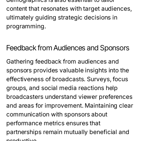
content that resonates with target audiences,
ultimately guiding strategic decisions in
programming.
Feedback from Audiences and Sponsors
Gathering feedback from audiences and
sponsors provides valuable insights into the
effectiveness of broadcasts. Surveys, focus
groups, and social media reactions help
broadcasters understand viewer preferences
and areas for improvement. Maintaining clear
communication with sponsors about
performance metrics ensures that
partnerships remain mutually beneficial and
productive.