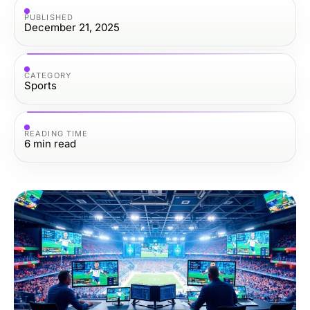
PUBLISHED
December 21, 2025
CATEGORY
Sports
READING TIME
6
min read