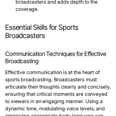
broadcasters and adds depth to the
coverage.
Essential Skills for Sports
Broadcasters
Communication Techniques for Effective
Broadcasting
Effective communication is at the heart of
sports broadcasting. Broadcasters must
articulate their thoughts clearly and concisely,
ensuring that critical moments are conveyed
to viewers in an engaging manner. Using a
dynamic tone, modulating voice levels, and
employing appropriate body language can