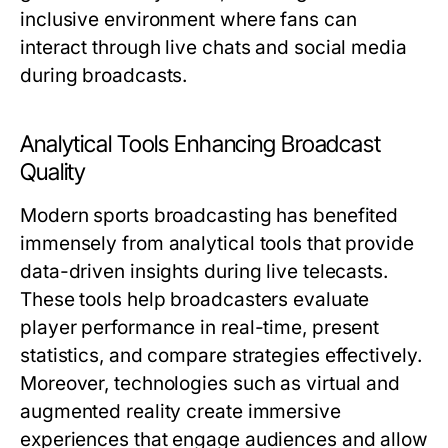
inclusive environment where fans can
interact through live chats and social media
during broadcasts.
Analytical Tools Enhancing Broadcast
Quality
Modern sports broadcasting has benefited
immensely from analytical tools that provide
data-driven insights during live telecasts.
These tools help broadcasters evaluate
player performance in real-time, present
statistics, and compare strategies effectively.
Moreover, technologies such as virtual and
augmented reality create immersive
experiences that engage audiences and allow