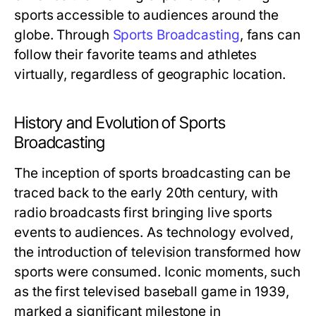
sports accessible to audiences around the
globe. Through
Sports Broadcasting
, fans can
follow their favorite teams and athletes
virtually, regardless of geographic location.
History and Evolution of Sports
Broadcasting
The inception of sports broadcasting can be
traced back to the early 20th century, with
radio broadcasts first bringing live sports
events to audiences. As technology evolved,
the introduction of television transformed how
sports were consumed. Iconic moments, such
as the first televised baseball game in 1939,
marked a significant milestone in