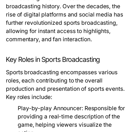
broadcasting history. Over the decades, the
rise of digital platforms and social media has
further revolutionized sports broadcasting,
allowing for instant access to highlights,
commentary, and fan interaction.
Key Roles in Sports Broadcasting
Sports broadcasting encompasses various
roles, each contributing to the overall
production and presentation of sports events.
Key roles include:
Play-by-play Announcer:
Responsible for
providing a real-time description of the
game, helping viewers visualize the