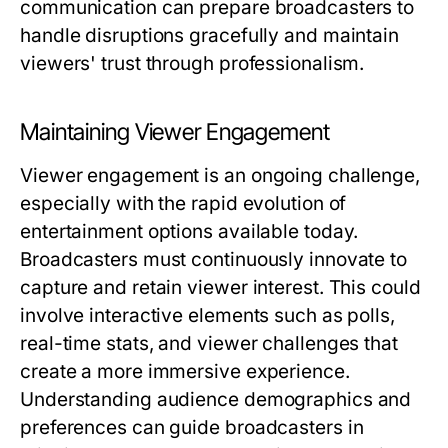
communication can prepare broadcasters to
handle disruptions gracefully and maintain
viewers' trust through professionalism.
Maintaining Viewer Engagement
Viewer engagement is an ongoing challenge,
especially with the rapid evolution of
entertainment options available today.
Broadcasters must continuously innovate to
capture and retain viewer interest. This could
involve interactive elements such as polls,
real-time stats, and viewer challenges that
create a more immersive experience.
Understanding audience demographics and
preferences can guide broadcasters in