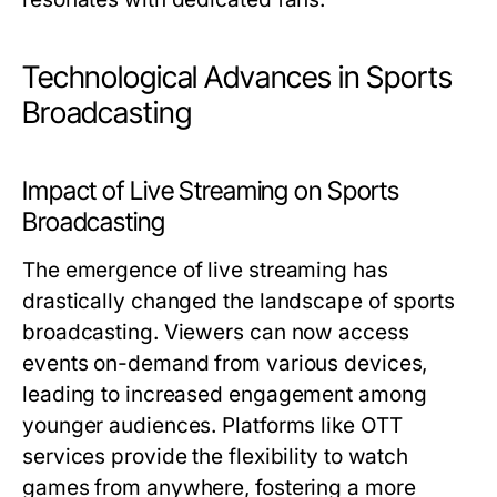
Technological Advances in Sports
Broadcasting
Impact of Live Streaming on Sports
Broadcasting
The emergence of live streaming has
drastically changed the landscape of sports
broadcasting. Viewers can now access
events on-demand from various devices,
leading to increased engagement among
younger audiences. Platforms like OTT
services provide the flexibility to watch
games from anywhere, fostering a more