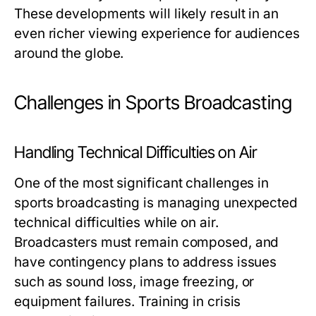
These developments will likely result in an
even richer viewing experience for audiences
around the globe.
Challenges in Sports Broadcasting
Handling Technical Difficulties on Air
One of the most significant challenges in
sports broadcasting is managing unexpected
technical difficulties while on air.
Broadcasters must remain composed, and
have contingency plans to address issues
such as sound loss, image freezing, or
equipment failures. Training in crisis