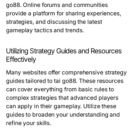
go88. Online forums and communities
provide a platform for sharing experiences,
strategies, and discussing the latest
gameplay tactics and trends.
Utilizing Strategy Guides and Resources
Effectively
Many websites offer comprehensive strategy
guides tailored to tai go88. These resources
can cover everything from basic rules to
complex strategies that advanced players
can apply in their gameplay. Utilize these
guides to broaden your understanding and
refine your skills.