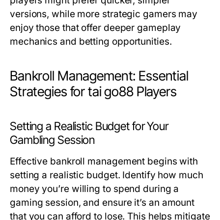
players might prefer quicker, simpler
versions, while more strategic gamers may
enjoy those that offer deeper gameplay
mechanics and betting opportunities.
Bankroll Management: Essential
Strategies for tai go88 Players
Setting a Realistic Budget for Your
Gambling Session
Effective bankroll management begins with
setting a realistic budget. Identify how much
money you’re willing to spend during a
gaming session, and ensure it’s an amount
that you can afford to lose. This helps mitigate