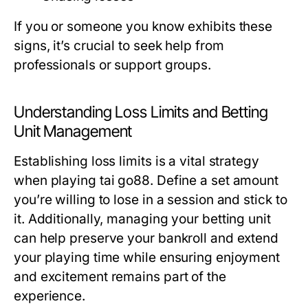
If you or someone you know exhibits these
signs, it’s crucial to seek help from
professionals or support groups.
Understanding Loss Limits and Betting
Unit Management
Establishing loss limits is a vital strategy
when playing tai go88. Define a set amount
you’re willing to lose in a session and stick to
it. Additionally, managing your betting unit
can help preserve your bankroll and extend
your playing time while ensuring enjoyment
and excitement remains part of the
experience.