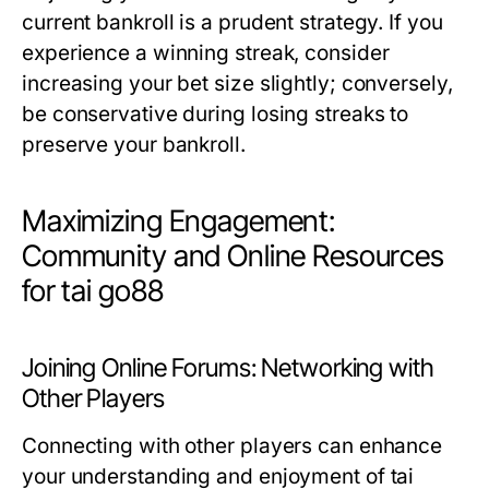
current bankroll is a prudent strategy. If you
experience a winning streak, consider
increasing your bet size slightly; conversely,
be conservative during losing streaks to
preserve your bankroll.
Maximizing Engagement:
Community and Online Resources
for tai go88
Joining Online Forums: Networking with
Other Players
Connecting with other players can enhance
your understanding and enjoyment of tai