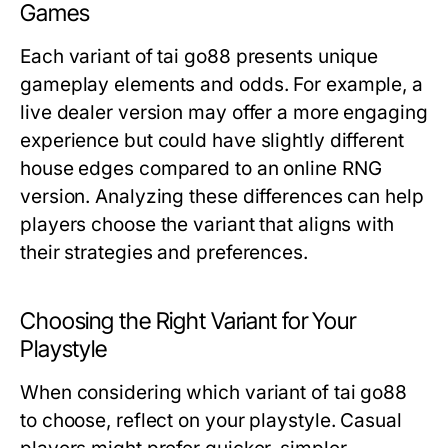
Games
Each variant of tai go88 presents unique
gameplay elements and odds. For example, a
live dealer version may offer a more engaging
experience but could have slightly different
house edges compared to an online RNG
version. Analyzing these differences can help
players choose the variant that aligns with
their strategies and preferences.
Choosing the Right Variant for Your
Playstyle
When considering which variant of tai go88
to choose, reflect on your playstyle. Casual