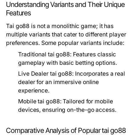
Understanding Variants and Their Unique
Features
Tai go88 is not a monolithic game; it has
multiple variants that cater to different player
preferences. Some popular variants include:
Traditional tai go88:
Features classic
gameplay with basic betting options.
Live Dealer tai go88:
Incorporates a real
dealer for an immersive online
experience.
Mobile tai go88:
Tailored for mobile
devices, ensuring on-the-go access.
Comparative Analysis of Popular tai go88