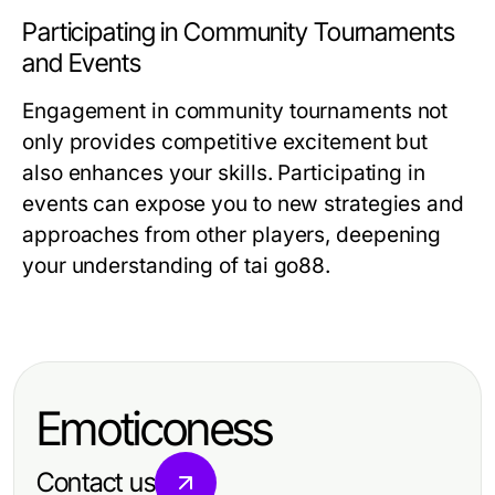
Participating in Community Tournaments
and Events
Engagement in community tournaments not
only provides competitive excitement but
also enhances your skills. Participating in
events can expose you to new strategies and
approaches from other players, deepening
your understanding of tai go88.
Emoticoness
Contact us