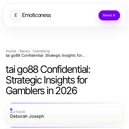
Emoticoness
E
News
Home
News
Gambling
tai go88 Confidential: Strategic Insights for Gamblers in 2026
tai go88 Confidential:
Strategic Insights for
Gamblers in 2026
AUTHOR
Deborah Joseph