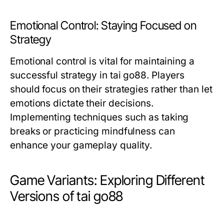
Emotional Control: Staying Focused on
Strategy
Emotional control is vital for maintaining a
successful strategy in tai go88. Players
should focus on their strategies rather than let
emotions dictate their decisions.
Implementing techniques such as taking
breaks or practicing mindfulness can
enhance your gameplay quality.
Game Variants: Exploring Different
Versions of tai go88