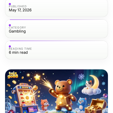
PUBLISHED
May 17, 2026
CATEGORY
Gambling
READING TIME
6
min read