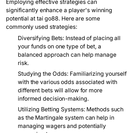
Employing effective strategies can
significantly enhance a player's winning
potential at tai go88. Here are some
commonly used strategies:
Diversifying Bets:
Instead of placing all
your funds on one type of bet, a
balanced approach can help manage
risk.
Studying the Odds:
Familiarizing yourself
with the various odds associated with
different bets will allow for more
informed decision-making.
Utilizing Betting Systems:
Methods such
as the Martingale system can help in
managing wagers and potentially