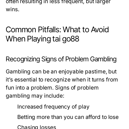
often resulting in less frequent, but larger
wins.
Common Pitfalls: What to Avoid
When Playing tai go88
Recognizing Signs of Problem Gambling
Gambling can be an enjoyable pastime, but
it’s essential to recognize when it turns from
fun into a problem. Signs of problem
gambling may include:
Increased frequency of play
Betting more than you can afford to lose
Chasing losses