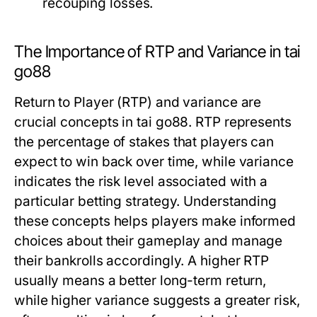
recouping losses.
The Importance of RTP and Variance in tai
go88
Return to Player (RTP) and variance are
crucial concepts in tai go88. RTP represents
the percentage of stakes that players can
expect to win back over time, while variance
indicates the risk level associated with a
particular betting strategy. Understanding
these concepts helps players make informed
choices about their gameplay and manage
their bankrolls accordingly. A higher RTP
usually means a better long-term return,
while higher variance suggests a greater risk,