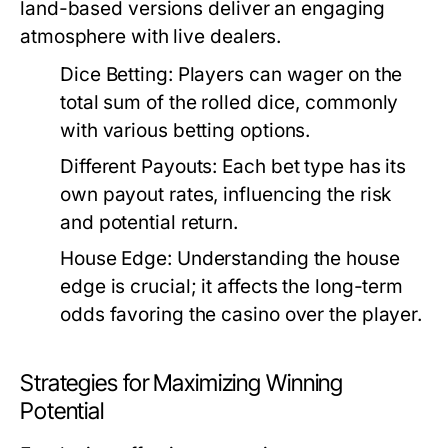
land-based versions deliver an engaging
atmosphere with live dealers.
Dice Betting:
Players can wager on the
total sum of the rolled dice, commonly
with various betting options.
Different Payouts:
Each bet type has its
own payout rates, influencing the risk
and potential return.
House Edge:
Understanding the house
edge is crucial; it affects the long-term
odds favoring the casino over the player.
Strategies for Maximizing Winning
Potential