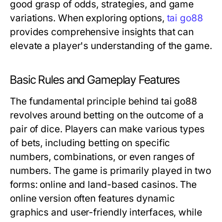
good grasp of odds, strategies, and game
variations. When exploring options,
tai go88
provides comprehensive insights that can
elevate a player's understanding of the game.
Basic Rules and Gameplay Features
The fundamental principle behind tai go88
revolves around betting on the outcome of a
pair of dice. Players can make various types
of bets, including betting on specific
numbers, combinations, or even ranges of
numbers. The game is primarily played in two
forms: online and land-based casinos. The
online version often features dynamic
graphics and user-friendly interfaces, while