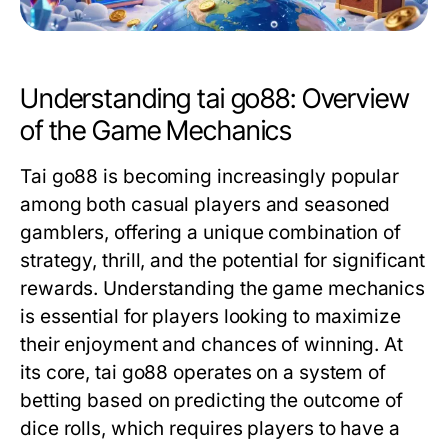
Understanding tai go88: Overview
of the Game Mechanics
Tai go88 is becoming increasingly popular
among both casual players and seasoned
gamblers, offering a unique combination of
strategy, thrill, and the potential for significant
rewards. Understanding the game mechanics
is essential for players looking to maximize
their enjoyment and chances of winning. At
its core, tai go88 operates on a system of
betting based on predicting the outcome of
dice rolls, which requires players to have a