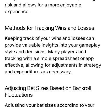
risk and allows for a more enjoyable
experience.
Methods for Tracking Wins and Losses
Keeping track of your wins and losses can
provide valuable insights into your gameplay
style and decisions. Many players find
tracking with a simple spreadsheet or app
effective, allowing for adjustments in strategy
and expenditures as necessary.
Adjusting Bet Sizes Based on Bankroll
Fluctuations
Adjusting your bet sizes according to your