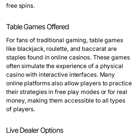
free spins.
Table Games Offered
For fans of traditional gaming, table games
like blackjack, roulette, and baccarat are
staples found in online casinos. These games
often simulate the experience of a physical
casino with interactive interfaces. Many
online platforms also allow players to practice
their strategies in free play modes or for real
money, making them accessible to all types
of players.
Live Dealer Options