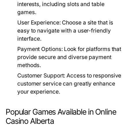
interests, including slots and table
games.
User Experience:
Choose a site that is
easy to navigate with a user-friendly
interface.
Payment Options:
Look for platforms that
provide secure and diverse payment
methods.
Customer Support:
Access to responsive
customer service can greatly enhance
your experience.
Popular Games Available in Online
Casino Alberta