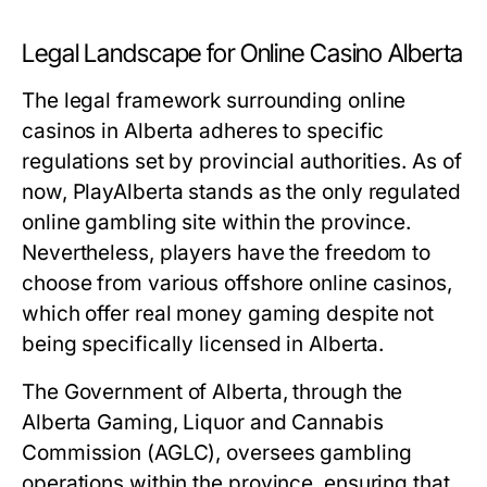
Legal Landscape for Online Casino Alberta
The legal framework surrounding online
casinos in Alberta adheres to specific
regulations set by provincial authorities. As of
now, PlayAlberta stands as the only regulated
online gambling site within the province.
Nevertheless, players have the freedom to
choose from various offshore online casinos,
which offer real money gaming despite not
being specifically licensed in Alberta.
The Government of Alberta, through the
Alberta Gaming, Liquor and Cannabis
Commission (AGLC), oversees gambling
operations within the province, ensuring that