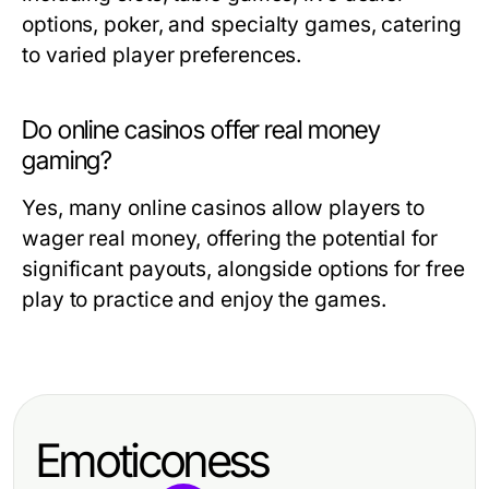
options, poker, and specialty games, catering
to varied player preferences.
Do online casinos offer real money
gaming?
Yes, many online casinos allow players to
wager real money, offering the potential for
significant payouts, alongside options for free
play to practice and enjoy the games.
Emoticoness