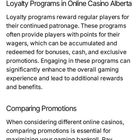
Loyalty Programs in Online Casino Alberta
Loyalty programs reward regular players for
their continued patronage. These programs
often provide players with points for their
wagers, which can be accumulated and
redeemed for bonuses, cash, and exclusive
promotions. Engaging in these programs can
significantly enhance the overall gaming
experience and lead to additional rewards
and benefits.
Comparing Promotions
When considering different online casinos,
comparing promotions is essential for
maximizing your gaming bankroll. Pay