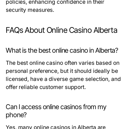
policies, enhancing confidence in their
security measures.
FAQs About Online Casino Alberta
What is the best online casino in Alberta?
The best online casino often varies based on
personal preference, but it should ideally be
licensed, have a diverse game selection, and
offer reliable customer support.
Can I access online casinos from my
phone?
Yes, many online casinos in Alberta are