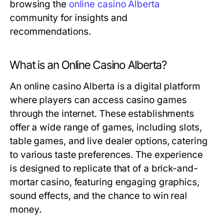
browsing the
online casino Alberta
community for insights and
recommendations.
What is an Online Casino Alberta?
An online casino Alberta is a digital platform
where players can access casino games
through the internet. These establishments
offer a wide range of games, including slots,
table games, and live dealer options, catering
to various taste preferences. The experience
is designed to replicate that of a brick-and-
mortar casino, featuring engaging graphics,
sound effects, and the chance to win real
money.