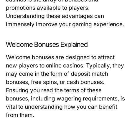
promotions available to players.
Understanding these advantages can
immensely improve your gaming experience.
Welcome Bonuses Explained
Welcome bonuses are designed to attract
new players to online casinos. Typically, they
may come in the form of deposit match
bonuses, free spins, or cash bonuses.
Ensuring you read the terms of these
bonuses, including wagering requirements, is
vital to understanding how you can benefit
from them.