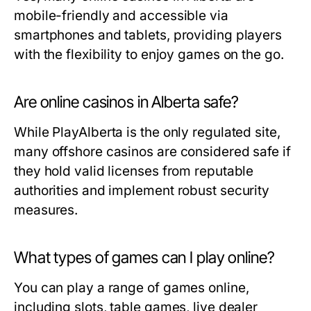
mobile-friendly and accessible via
smartphones and tablets, providing players
with the flexibility to enjoy games on the go.
Are online casinos in Alberta safe?
While PlayAlberta is the only regulated site,
many offshore casinos are considered safe if
they hold valid licenses from reputable
authorities and implement robust security
measures.
What types of games can I play online?
You can play a range of games online,
including slots, table games, live dealer