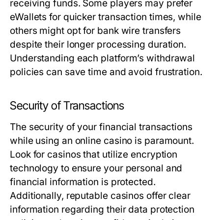
receiving funds. Some players may prefer
eWallets for quicker transaction times, while
others might opt for bank wire transfers
despite their longer processing duration.
Understanding each platform’s withdrawal
policies can save time and avoid frustration.
Security of Transactions
The security of your financial transactions
while using an online casino is paramount.
Look for casinos that utilize encryption
technology to ensure your personal and
financial information is protected.
Additionally, reputable casinos offer clear
information regarding their data protection