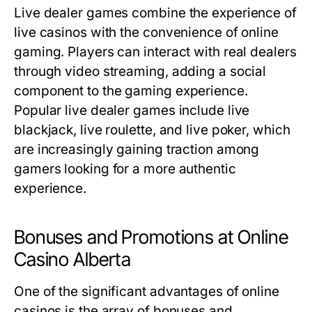
Live dealer games combine the experience of
live casinos with the convenience of online
gaming. Players can interact with real dealers
through video streaming, adding a social
component to the gaming experience.
Popular live dealer games include live
blackjack, live roulette, and live poker, which
are increasingly gaining traction among
gamers looking for a more authentic
experience.
Bonuses and Promotions at Online
Casino Alberta
One of the significant advantages of online
casinos is the array of bonuses and