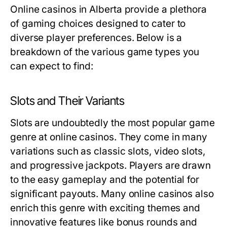
Online casinos in Alberta provide a plethora
of gaming choices designed to cater to
diverse player preferences. Below is a
breakdown of the various game types you
can expect to find:
Slots and Their Variants
Slots are undoubtedly the most popular game
genre at online casinos. They come in many
variations such as classic slots, video slots,
and progressive jackpots. Players are drawn
to the easy gameplay and the potential for
significant payouts. Many online casinos also
enrich this genre with exciting themes and
innovative features like bonus rounds and