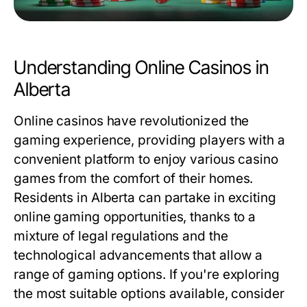
Understanding Online Casinos in
Alberta
Online casinos have revolutionized the
gaming experience, providing players with a
convenient platform to enjoy various casino
games from the comfort of their homes.
Residents in Alberta can partake in exciting
online gaming opportunities, thanks to a
mixture of legal regulations and the
technological advancements that allow a
range of gaming options. If you're exploring
the most suitable options available, consider