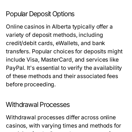
Popular Deposit Options
Online casinos in Alberta typically offer a
variety of deposit methods, including
credit/debit cards, eWallets, and bank
transfers. Popular choices for deposits might
include Visa, MasterCard, and services like
PayPal. It's essential to verify the availability
of these methods and their associated fees
before proceeding.
Withdrawal Processes
Withdrawal processes differ across online
casinos, with varying times and methods for