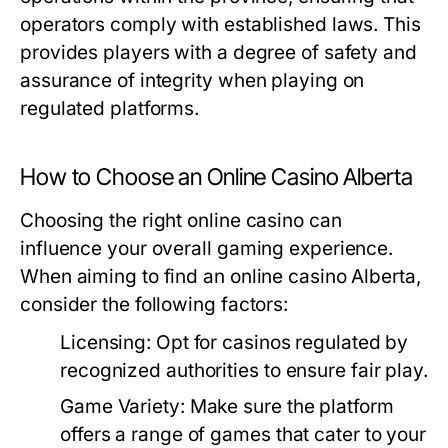
operators comply with established laws. This
provides players with a degree of safety and
assurance of integrity when playing on
regulated platforms.
How to Choose an Online Casino Alberta
Choosing the right online casino can
influence your overall gaming experience.
When aiming to find an online casino Alberta,
consider the following factors:
Licensing:
Opt for casinos regulated by
recognized authorities to ensure fair play.
Game Variety:
Make sure the platform
offers a range of games that cater to your