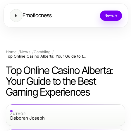
Emoticoness
E
News
Home
News
Gambling
Top Online Casino Alberta: Your Guide to the Best Gaming Experiences
Top Online Casino Alberta:
Your Guide to the Best
Gaming Experiences
AUTHOR
Deborah Joseph