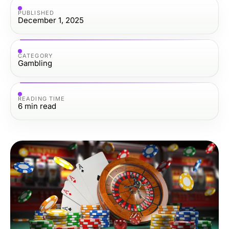
PUBLISHED
December 1, 2025
CATEGORY
Gambling
READING TIME
6
min read