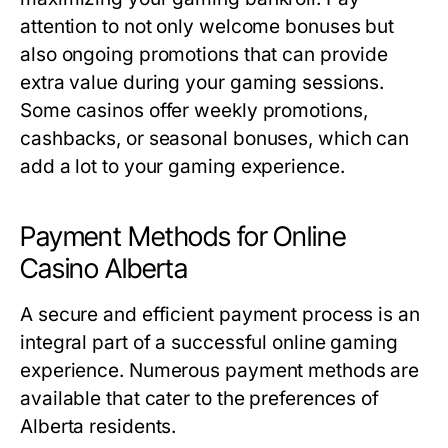
attention to not only welcome bonuses but
also ongoing promotions that can provide
extra value during your gaming sessions.
Some casinos offer weekly promotions,
cashbacks, or seasonal bonuses, which can
add a lot to your gaming experience.
Payment Methods for Online
Casino Alberta
A secure and efficient payment process is an
integral part of a successful online gaming
experience. Numerous payment methods are
available that cater to the preferences of
Alberta residents.