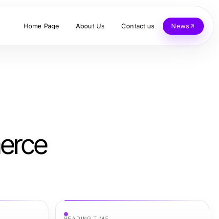
Home Page
About Us
Contact us
News
merce
READING TIME