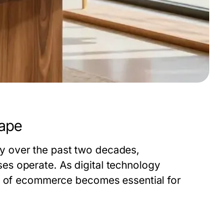
ape
y over the past two decades,
s operate. As digital technology
es of ecommerce becomes essential for