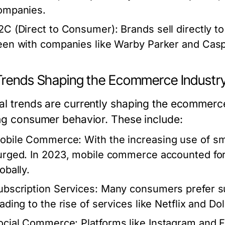
ompanies.
2C (Direct to Consumer):
Brands sell directly t
een with companies like Warby Parker and Casp
Trends Shaping the Ecommerce Industr
al trends are currently shaping the ecommerc
ing consumer behavior. These include:
obile Commerce:
With the increasing use of 
urged. In 2023, mobile commerce accounted fo
obally.
ubscription Services:
Many consumers prefer su
eading to the rise of services like Netflix and Do
ocial Commerce:
Platforms like Instagram and 