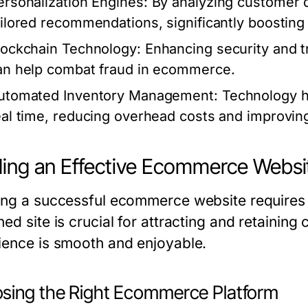
ersonalization Engines:
By analyzing customer d
ailored recommendations, significantly boosting
lockchain Technology:
Enhancing security and t
an help combat fraud in ecommerce.
utomated Inventory Management:
Technology h
eal time, reducing overhead costs and improving
ding an Effective Ecommerce Websi
ing a successful ecommerce website requires c
ed site is crucial for attracting and retainin
ience is smooth and enjoyable.
sing the Right Ecommerce Platform