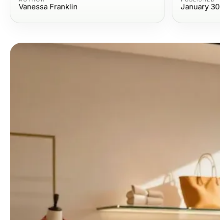
Vanessa Franklin
January 30