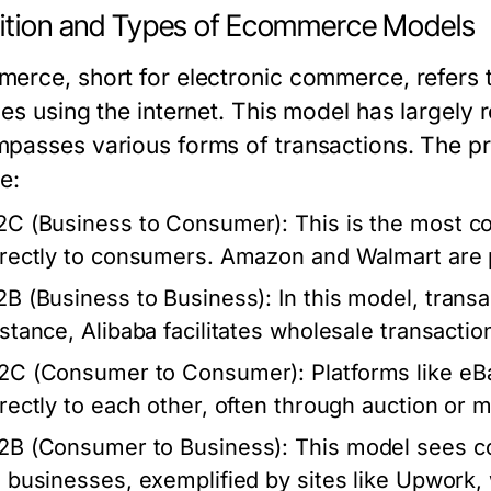
nition and Types of Ecommerce Models
erce, short for electronic commerce, refers t
es using the internet. This model has largely 
passes various forms of transactions. The 
e:
2C (Business to Consumer):
This is the most 
irectly to consumers. Amazon and Walmart are
2B (Business to Business):
In this model, trans
nstance, Alibaba facilitates wholesale transacti
2C (Consumer to Consumer):
Platforms like eB
irectly to each other, often through auction or
2B (Consumer to Business):
This model sees co
o businesses, exemplified by sites like Upwork,