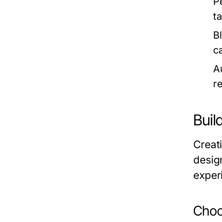
P
t
B
c
A
r
Buil
Creat
design
exper
Choo