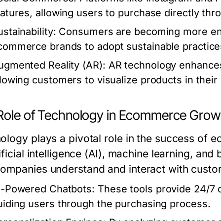
eatures, allowing users to purchase directly thr
stainability:
Consumers are becoming more env
commerce brands to adopt sustainable practice
ugmented Reality (AR):
AR technology enhances
llowing customers to visualize products in thei
Role of Technology in Ecommerce Grow
ology plays a pivotal role in the success of
ificial intelligence (AI), machine learning, and
ompanies understand and interact with custo
I-Powered Chatbots:
These tools provide 24/7 
uiding users through the purchasing process.