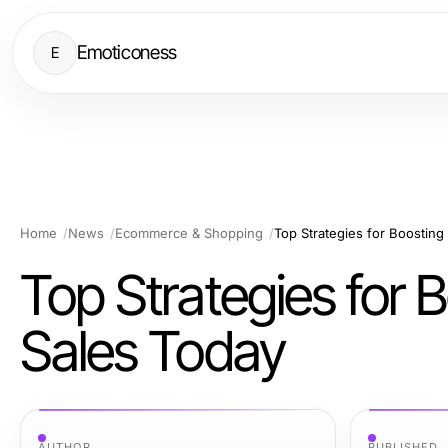
Emoticoness
E
Home
News
Ecommerce & Shopping
Top Strategies for Boostin
Top Strategies for
Sales Today
AUTHOR
PUBLISHED