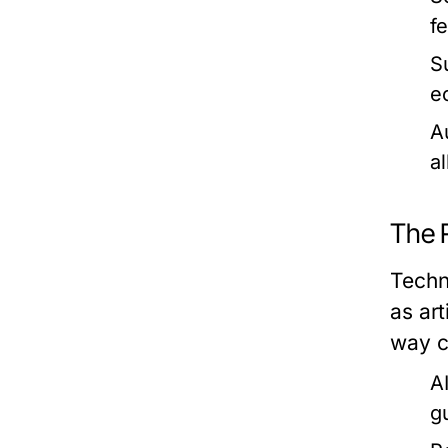
f
Su
e
A
a
The 
Techn
as art
way c
A
g