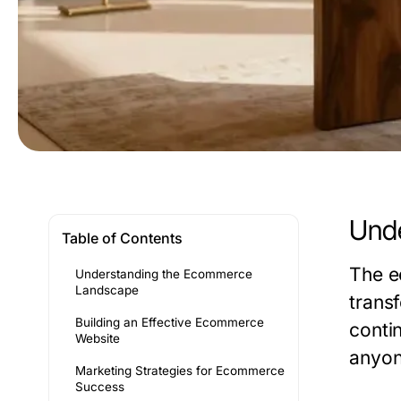
Und
Table of Contents
The e
Understanding the Ecommerce
Landscape
trans
Building an Effective Ecommerce
conti
Website
anyone
Marketing Strategies for Ecommerce
Success