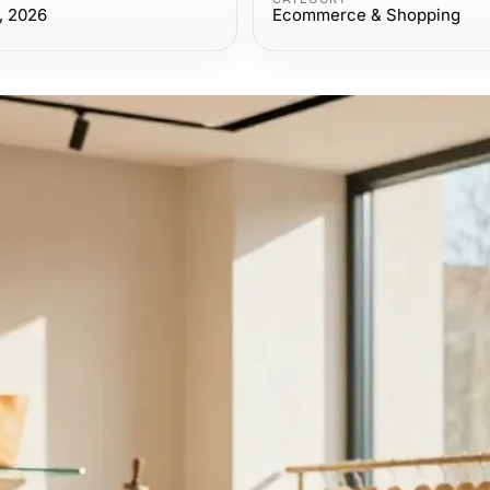
, 2026
Ecommerce & Shopping