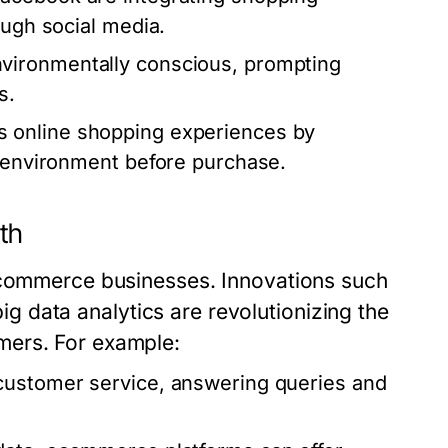
ough social media.
ironmentally conscious, prompting
s.
 online shopping experiences by
r environment before purchase.
th
 ecommerce businesses. Innovations such
 big data analytics are revolutionizing the
mers. For example:
customer service, answering queries and