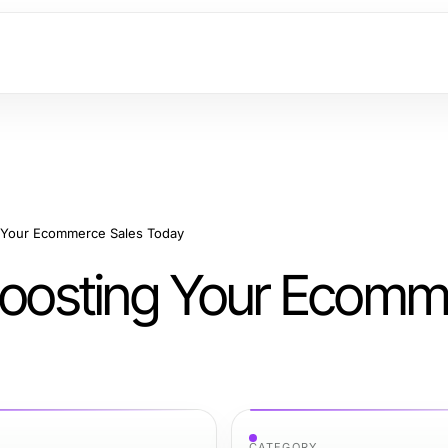
g Your Ecommerce Sales Today
 Boosting Your Ecom
CATEGORY