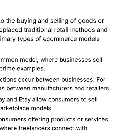
o the buying and selling of goods or
replaced traditional retail methods and
primary types of ecommerce models
common model, where businesses sell
 prime examples.
actions occur between businesses. For
ons between manufacturers and retailers.
ay and Etsy allow consumers to sell
 marketplace models.
nsumers offering products or services
 where freelancers connect with