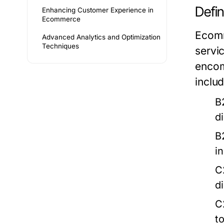
Defi
Enhancing Customer Experience in
Ecommerce
Ecomm
Advanced Analytics and Optimization
Techniques
servic
encom
includ
B
d
B
i
C
d
C
t