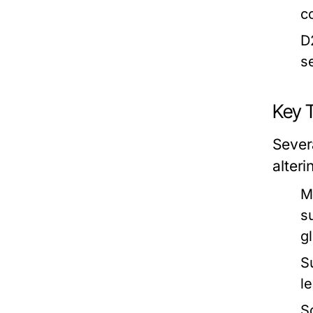
c
D
s
Key 
Sever
alter
M
s
gl
S
l
S