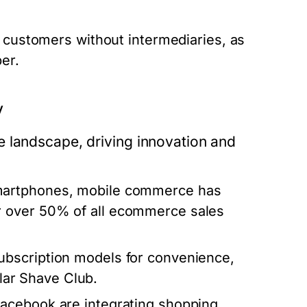
o customers without intermediaries, as
er.
y
e landscape, driving innovation and
smartphones, mobile commerce has
r over 50% of all ecommerce sales
bscription models for convenience,
llar Shave Club.
Facebook are integrating shopping