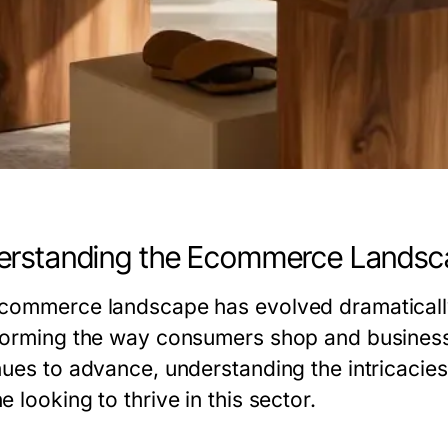
erstanding the Ecommerce Landsc
commerce landscape has evolved dramaticall
forming the way consumers shop and businesse
nues to advance, understanding the intricaci
 looking to thrive in this sector.