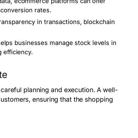
ata, ecommerce platforms can offer
 conversion rates.
ransparency in transactions, blockchain
elps businesses manage stock levels in
 efficiency.
te
areful planning and execution. A well-
g customers, ensuring that the shopping