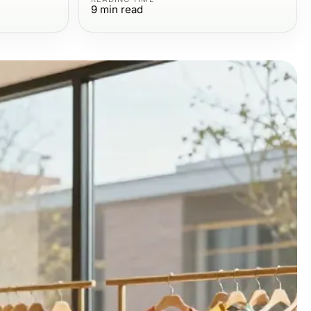
9
min read