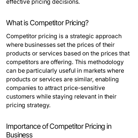
effective pricing decisions.
What is Competitor Pricing?
Competitor pricing is a strategic approach
where businesses set the prices of their
products or services based on the prices that
competitors are offering. This methodology
can be particularly useful in markets where
products or services are similar, enabling
companies to attract price-sensitive
customers while staying relevant in their
pricing strategy.
Importance of Competitor Pricing in
Business