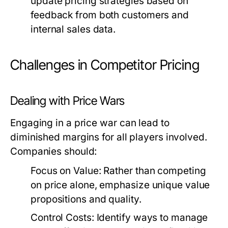
update pricing strategies based on
feedback from both customers and
internal sales data.
Challenges in Competitor Pricing
Dealing with Price Wars
Engaging in a price war can lead to
diminished margins for all players involved.
Companies should:
Focus on Value:
Rather than competing
on price alone, emphasize unique value
propositions and quality.
Control Costs:
Identify ways to manage