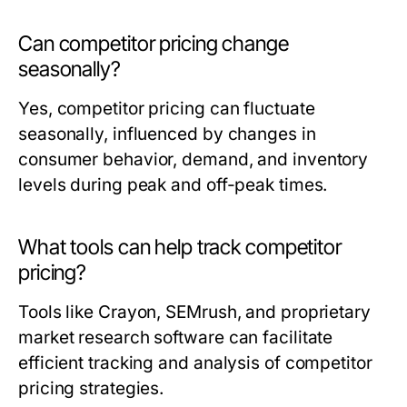
Can competitor pricing change
seasonally?
Yes, competitor pricing can fluctuate
seasonally, influenced by changes in
consumer behavior, demand, and inventory
levels during peak and off-peak times.
What tools can help track competitor
pricing?
Tools like Crayon, SEMrush, and proprietary
market research software can facilitate
efficient tracking and analysis of competitor
pricing strategies.