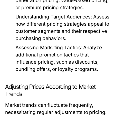
penetration pricing, value-based pricing,
or premium pricing strategies.
Understanding Target Audiences:
Assess
how different pricing strategies appeal to
customer segments and their respective
purchasing behaviors.
Assessing Marketing Tactics:
Analyze
additional promotion tactics that
influence pricing, such as discounts,
bundling offers, or loyalty programs.
Adjusting Prices According to Market
Trends
Market trends can fluctuate frequently,
necessitating regular adjustments to pricing.