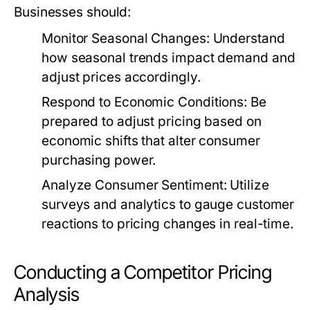
Businesses should:
Monitor Seasonal Changes:
Understand
how seasonal trends impact demand and
adjust prices accordingly.
Respond to Economic Conditions:
Be
prepared to adjust pricing based on
economic shifts that alter consumer
purchasing power.
Analyze Consumer Sentiment:
Utilize
surveys and analytics to gauge customer
reactions to pricing changes in real-time.
Conducting a Competitor Pricing
Analysis