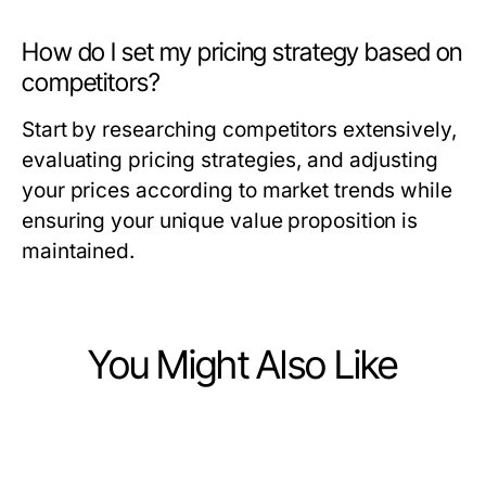
How do I set my pricing strategy based on
competitors?
Start by researching competitors extensively,
evaluating pricing strategies, and adjusting
your prices according to market trends while
ensuring your unique value proposition is
maintained.
You Might Also Like
Business and Consumer Services
Business and Consumer Services