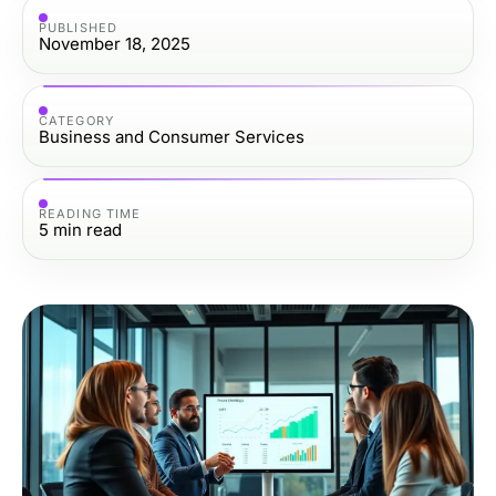
PUBLISHED
November 18, 2025
CATEGORY
Business and Consumer Services
READING TIME
5
min read