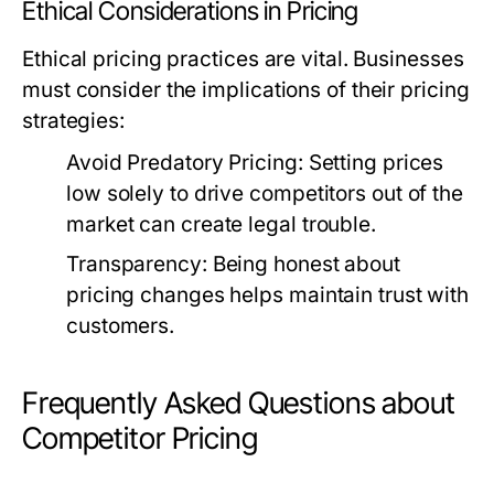
Ethical Considerations in Pricing
Ethical pricing practices are vital. Businesses
must consider the implications of their pricing
strategies:
Avoid Predatory Pricing:
Setting prices
low solely to drive competitors out of the
market can create legal trouble.
Transparency:
Being honest about
pricing changes helps maintain trust with
customers.
Frequently Asked Questions about
Competitor Pricing