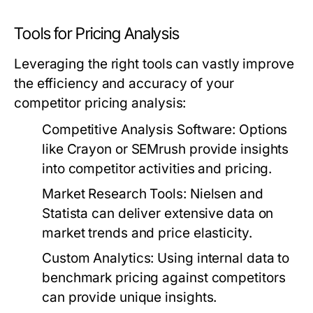
Tools for Pricing Analysis
Leveraging the right tools can vastly improve
the efficiency and accuracy of your
competitor pricing analysis:
Competitive Analysis Software:
Options
like Crayon or SEMrush provide insights
into competitor activities and pricing.
Market Research Tools:
Nielsen and
Statista can deliver extensive data on
market trends and price elasticity.
Custom Analytics:
Using internal data to
benchmark pricing against competitors
can provide unique insights.