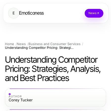
Emoticoness
E
News
Home
News
Business and Consumer Services
Understanding Competitor Pricing: Strategies, Analysis, and Best Practices
Understanding Competitor
Pricing: Strategies, Analysis,
and Best Practices
AUTHOR
Corey Tucker