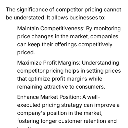
The significance of competitor pricing cannot
be understated. It allows businesses to:
Maintain Competitiveness:
By monitoring
price changes in the market, companies
can keep their offerings competitively
priced.
Maximize Profit Margins:
Understanding
competitor pricing helps in setting prices
that optimize profit margins while
remaining attractive to consumers.
Enhance Market Position:
A well-
executed pricing strategy can improve a
company's position in the market,
fostering longer customer retention and