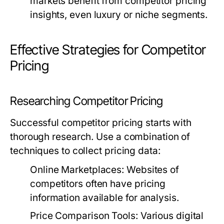
markets benefit from competitor pricing
insights, even luxury or niche segments.
Effective Strategies for Competitor
Pricing
Researching Competitor Pricing
Successful competitor pricing starts with
thorough research. Use a combination of
techniques to collect pricing data:
Online Marketplaces:
Websites of
competitors often have pricing
information available for analysis.
Price Comparison Tools:
Various digital