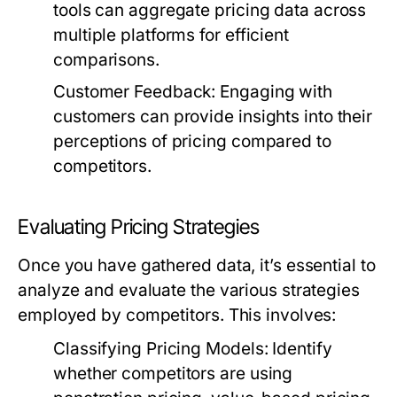
tools can aggregate pricing data across
multiple platforms for efficient
comparisons.
Customer Feedback:
Engaging with
customers can provide insights into their
perceptions of pricing compared to
competitors.
Evaluating Pricing Strategies
Once you have gathered data, it’s essential to
analyze and evaluate the various strategies
employed by competitors. This involves:
Classifying Pricing Models:
Identify
whether competitors are using