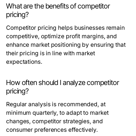
What are the benefits of competitor
pricing?
Competitor pricing helps businesses remain
competitive, optimize profit margins, and
enhance market positioning by ensuring that
their pricing is in line with market
expectations.
How often should I analyze competitor
pricing?
Regular analysis is recommended, at
minimum quarterly, to adapt to market
changes, competitor strategies, and
consumer preferences effectively.