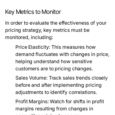
Key Metrics to Monitor
In order to evaluate the effectiveness of your
pricing strategy, key metrics must be
monitored, including:
Price Elasticity:
This measures how
demand fluctuates with changes in price,
helping understand how sensitive
customers are to pricing changes.
Sales Volume:
Track sales trends closely
before and after implementing pricing
adjustments to identify correlations.
Profit Margins:
Watch for shifts in profit
margins resulting from changes in