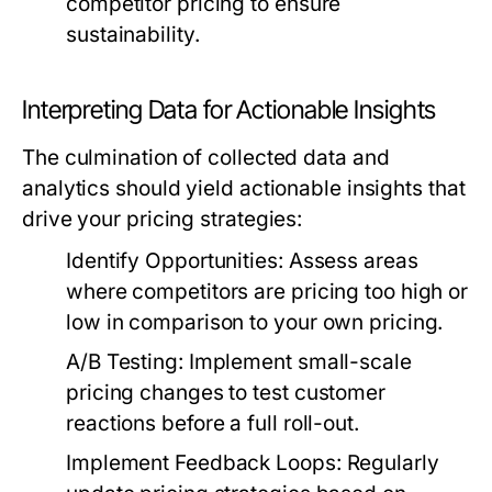
competitor pricing to ensure
sustainability.
Interpreting Data for Actionable Insights
The culmination of collected data and
analytics should yield actionable insights that
drive your pricing strategies:
Identify Opportunities:
Assess areas
where competitors are pricing too high or
low in comparison to your own pricing.
A/B Testing:
Implement small-scale
pricing changes to test customer
reactions before a full roll-out.
Implement Feedback Loops:
Regularly