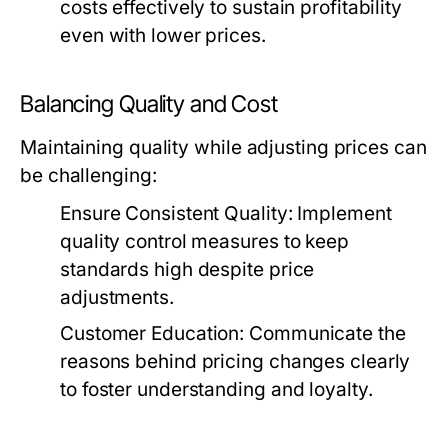
costs effectively to sustain profitability
even with lower prices.
Balancing Quality and Cost
Maintaining quality while adjusting prices can
be challenging:
Ensure Consistent Quality:
Implement
quality control measures to keep
standards high despite price
adjustments.
Customer Education:
Communicate the
reasons behind pricing changes clearly
to foster understanding and loyalty.