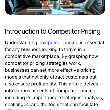
Introduction to Competitor Pricing
Understanding
competitor pricing
is essential
for any business looking to thrive in a
competitive marketplace. By grasping how
competitor pricing strategies work,
businesses can set more effective pricing
models that not only attract customers but
also ensure profitability. This article delves
into various aspects of competitor pricing,
including its importance, strategies, analysis,
challenges, and the tools that can facilitate