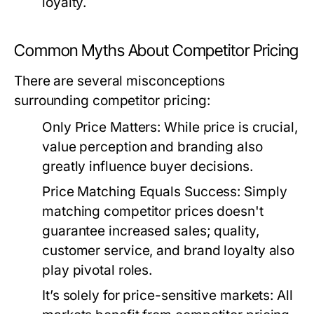
loyalty.
Common Myths About Competitor Pricing
There are several misconceptions
surrounding competitor pricing:
Only Price Matters:
While price is crucial,
value perception and branding also
greatly influence buyer decisions.
Price Matching Equals Success:
Simply
matching competitor prices doesn't
guarantee increased sales; quality,
customer service, and brand loyalty also
play pivotal roles.
It’s solely for price-sensitive markets:
All