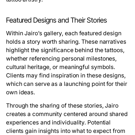
Featured Designs and Their Stories
Within Jairo’s gallery, each featured design
holds a story worth sharing. These narratives
highlight the significance behind the tattoos,
whether referencing personal milestones,
cultural heritage, or meaningful symbols.
Clients may find inspiration in these designs,
which can serve as a launching point for their
own ideas.
Through the sharing of these stories, Jairo
creates a community centered around shared
experiences and individuality. Potential
clients gain insights into what to expect from