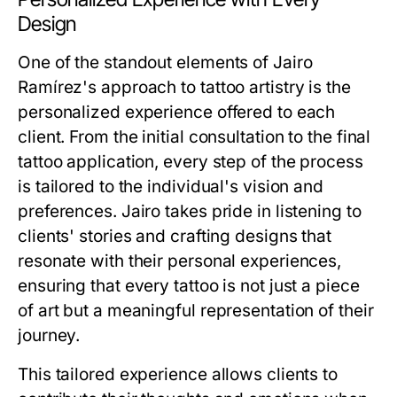
Design
One of the standout elements of Jairo
Ramírez's approach to tattoo artistry is the
personalized experience offered to each
client. From the initial consultation to the final
tattoo application, every step of the process
is tailored to the individual's vision and
preferences. Jairo takes pride in listening to
clients' stories and crafting designs that
resonate with their personal experiences,
ensuring that every tattoo is not just a piece
of art but a meaningful representation of their
journey.
This tailored experience allows clients to