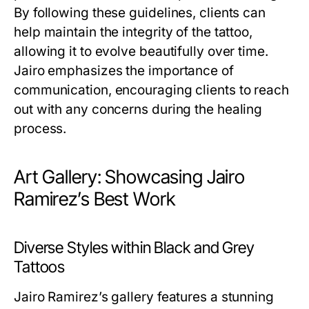
By following these guidelines, clients can
help maintain the integrity of the tattoo,
allowing it to evolve beautifully over time.
Jairo emphasizes the importance of
communication, encouraging clients to reach
out with any concerns during the healing
process.
Art Gallery: Showcasing Jairo
Ramirez’s Best Work
Diverse Styles within Black and Grey
Tattoos
Jairo Ramirez’s gallery features a stunning