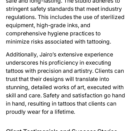
safe and long-lasting. The studio adheres to
stringent safety standards that meet industry
regulations. This includes the use of sterilized
equipment, high-grade inks, and
comprehensive hygiene practices to
minimize risks associated with tattooing.
Additionally, Jairo’s extensive experience
underscores his proficiency in executing
tattoos with precision and artistry. Clients can
trust that their designs will translate into
stunning, detailed works of art, executed with
skill and care. Safety and satisfaction go hand
in hand, resulting in tattoos that clients can
proudly wear for a lifetime.