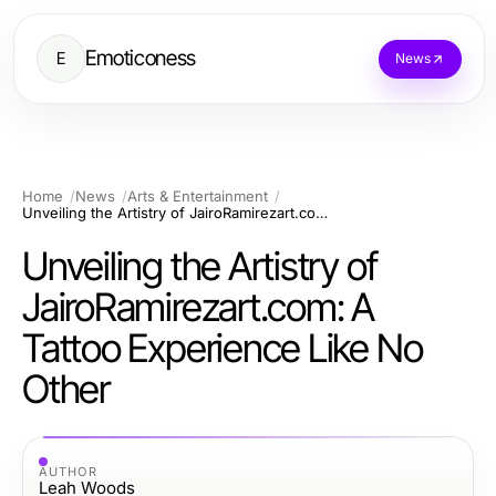
Emoticoness
E
News
Home
News
Arts & Entertainment
Unveiling the Artistry of JairoRamirezart.com: A Tattoo Experience Like No Other
Unveiling the Artistry of
JairoRamirezart.com: A
Tattoo Experience Like No
Other
AUTHOR
Leah Woods