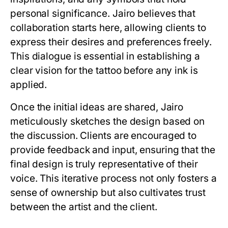
personal significance. Jairo believes that
collaboration starts here, allowing clients to
express their desires and preferences freely.
This dialogue is essential in establishing a
clear vision for the tattoo before any ink is
applied.
Once the initial ideas are shared, Jairo
meticulously sketches the design based on
the discussion. Clients are encouraged to
provide feedback and input, ensuring that the
final design is truly representative of their
voice. This iterative process not only fosters a
sense of ownership but also cultivates trust
between the artist and the client.