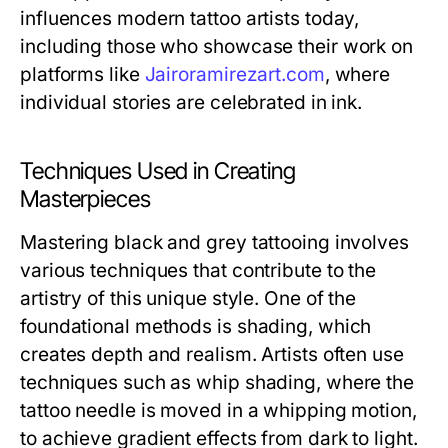
influences modern tattoo artists today,
including those who showcase their work on
platforms like
Jairoramirezart.com
, where
individual stories are celebrated in ink.
Techniques Used in Creating
Masterpieces
Mastering black and grey tattooing involves
various techniques that contribute to the
artistry of this unique style. One of the
foundational methods is shading, which
creates depth and realism. Artists often use
techniques such as whip shading, where the
tattoo needle is moved in a whipping motion,
to achieve gradient effects from dark to light.