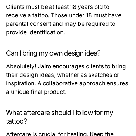
Clients must be at least 18 years old to
receive a tattoo. Those under 18 must have
parental consent and may be required to
provide identification.
Can I bring my own design idea?
Absolutely! Jairo encourages clients to bring
their design ideas, whether as sketches or
inspiration. A collaborative approach ensures
a unique final product.
What aftercare should I follow for my
tattoo?
Aftercare is crucial for healing. Keep the