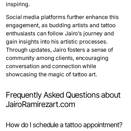
inspiring.
Social media platforms further enhance this
engagement, as budding artists and tattoo
enthusiasts can follow Jairo’s journey and
gain insights into his artistic processes.
Through updates, Jairo fosters a sense of
community among clients, encouraging
conversation and connection while
showcasing the magic of tattoo art.
Frequently Asked Questions about
JairoRamirezart.com
How do I schedule a tattoo appointment?