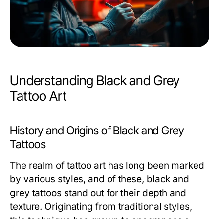
Understanding Black and Grey
Tattoo Art
History and Origins of Black and Grey
Tattoos
The realm of tattoo art has long been marked
by various styles, and of these, black and
grey tattoos stand out for their depth and
texture. Originating from traditional styles,