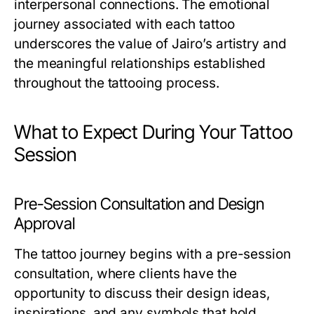
interpersonal connections. The emotional
journey associated with each tattoo
underscores the value of Jairo’s artistry and
the meaningful relationships established
throughout the tattooing process.
What to Expect During Your Tattoo
Session
Pre-Session Consultation and Design
Approval
The tattoo journey begins with a pre-session
consultation, where clients have the
opportunity to discuss their design ideas,
inspirations, and any symbols that hold