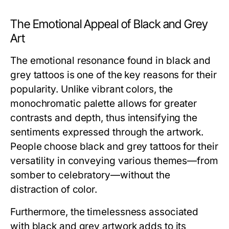
The Emotional Appeal of Black and Grey
Art
The emotional resonance found in black and
grey tattoos is one of the key reasons for their
popularity. Unlike vibrant colors, the
monochromatic palette allows for greater
contrasts and depth, thus intensifying the
sentiments expressed through the artwork.
People choose black and grey tattoos for their
versatility in conveying various themes—from
somber to celebratory—without the
distraction of color.
Furthermore, the timelessness associated
with black and grey artwork adds to its