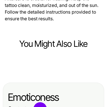
tattoo clean, moisturized, and out of the sun.
Follow the detailed instructions provided to
ensure the best results.
You Might Also Like
Arts & Entertainment
Arts & Entertainment
Professional Resource Directory
Arts & Entertainment
2026년을 위한 달토 가라오케의 최고
Battle-Tested AI NSFW Strategies
의 5가지 전략
for 2026: Elevate Your Digital Art
Emoticoness
Game