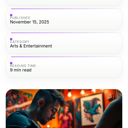
PUBLISHED
November 15, 2025
CATEGORY
Arts & Entertainment
READING TIME
9
min read