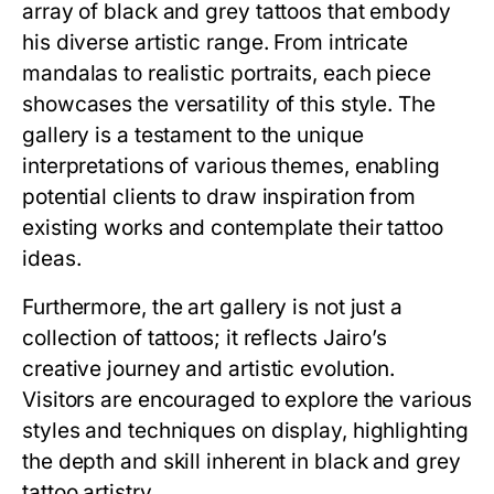
array of black and grey tattoos that embody
his diverse artistic range. From intricate
mandalas to realistic portraits, each piece
showcases the versatility of this style. The
gallery is a testament to the unique
interpretations of various themes, enabling
potential clients to draw inspiration from
existing works and contemplate their tattoo
ideas.
Furthermore, the art gallery is not just a
collection of tattoos; it reflects Jairo’s
creative journey and artistic evolution.
Visitors are encouraged to explore the various
styles and techniques on display, highlighting
the depth and skill inherent in black and grey
tattoo artistry.