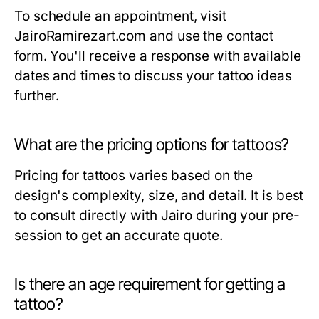
To schedule an appointment, visit
JairoRamirezart.com and use the contact
form. You'll receive a response with available
dates and times to discuss your tattoo ideas
further.
What are the pricing options for tattoos?
Pricing for tattoos varies based on the
design's complexity, size, and detail. It is best
to consult directly with Jairo during your pre-
session to get an accurate quote.
Is there an age requirement for getting a
tattoo?