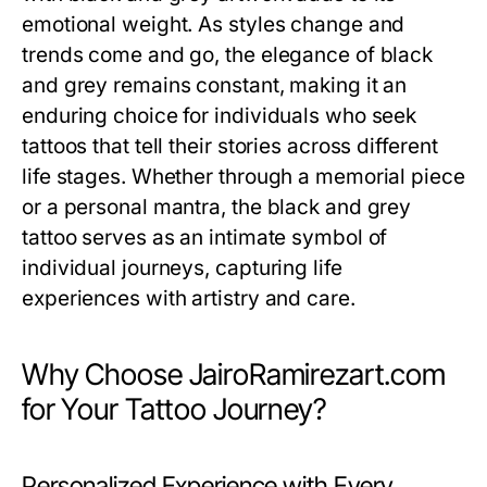
emotional weight. As styles change and
trends come and go, the elegance of black
and grey remains constant, making it an
enduring choice for individuals who seek
tattoos that tell their stories across different
life stages. Whether through a memorial piece
or a personal mantra, the black and grey
tattoo serves as an intimate symbol of
individual journeys, capturing life
experiences with artistry and care.
Why Choose JairoRamirezart.com
for Your Tattoo Journey?
Personalized Experience with Every