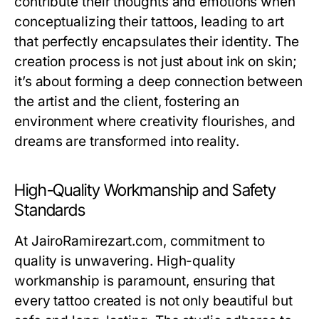
contribute their thoughts and emotions when
conceptualizing their tattoos, leading to art
that perfectly encapsulates their identity. The
creation process is not just about ink on skin;
it’s about forming a deep connection between
the artist and the client, fostering an
environment where creativity flourishes, and
dreams are transformed into reality.
High-Quality Workmanship and Safety
Standards
At JairoRamirezart.com, commitment to
quality is unwavering. High-quality
workmanship is paramount, ensuring that
every tattoo created is not only beautiful but