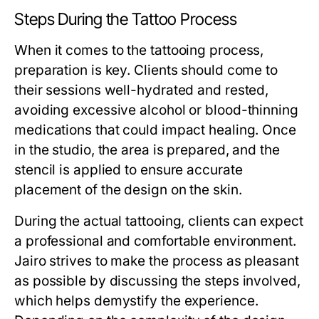
Steps During the Tattoo Process
When it comes to the tattooing process,
preparation is key. Clients should come to
their sessions well-hydrated and rested,
avoiding excessive alcohol or blood-thinning
medications that could impact healing. Once
in the studio, the area is prepared, and the
stencil is applied to ensure accurate
placement of the design on the skin.
During the actual tattooing, clients can expect
a professional and comfortable environment.
Jairo strives to make the process as pleasant
as possible by discussing the steps involved,
which helps demystify the experience.