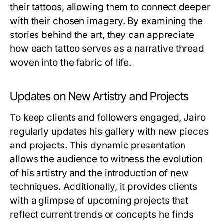
their tattoos, allowing them to connect deeper
with their chosen imagery. By examining the
stories behind the art, they can appreciate
how each tattoo serves as a narrative thread
woven into the fabric of life.
Updates on New Artistry and Projects
To keep clients and followers engaged, Jairo
regularly updates his gallery with new pieces
and projects. This dynamic presentation
allows the audience to witness the evolution
of his artistry and the introduction of new
techniques. Additionally, it provides clients
with a glimpse of upcoming projects that
reflect current trends or concepts he finds