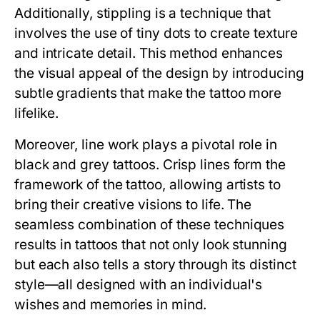
Additionally, stippling is a technique that
involves the use of tiny dots to create texture
and intricate detail. This method enhances
the visual appeal of the design by introducing
subtle gradients that make the tattoo more
lifelike.
Moreover, line work plays a pivotal role in
black and grey tattoos. Crisp lines form the
framework of the tattoo, allowing artists to
bring their creative visions to life. The
seamless combination of these techniques
results in tattoos that not only look stunning
but each also tells a story through its distinct
style—all designed with an individual's
wishes and memories in mind.