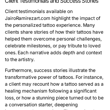
Client Testimonials and Success Stories
Client testimonials available on
JairoRamirezart.com highlight the impact of
the personalized tattoo experience. Many
clients share stories of how their tattoos have
helped them overcome personal challenges,
celebrate milestones, or pay tribute to loved
ones. Each narrative adds depth and context
to the artistry.
Furthermore, success stories illustrate the
transformative power of tattoos. For instance,
a client may recount how a tattoo served as a
healing mechanism following a significant
loss, or how a stunning piece turned out to be
a conversation starter, deepening