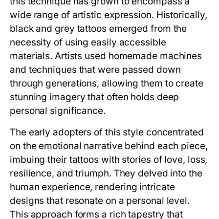
this technique has grown to encompass a
wide range of artistic expression. Historically,
black and grey tattoos emerged from the
necessity of using easily accessible
materials. Artists used homemade machines
and techniques that were passed down
through generations, allowing them to create
stunning imagery that often holds deep
personal significance.
The early adopters of this style concentrated
on the emotional narrative behind each piece,
imbuing their tattoos with stories of love, loss,
resilience, and triumph. They delved into the
human experience, rendering intricate
designs that resonate on a personal level.
This approach forms a rich tapestry that