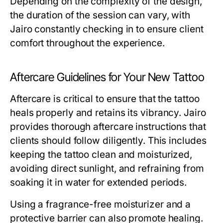
Depending on the complexity of the design,
the duration of the session can vary, with
Jairo constantly checking in to ensure client
comfort throughout the experience.
Aftercare Guidelines for Your New Tattoo
Aftercare is critical to ensure that the tattoo
heals properly and retains its vibrancy. Jairo
provides thorough aftercare instructions that
clients should follow diligently. This includes
keeping the tattoo clean and moisturized,
avoiding direct sunlight, and refraining from
soaking it in water for extended periods.
Using a fragrance-free moisturizer and a
protective barrier can also promote healing.