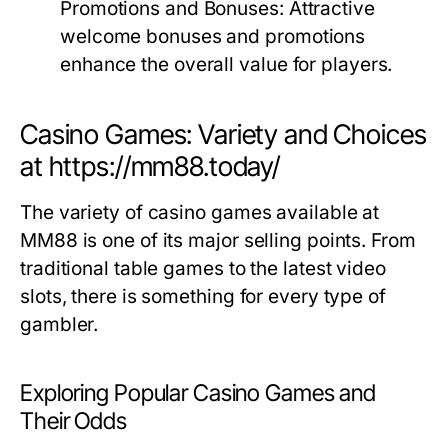
Promotions and Bonuses:
Attractive
welcome bonuses and promotions
enhance the overall value for players.
Casino Games: Variety and Choices
at https://mm88.today/
The variety of casino games available at
MM88 is one of its major selling points. From
traditional table games to the latest video
slots, there is something for every type of
gambler.
Exploring Popular Casino Games and
Their Odds