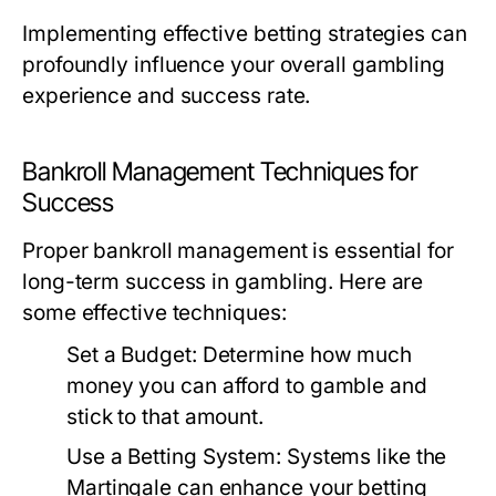
Implementing effective betting strategies can
profoundly influence your overall gambling
experience and success rate.
Bankroll Management Techniques for
Success
Proper bankroll management is essential for
long-term success in gambling. Here are
some effective techniques:
Set a Budget:
Determine how much
money you can afford to gamble and
stick to that amount.
Use a Betting System:
Systems like the
Martingale can enhance your betting