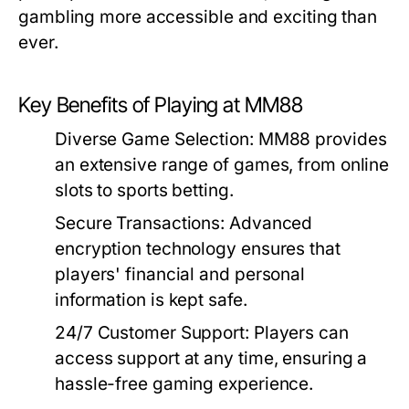
gambling more accessible and exciting than
ever.
Key Benefits of Playing at MM88
Diverse Game Selection:
MM88 provides
an extensive range of games, from online
slots to sports betting.
Secure Transactions:
Advanced
encryption technology ensures that
players' financial and personal
information is kept safe.
24/7 Customer Support:
Players can
access support at any time, ensuring a
hassle-free gaming experience.