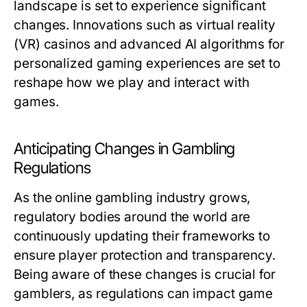
landscape is set to experience significant
changes. Innovations such as virtual reality
(VR) casinos and advanced AI algorithms for
personalized gaming experiences are set to
reshape how we play and interact with
games.
Anticipating Changes in Gambling
Regulations
As the online gambling industry grows,
regulatory bodies around the world are
continuously updating their frameworks to
ensure player protection and transparency.
Being aware of these changes is crucial for
gamblers, as regulations can impact game