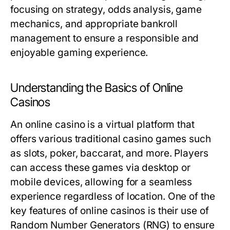
focusing on strategy, odds analysis, game
mechanics, and appropriate bankroll
management to ensure a responsible and
enjoyable gaming experience.
Understanding the Basics of Online
Casinos
An online casino is a virtual platform that
offers various traditional casino games such
as slots, poker, baccarat, and more. Players
can access these games via desktop or
mobile devices, allowing for a seamless
experience regardless of location. One of the
key features of online casinos is their use of
Random Number Generators (RNG) to ensure