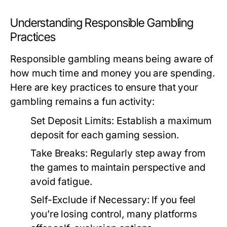
Understanding Responsible Gambling
Practices
Responsible gambling means being aware of
how much time and money you are spending.
Here are key practices to ensure that your
gambling remains a fun activity:
Set Deposit Limits:
Establish a maximum
deposit for each gaming session.
Take Breaks:
Regularly step away from
the games to maintain perspective and
avoid fatigue.
Self-Exclude if Necessary:
If you feel
you’re losing control, many platforms