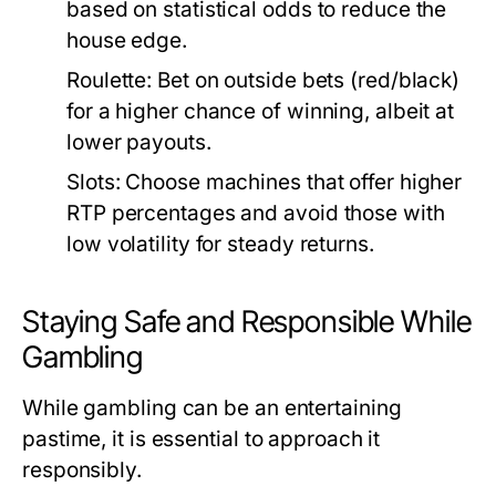
based on statistical odds to reduce the
house edge.
Roulette:
Bet on outside bets (red/black)
for a higher chance of winning, albeit at
lower payouts.
Slots:
Choose machines that offer higher
RTP percentages and avoid those with
low volatility for steady returns.
Staying Safe and Responsible While
Gambling
While gambling can be an entertaining
pastime, it is essential to approach it
responsibly.