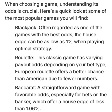
When choosing a game, understanding its
odds is crucial. Here’s a quick look at some of
the most popular games you will find:
Blackjack:
Often regarded as one of the
games with the best odds, the house
edge can be as low as 1% when playing
optimal strategy.
Roulette:
This classic game has varying
payout odds depending on your bet type;
European roulette offers a better chance
than American due to fewer numbers.
Baccarat:
A straightforward game with
favorable odds, especially for bets on the
banker, which offer a house edge of less
than 1.06%.