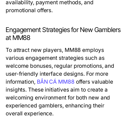
availability, payment methods, and
promotional offers.
Engagement Strategies for New Gamblers
at MM88
To attract new players, MM88 employs
various engagement strategies such as
welcome bonuses, regular promotions, and
user-friendly interface designs. For more
information,
BẮN CÁ MM88
offers valuable
insights. These initiatives aim to create a
welcoming environment for both new and
experienced gamblers, enhancing their
overall experience.