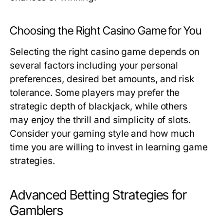
Choosing the Right Casino Game for You
Selecting the right casino game depends on
several factors including your personal
preferences, desired bet amounts, and risk
tolerance. Some players may prefer the
strategic depth of blackjack, while others
may enjoy the thrill and simplicity of slots.
Consider your gaming style and how much
time you are willing to invest in learning game
strategies.
Advanced Betting Strategies for
Gamblers