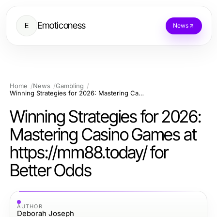
Emoticoness
E
News
Home
News
Gambling
Winning Strategies for 2026: Mastering Casino Games at https://mm88.today/ for Better Odds
Winning Strategies for 2026:
Mastering Casino Games at
https://mm88.today/ for
Better Odds
AUTHOR
Deborah Joseph