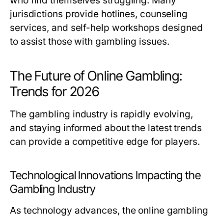
who find themselves struggling. Many
jurisdictions provide hotlines, counseling
services, and self-help workshops designed
to assist those with gambling issues.
The Future of Online Gambling:
Trends for 2026
The gambling industry is rapidly evolving,
and staying informed about the latest trends
can provide a competitive edge for players.
Technological Innovations Impacting the
Gambling Industry
As technology advances, the online gambling