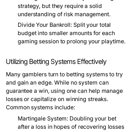
strategy, but they require a solid
understanding of risk management.
Divide Your Bankroll:
Split your total
budget into smaller amounts for each
gaming session to prolong your playtime.
Utilizing Betting Systems Effectively
Many gamblers turn to betting systems to try
and gain an edge. While no system can
guarantee a win, using one can help manage
losses or capitalize on winning streaks.
Common systems include:
Martingale System:
Doubling your bet
after a loss in hopes of recovering losses