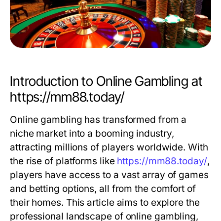
Introduction to Online Gambling at
https://mm88.today/
Online gambling has transformed from a
niche market into a booming industry,
attracting millions of players worldwide. With
the rise of platforms like
https://mm88.today/
,
players have access to a vast array of games
and betting options, all from the comfort of
their homes. This article aims to explore the
professional landscape of online gambling,