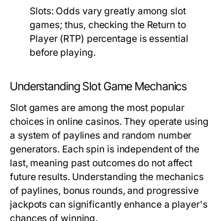
Slots:
Odds vary greatly among slot
games; thus, checking the Return to
Player (RTP) percentage is essential
before playing.
Understanding Slot Game Mechanics
Slot games are among the most popular
choices in online casinos. They operate using
a system of paylines and random number
generators. Each spin is independent of the
last, meaning past outcomes do not affect
future results. Understanding the mechanics
of paylines, bonus rounds, and progressive
jackpots can significantly enhance a player's
chances of winning.