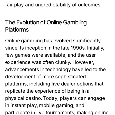
fair play and unpredictability of outcomes.
The Evolution of Online Gambling
Platforms
Online gambling has evolved significantly
since its inception in the late 1990s. Initially,
few games were available, and the user
experience was often clunky. However,
advancements in technology have led to the
development of more sophisticated
platforms, including live dealer options that
replicate the experience of being in a
physical casino. Today, players can engage
in instant play, mobile gaming, and
participate in live tournaments, making online