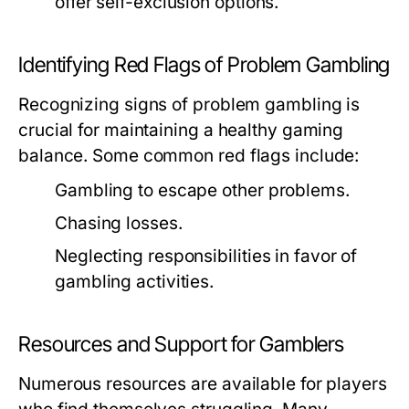
offer self-exclusion options.
Identifying Red Flags of Problem Gambling
Recognizing signs of problem gambling is
crucial for maintaining a healthy gaming
balance. Some common red flags include:
Gambling to escape other problems.
Chasing losses.
Neglecting responsibilities in favor of
gambling activities.
Resources and Support for Gamblers
Numerous resources are available for players