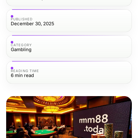
PUBLISHED
December 30, 2025
CATEGORY
Gambling
READING TIME
6
min read