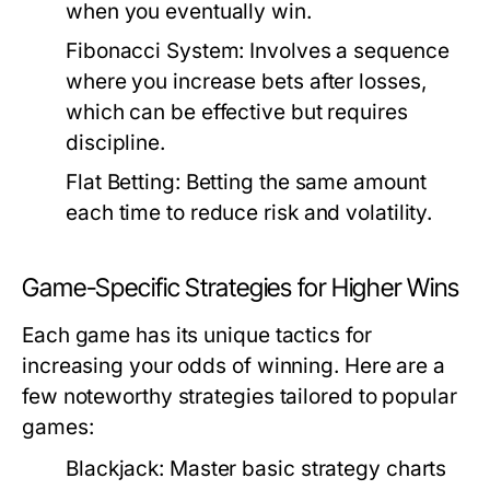
when you eventually win.
Fibonacci System:
Involves a sequence
where you increase bets after losses,
which can be effective but requires
discipline.
Flat Betting:
Betting the same amount
each time to reduce risk and volatility.
Game-Specific Strategies for Higher Wins
Each game has its unique tactics for
increasing your odds of winning. Here are a
few noteworthy strategies tailored to popular
games:
Blackjack:
Master basic strategy charts