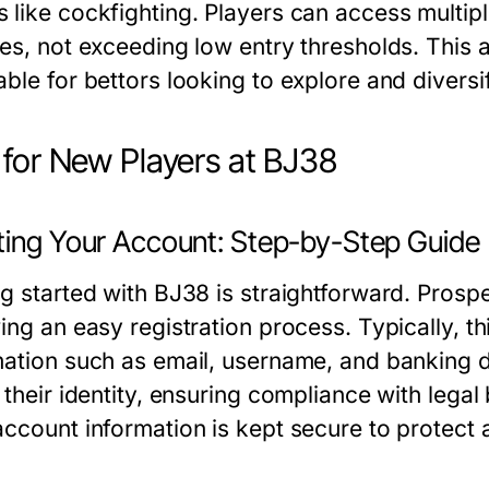
 like cockfighting. Players can access multiple
es, not exceeding low entry thresholds. This a
able for bettors looking to explore and diversi
 for New Players at BJ38
ting Your Account: Step-by-Step Guide
ng started with BJ38 is straightforward. Prosp
ing an easy registration process. Typically, th
mation such as email, username, and banking d
 their identity, ensuring compliance with lega
account information is kept secure to protect