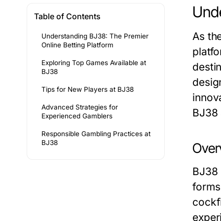
Unde
Table of Contents
As th
Understanding BJ38: The Premier
Online Betting Platform
platf
Exploring Top Games Available at
desti
BJ38
desig
Tips for New Players at BJ38
innov
Advanced Strategies for
BJ38 
Experienced Gamblers
Responsible Gambling Practices at
BJ38
Overv
BJ38 i
forms
cockf
exper