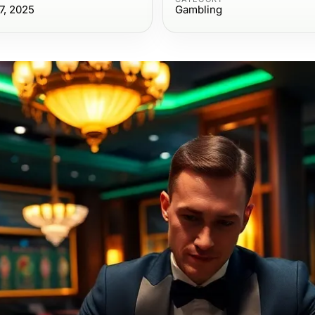
7, 2025
Gambling