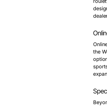
roulet
desig
deale
Onli
Online
the W
option
sport
expand
Spec
Beyon