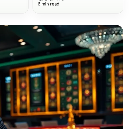
6
min read