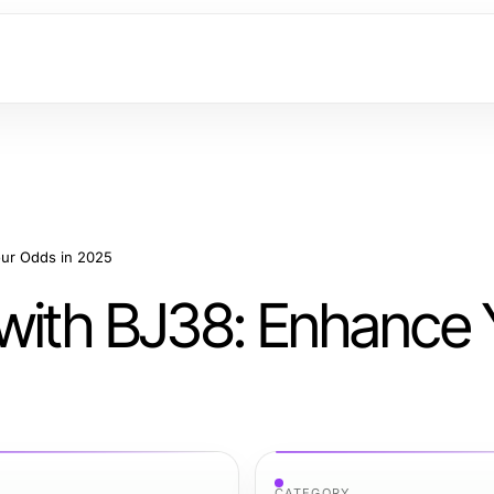
our Odds in 2025
 with BJ38: Enhance 
CATEGORY