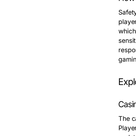
Safet
playe
which
sensi
respo
gaming
Expl
Casi
The c
Playe