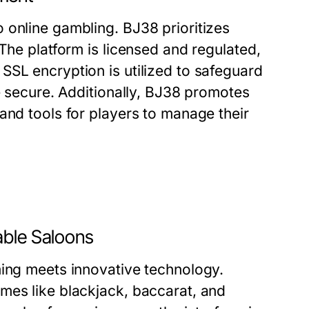
 online gambling. BJ38 prioritizes
The platform is licensed and regulated,
SSL encryption is utilized to safeguard
re secure. Additionally, BJ38 promotes
and tools for players to manage their
able Saloons
ming meets innovative technology.
mes like blackjack, baccarat, and