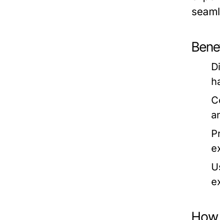
seaml
Benef
D
h
C
a
P
e
U
e
How 