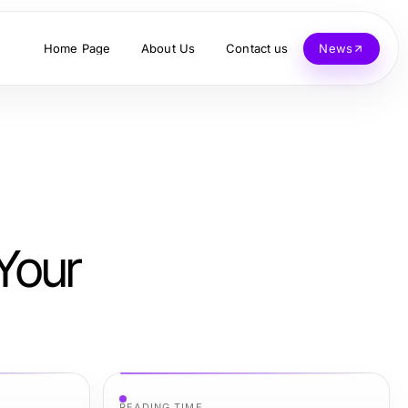
Home Page
About Us
Contact us
News
Your
READING TIME