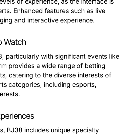
evels of experience, as the interface is
ts. Enhanced features such as live
ging and interactive experience.
to Watch
, particularly with significant events like
m provides a wide range of betting
s, catering to the diverse interests of
ts categories, including esports,
erests.
xperiences
s, BJ38 includes unique specialty