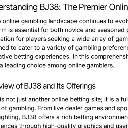
rstanding BJ38: The Premier Onlin
e online gambling landscape continues to evolv
orm is essential for both novice and seasoned 
nation for players seeking a wide array of game
ned to cater to a variety of gambling preferen
ative betting experiences. In this comprehens
a leading choice among online gamblers.
iew of BJ38 and Its Offerings
s not just another online betting site; it is a f
 of gambling. From live dealer games and spor
ighting, BJ38 offers a rich betting environme
iences through high-quality graphics and user