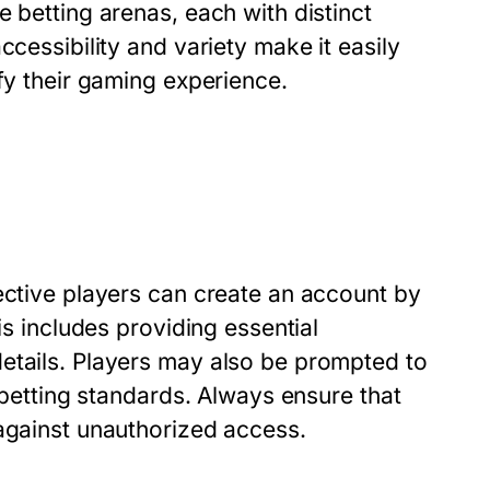
 betting arenas, each with distinct
ccessibility and variety make it easily
fy their gaming experience.
ective players can create an account by
is includes providing essential
etails. Players may also be prompted to
l betting standards. Always ensure that
 against unauthorized access.