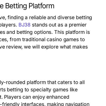
e Betting Platform
e, finding a reliable and diverse betting
players.
BJ38
stands out as a premier
s and betting options. This platform is
ces, from traditional casino games to
ive review, we will explore what makes
ully-rounded platform that caters to all
ts betting to specialty games like
nt. Players can enjoy enhanced
-friendly interfaces, making navigation