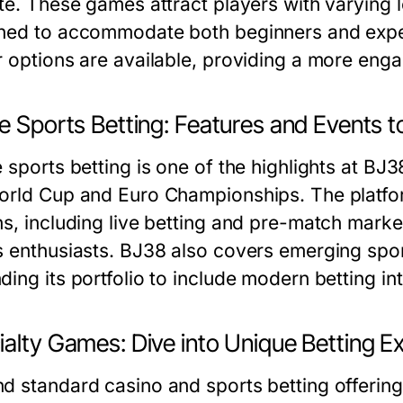
te. These games attract players with varying l
ned to accommodate both beginners and exper
r options are available, providing a more enga
ne Sports Betting: Features and Events 
 sports betting is one of the highlights at BJ38
orld Cup and Euro Championships. The platfor
s, including live betting and pre-match market
s enthusiasts. BJ38 also covers emerging spor
ing its portfolio to include modern betting int
ialty Games: Dive into Unique Betting E
d standard casino and sports betting offering