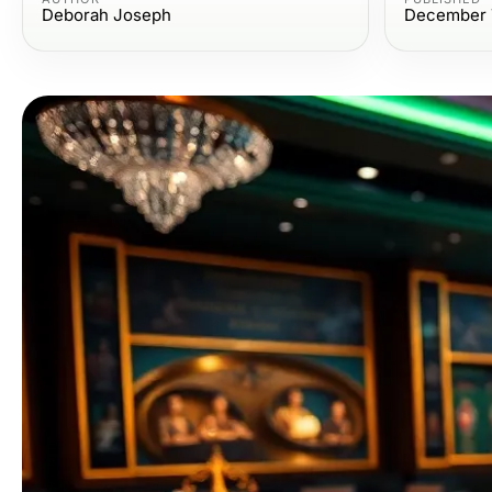
Deborah Joseph
December 