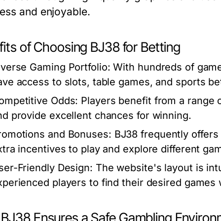
ess and enjoyable.
its of Choosing BJ38 for Betting
iverse Gaming Portfolio:
With hundreds of games
ave access to slots, table games, and sports bett
ompetitive Odds:
Players benefit from a range 
nd provide excellent chances for winning.
romotions and Bonuses:
BJ38 frequently offers
xtra incentives to play and explore different ga
ser-Friendly Design:
The website's layout is int
xperienced players to find their desired games w
BJ38 Ensures a Safe Gambling Environ