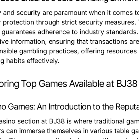
y and security are paramount when it comes to
r protection through strict security measures. 
 guarantees adherence to industry standards. 
tive information, ensuring that transactions a
nsible gambling practices, offering resources 
 habits effectively.
oring Top Games Available at BJ38
no Games: An Introduction to the Reput
asino section at BJ38 is where traditional ga
rs can immerse themselves in various table ga