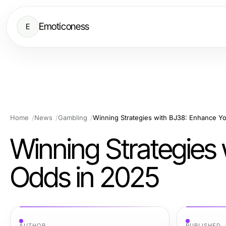
Emoticoness
E
Home
News
Gambling
Winning Strategies with BJ38: Enhance Y
Winning Strategies
Odds in 2025
AUTHOR
PUBLISHED