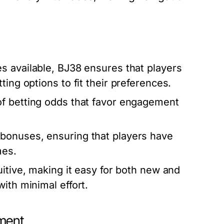
 available, BJ38 ensures that players
ing options to fit their preferences.
of betting odds that favor engagement
 bonuses, ensuring that players have
mes.
uitive, making it easy for both new and
ith minimal effort.
ment