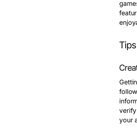
games
featur
enjoy
Tips
Crea
Getti
follow
infor
verify
your 