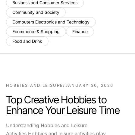
Business and Consumer Services
Community and Society
Computers Electronics and Technology
Ecommerce & Shopping
Finance
Food and Drink
HOBBIES AND LEISURE
/
JANUARY 30, 2026
Top Creative Hobbies to
Enhance Your Leisure Time
Understanding Hobbies and Leisure
Activities Hobbies and leisure activities play