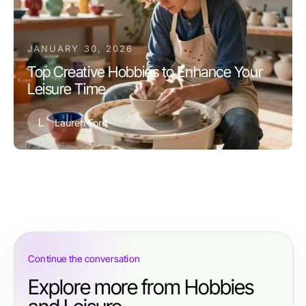
JANUARY 30, 2026
Top Creative Hobbies to Enhance Your
Leisure Time
L
Lauren Ford
Continue the conversation
Explore more from Hobbies