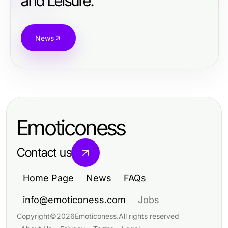
and Leisure.
News
Emoticoness
Contact us
Home Page
News
FAQs
info@emoticoness.com
Jobs
Copyright
©
2026
Emoticoness
.
All rights reserved