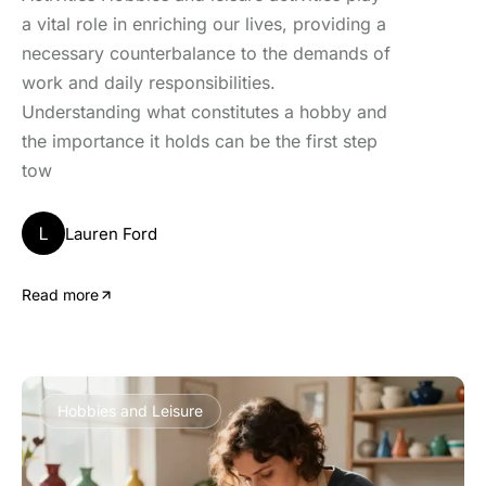
a vital role in enriching our lives, providing a
necessary counterbalance to the demands of
work and daily responsibilities.
Understanding what constitutes a hobby and
the importance it holds can be the first step
tow
L
Lauren Ford
Read more
Hobbies and Leisure