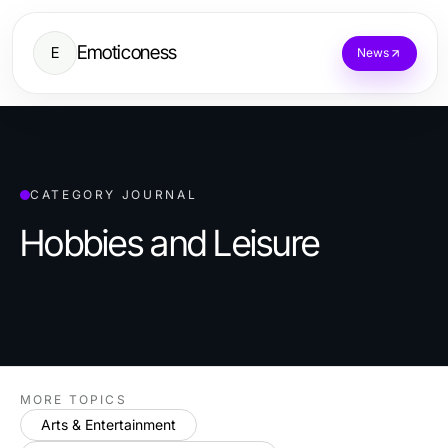
Emoticoness
E
News
CATEGORY JOURNAL
Hobbies and Leisure
MORE TOPICS
Arts & Entertainment