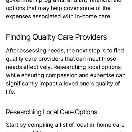
options that may help cover some of the
expenses associated with in-home care.
Finding Quality Care Providers
After assessing needs, the next step is to find
quality care providers that can meet those
needs effectively. Researching local options
while ensuring compassion and expertise can
significantly impact a loved one's quality of
life.
Researching Local Care Options
Start by compiling a list of local in-home care