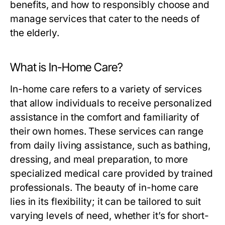
benefits, and how to responsibly choose and
manage services that cater to the needs of
the elderly.
What is In-Home Care?
In-home care refers to a variety of services
that allow individuals to receive personalized
assistance in the comfort and familiarity of
their own homes. These services can range
from daily living assistance, such as bathing,
dressing, and meal preparation, to more
specialized medical care provided by trained
professionals. The beauty of in-home care
lies in its flexibility; it can be tailored to suit
varying levels of need, whether it’s for short-