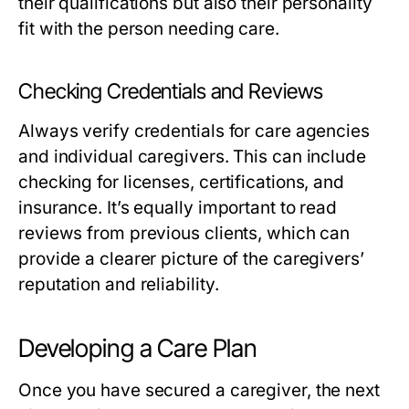
their qualifications but also their personality
fit with the person needing care.
Checking Credentials and Reviews
Always verify credentials for care agencies
and individual caregivers. This can include
checking for licenses, certifications, and
insurance. It’s equally important to read
reviews from previous clients, which can
provide a clearer picture of the caregivers’
reputation and reliability.
Developing a Care Plan
Once you have secured a caregiver, the next