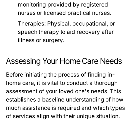
monitoring provided by registered
nurses or licensed practical nurses.
Therapies:
Physical, occupational, or
speech therapy to aid recovery after
illness or surgery.
Assessing Your Home Care Needs
Before initiating the process of finding in-
home care, it is vital to conduct a thorough
assessment of your loved one's needs. This
establishes a baseline understanding of how
much assistance is required and which types
of services align with their unique situation.