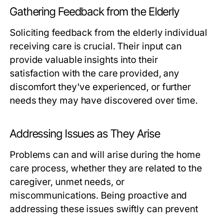
Gathering Feedback from the Elderly
Soliciting feedback from the elderly individual
receiving care is crucial. Their input can
provide valuable insights into their
satisfaction with the care provided, any
discomfort they've experienced, or further
needs they may have discovered over time.
Addressing Issues as They Arise
Problems can and will arise during the home
care process, whether they are related to the
caregiver, unmet needs, or
miscommunications. Being proactive and
addressing these issues swiftly can prevent