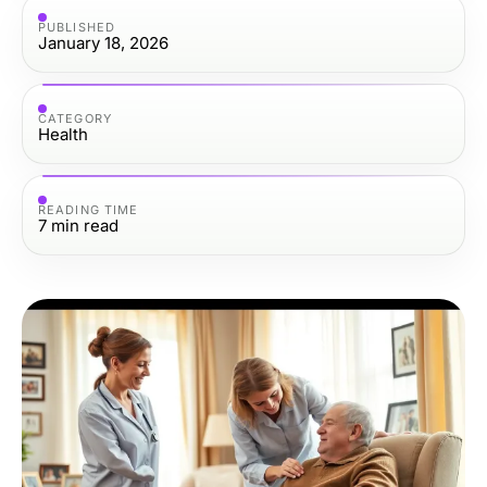
PUBLISHED
January 18, 2026
CATEGORY
Health
READING TIME
7
min read