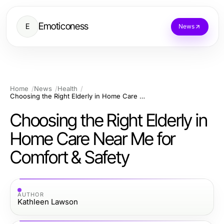
Emoticoness
E
News
Home
News
Health
Choosing the Right Elderly in Home Care Near Me for Comfort & Safety
Choosing the Right Elderly in
Home Care Near Me for
Comfort & Safety
AUTHOR
Kathleen Lawson