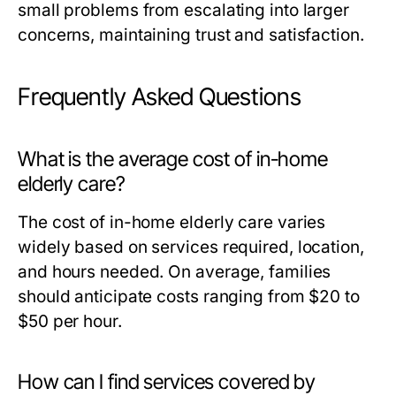
small problems from escalating into larger
concerns, maintaining trust and satisfaction.
Frequently Asked Questions
What is the average cost of in-home
elderly care?
The cost of in-home elderly care varies
widely based on services required, location,
and hours needed. On average, families
should anticipate costs ranging from $20 to
$50 per hour.
How can I find services covered by