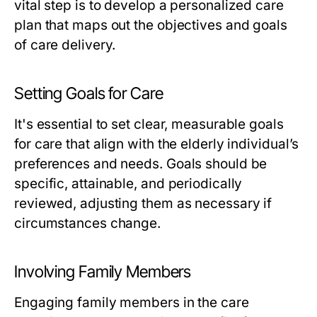
vital step is to develop a personalized care
plan that maps out the objectives and goals
of care delivery.
Setting Goals for Care
It's essential to set clear, measurable goals
for care that align with the elderly individual’s
preferences and needs. Goals should be
specific, attainable, and periodically
reviewed, adjusting them as necessary if
circumstances change.
Involving Family Members
Engaging family members in the care