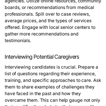
agencies. Utilize online resources, community
boards, or recommendations from medical
professionals. Spill over to case reviews,
average prices, and the types of services
offered. Engage with local senior centers to
gather more recommendations and
testimonials.
Interviewing Potential Caregivers
Interviewing candidates is crucial. Prepare a
list of questions regarding their experience,
training, and specific approaches to care. Ask
them to share examples of challenges they
have faced in the past and how they
overcame them. This can help gauge not only