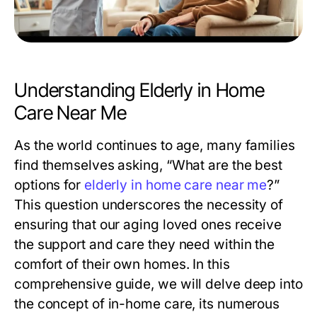
Understanding Elderly in Home
Care Near Me
As the world continues to age, many families
find themselves asking, “What are the best
options for
elderly in home care near me
?”
This question underscores the necessity of
ensuring that our aging loved ones receive
the support and care they need within the
comfort of their own homes. In this
comprehensive guide, we will delve deep into
the concept of in-home care, its numerous