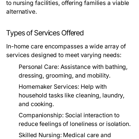
to nursing facilities, offering families a viable
alternative.
Types of Services Offered
In-home care encompasses a wide array of
services designed to meet varying needs:
Personal Care:
Assistance with bathing,
dressing, grooming, and mobility.
Homemaker Services:
Help with
household tasks like cleaning, laundry,
and cooking.
Companionship:
Social interaction to
reduce feelings of loneliness or isolation.
Skilled Nursing:
Medical care and