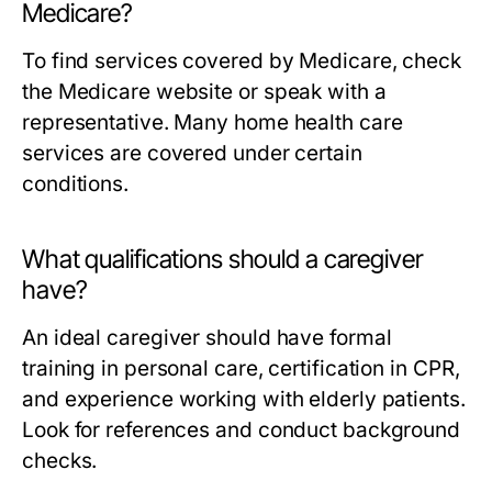
Medicare?
To find services covered by Medicare, check
the Medicare website or speak with a
representative. Many home health care
services are covered under certain
conditions.
What qualifications should a caregiver
have?
An ideal caregiver should have formal
training in personal care, certification in CPR,
and experience working with elderly patients.
Look for references and conduct background
checks.