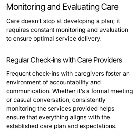
Monitoring and Evaluating Care
Care doesn’t stop at developing a plan; it
requires constant monitoring and evaluation
to ensure optimal service delivery.
Regular Check-ins with Care Providers
Frequent check-ins with caregivers foster an
environment of accountability and
communication. Whether it’s a formal meeting
or casual conversation, consistently
monitoring the services provided helps
ensure that everything aligns with the
established care plan and expectations.