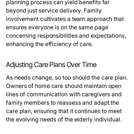
planning process can yield benefits far
beyond just service delivery. Family
involvement cultivates a team approach that
ensures everyone is on the same page
concerning responsibilities and expectations,
enhancing the efficiency of care.
Adjusting Care Plans Over Time
As needs change, so too should the care plan.
Owners of home care should maintain open
lines of communication with caregivers and
family members to reassess and adapt the
care plan, ensuring that it continues to meet
the evolving needs of the elderly individual.