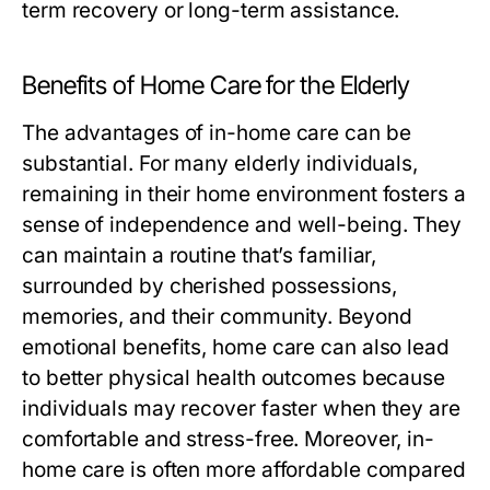
term recovery or long-term assistance.
Benefits of Home Care for the Elderly
The advantages of in-home care can be
substantial. For many elderly individuals,
remaining in their home environment fosters a
sense of independence and well-being. They
can maintain a routine that’s familiar,
surrounded by cherished possessions,
memories, and their community. Beyond
emotional benefits, home care can also lead
to better physical health outcomes because
individuals may recover faster when they are
comfortable and stress-free. Moreover, in-
home care is often more affordable compared