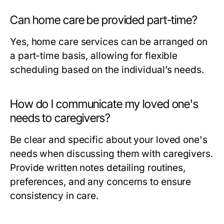
Can home care be provided part-time?
Yes, home care services can be arranged on
a part-time basis, allowing for flexible
scheduling based on the individual’s needs.
How do I communicate my loved one's
needs to caregivers?
Be clear and specific about your loved one's
needs when discussing them with caregivers.
Provide written notes detailing routines,
preferences, and any concerns to ensure
consistency in care.