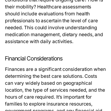
their mobility? Healthcare assessments
should include evaluations from health
professionals to ascertain the level of care
needed. This could involve understanding
medication management, dietary needs, and
assistance with daily activities.
Financial Considerations
Finances are a significant consideration when
determining the best care solutions. Costs
can vary widely based on geographical
location, the type of services needed, and the
hours of care required. It’s important for
families to explore insurance resources,
government programs, and any financial aid