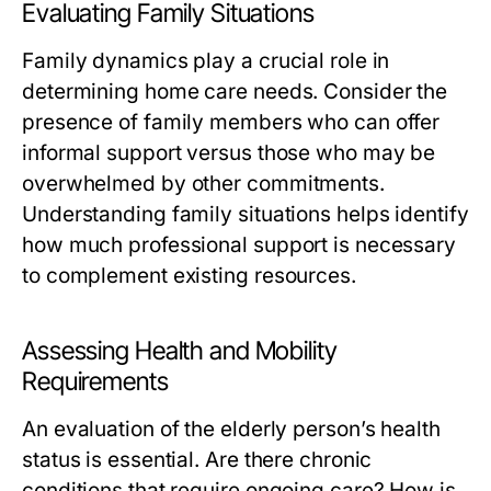
Evaluating Family Situations
Family dynamics play a crucial role in
determining home care needs. Consider the
presence of family members who can offer
informal support versus those who may be
overwhelmed by other commitments.
Understanding family situations helps identify
how much professional support is necessary
to complement existing resources.
Assessing Health and Mobility
Requirements
An evaluation of the elderly person’s health
status is essential. Are there chronic
conditions that require ongoing care? How is