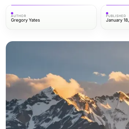
AUTHOR
PUBLISHED
Gregory Yates
January 18