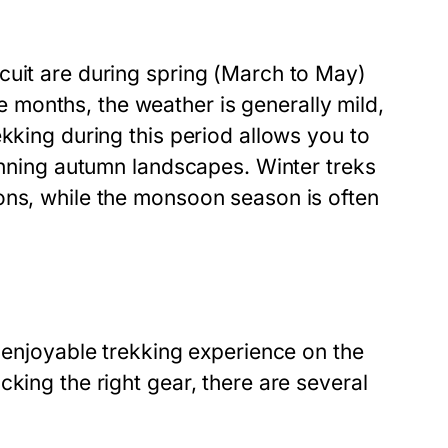
cuit are during spring (March to May)
months, the weather is generally mild,
kking during this period allows you to
tunning autumn landscapes. Winter treks
ons, while the monsoon season is often
d enjoyable trekking experience on the
king the right gear, there are several