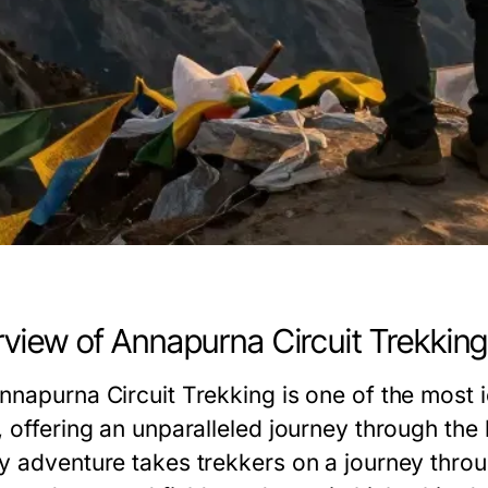
view of Annapurna Circuit Trekkin
nnapurna Circuit Trekking is one of the most i
, offering an unparalleled journey through the 
y adventure takes trekkers on a journey thro