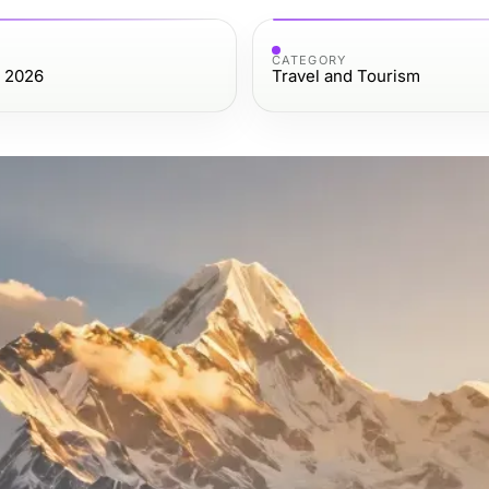
CATEGORY
, 2026
Travel and Tourism