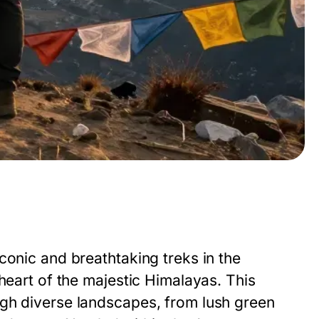
g
conic and breathtaking treks in the
heart of the majestic Himalayas. This
ugh diverse landscapes, from lush green