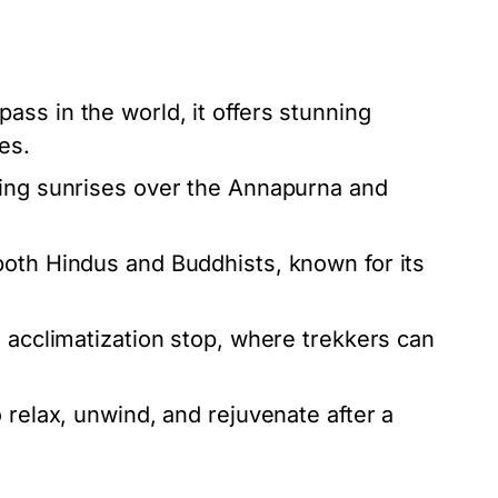
ass in the world, it offers stunning
es.
king sunrises over the Annapurna and
both Hindus and Buddhists, known for its
n acclimatization stop, where trekkers can
 relax, unwind, and rejuvenate after a