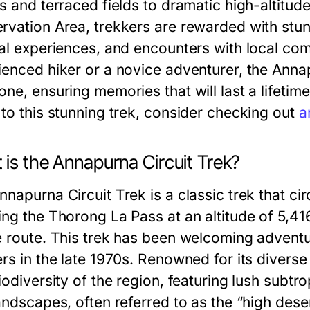
ys and terraced fields to dramatic high-altitud
rvation Area, trekkers are rewarded with stu
ral experiences, and encounters with local co
ienced hiker or a novice adventurer, the Anna
ne, ensuring memories that will last a lifetim
 to this stunning trek, consider checking out
a
is the Annapurna Circuit Trek?
nnapurna Circuit Trek is a classic trek that c
ng the Thorong La Pass at an altitude of 5,416
e route. This trek has been welcoming adventur
ers in the late 1970s. Renowned for its divers
iodiversity of the region, featuring lush subt
andscapes, often referred to as the “high deser