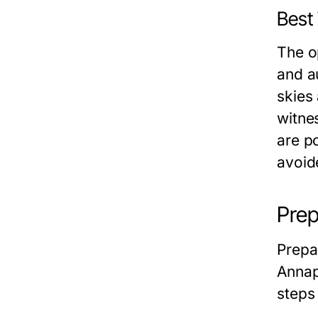
Best 
The o
and a
skies
witne
are p
avoide
Prep
Prepa
Annap
steps