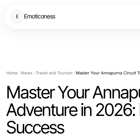
Emoticoness
E
Home
News
Travel and Tourism
Master Your Annapu
Adventure in 2026: 
Success