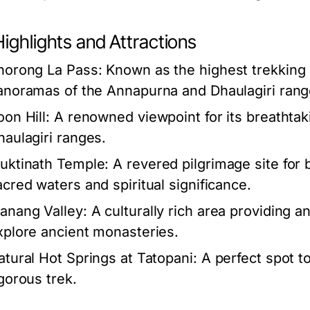
ighlights and Attractions
horong La Pass:
Known as the highest trekking p
anoramas of the Annapurna and Dhaulagiri rang
oon Hill:
A renowned viewpoint for its breathta
haulagiri ranges.
uktinath Temple:
A revered pilgrimage site for 
acred waters and spiritual significance.
anang Valley:
A culturally rich area providing a
xplore ancient monasteries.
atural Hot Springs at Tatopani:
A perfect spot to
igorous trek.