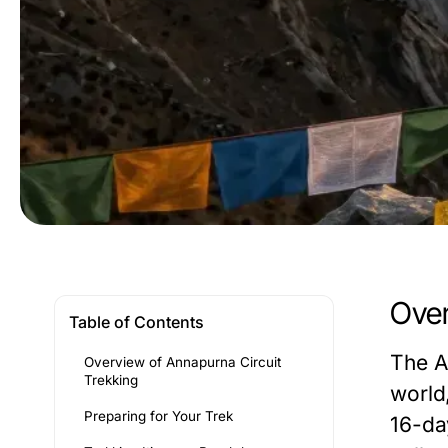
Over
Table of Contents
The A
Overview of Annapurna Circuit
Trekking
world
Preparing for Your Trek
16-da