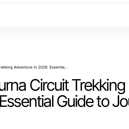
Master Your Annapurna Circuit Trekking Adventure in 2026: Essential Guide to Journey Success
rna Circuit Trekking
Essential Guide to J