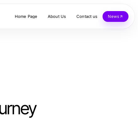
Home Page
About Us
Contact us
News
ourney