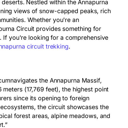
e deserts. Nestled within the Annapurna
nning views of snow-capped peaks, rich
mmunities. Whether you're an
purna Circuit provides something for
e. If you're looking for a comprehensive
nnapurna circuit trekking
.
ircumnavigates the Annapurna Massif,
 meters (17,769 feet), the highest point
ers since its opening to foreign
e ecosystems, the circuit showcases the
ropical forest areas, alpine meadows, and
t.”