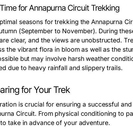
Time for Annapurna Circuit Trekking
ptimal seasons for trekking the Annapurna Cir
utumn (September to November). During these 
 are clear, and the views are unobstructed. Tre
ss the vibrant flora in bloom as well as the s
ossible but may involve harsh weather conditi
d due to heavy rainfall and slippery trails.
aring for Your Trek
ration is crucial for ensuring a successful an
urna Circuit. From physical conditioning to pac
 to take in advance of your adventure.