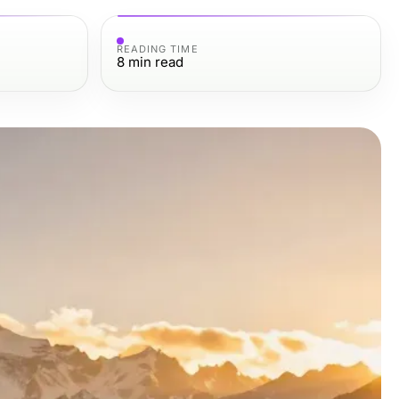
READING TIME
8
min read