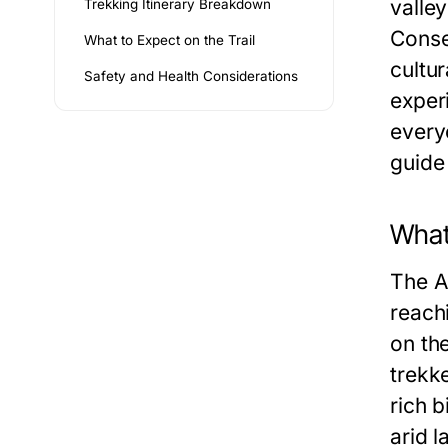
valle
Trekking Itinerary Breakdown
Conse
What to Expect on the Trail
cultu
Safety and Health Considerations
exper
everyo
guide
What 
The A
reachi
on th
trekk
rich b
arid l