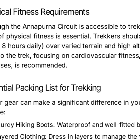
ical Fitness Requirements
gh the Annapurna Circuit is accessible to trek
of physical fitness is essential. Trekkers sho
 8 hours daily) over varied terrain and high al
to the trek, focusing on cardiovascular fitnes
ises, is recommended.
tial Packing List for Trekking
r gear can make a significant difference in yo
e:
turdy Hiking Boots:
Waterproof and well-fitted bo
ayered Clothing:
Dress in layers to manage the