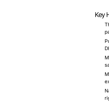
Key H
T
p
P
D
M
s
M
e
N
r