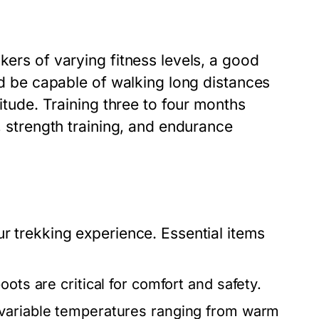
kers of varying fitness levels, a good
uld be capable of walking long distances
titude. Training three to four months
s, strength training, and endurance
ur trekking experience. Essential items
ots are critical for comfort and safety.
 variable temperatures ranging from warm