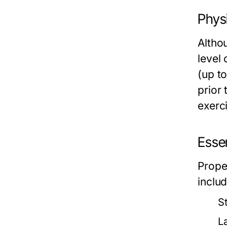
Phys
Althou
level 
(up to
prior 
exerc
Essen
Prope
includ
S
L